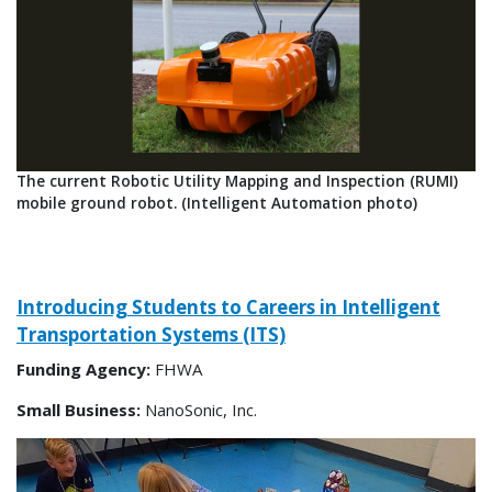
​The current Robotic Utility Mapping and Inspection (RUMI)
mobile ground robot. (Intelligent Automation photo)
Introducing Students to Careers in Intelligent
Transportation Systems (ITS)
Funding Agency:
FHWA
Small Business:
NanoSonic, Inc.