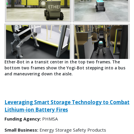
Ether-Bot in a transit center in the top two frames. The
bottom two frames show the Yogi-Bot stepping into a bus
and maneuvering down the aisle.
Leveraging Smart Storage Technology to Combat
Lithium-ion Battery Fires
Funding Agency:
PHMSA
Small Business:
Energy Storage Safety Products