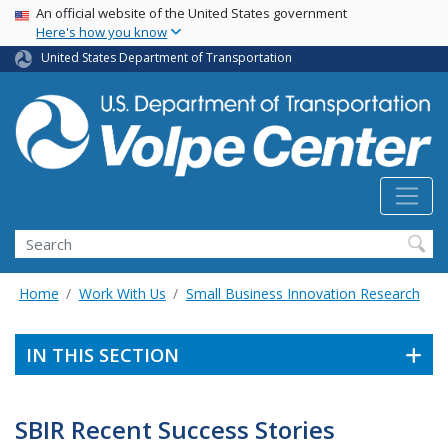
Skip
USA Banner
An official website of the United States government
Here's how you know
to
main
United States Department of Transportation
content
Search
Home
Work With Us
Small Business Innovation Research
IN THIS SECTION
SBIR Recent Success Stories