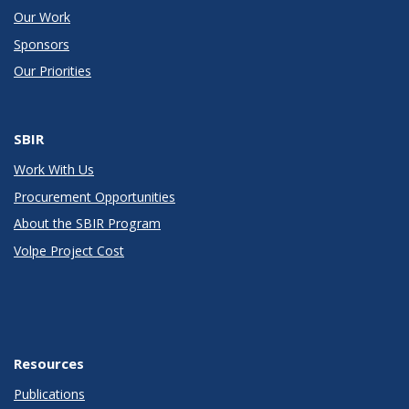
Our Work
Sponsors
Our Priorities
SBIR
Work With Us
Procurement Opportunities
About the SBIR Program
Volpe Project Cost
Resources
Publications