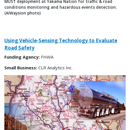
MUST deployment at Yakama Nation for traffic & road
conditions monitoring and hazardous events detection.
(AIWaysion photo)
Using Vehicle-Sensing Technology to Evaluate
Road Safety
Funding Agency:
FHWA
Small Business:
CLR Analytics Inc.