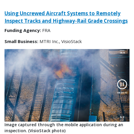
Using Uncrewed Aircraft Systems to Remotely
Inspect Tracks and Highway-Rail Grade Crossings
Funding Agency:
FRA
Small Business:
MTRI Inc., VisioStack
Image captured through the mobile application during an
inspection. (VisioStack photo)