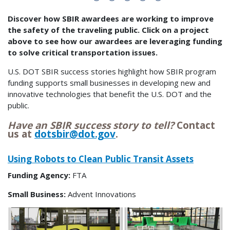
Discover how SBIR awardees are working to improve
the safety of the traveling public. Click on a project
above to see how our awardees are leveraging funding
to solve critical transportation issues.
U.S. DOT SBIR success stories highlight how SBIR program
funding supports small businesses in developing new and
innovative technologies that benefit the U.S. DOT and the
public.
Have an SBIR success story to tell?
Contact
us at
dotsbir@dot.gov
.
Using Robots to Clean Public Transit Assets
Funding Agency:
FTA
Small Business:
Advent Innovations