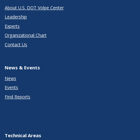
About U.S. DOT Volpe Center
Leadership
Experts
Organizational Chart
Contact Us
News & Events
News
Events
Find Reports
Technical Areas