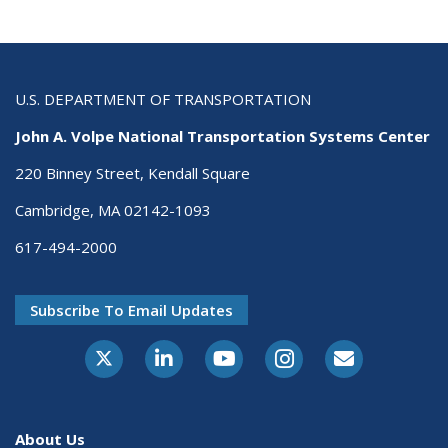
U.S. DEPARTMENT OF TRANSPORTATION
John A. Volpe National Transportation Systems Center
220 Binney Street, Kendall Square
Cambridge, MA 02142-1093
617-494-2000
Subscribe To Email Updates
About Us