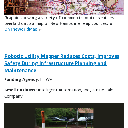
Graphic showing a variety of commercial motor vehicles
overlaid onto a map of New Hampshire. Map courtesy of
OnTheWorldMap
.
Robotic Utility Mapper Reduces Costs, Improves
Safety During Infrastructure Planning and
Maintenance
Funding Agency
: FHWA
Small Business:
Intelligent Automation, Inc., a BlueHalo
Company