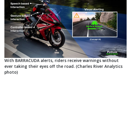
With BARRACUDA alerts, riders receive warnings without
ever taking their eyes off the road. (Charles River Analytics
photo)