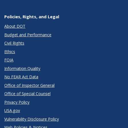
Policies, Rights, and Legal
About DOT
Budget and Performance
Civil Rights
Ethics
FOIA
Information Quality
No FEAR Act Data
Office of Inspector General
Office of Special Counsel
Privacy Policy
USA.gov
Vulnerability Disclosure Policy
Web Policies & Notices