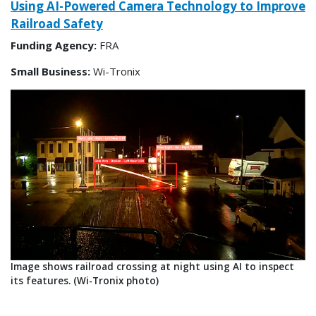
Using AI-Powered Camera Technology to Improve
Railroad Safety
Funding Agency:
FRA
Small Business:
Wi-Tronix
Image shows railroad crossing at night using AI to inspect
its features. (Wi-Tronix photo)