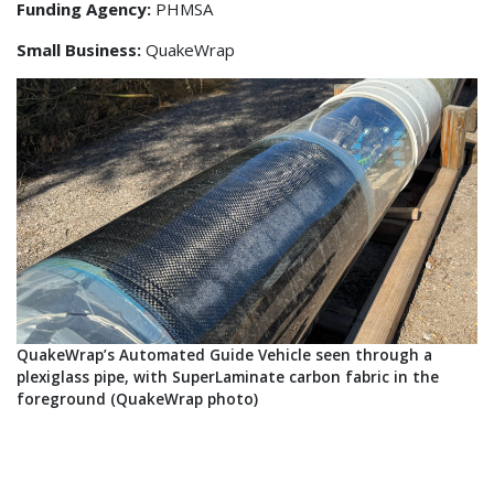
Funding Agency:
PHMSA
Small Business:
QuakeWrap
QuakeWrap’s Automated Guide Vehicle seen through a
plexiglass pipe, with SuperLaminate carbon fabric in the
foreground (QuakeWrap photo)