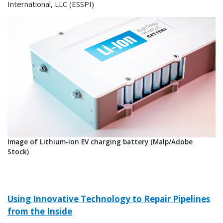
International, LLC (ESSPI)
Image of Lithium-ion EV charging battery (Malp/Adobe
Stock)
Using Innovative Technology to Repair Pipelines
from the Inside