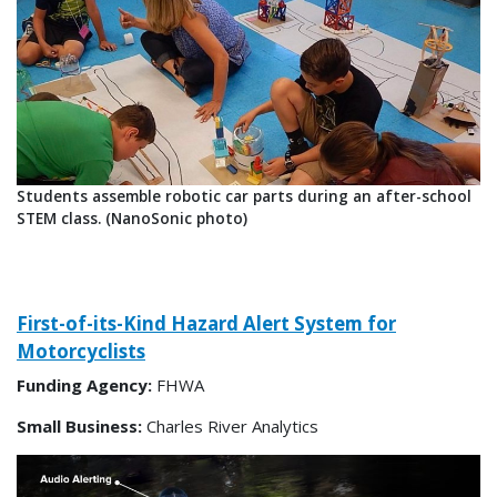
Students assemble robotic car parts during an after-school
STEM class. (NanoSonic photo)
First-of-its-Kind Hazard Alert System for
Motorcyclists
Funding Agency:
FHWA
Small Business:
Charles River Analytics