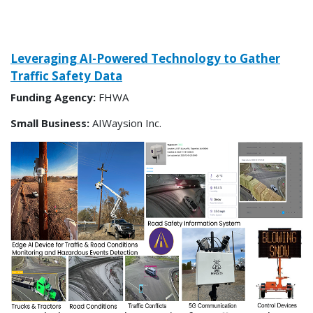
Leveraging AI-Powered Technology to Gather
Traffic Safety Data
Funding Agency:
FHWA
Small Business:
AIWaysion Inc.