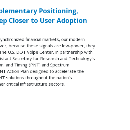
plementary Positioning,
ep Closer to User Adoption
synchronized financial markets, our modern
er, because these signals are low-power, they
 The U.S. DOT Volpe Center, in partnership with
sistant Secretary for Research and Technology's
tion, and Timing (PNT) and Spectrum
 Action Plan designed to accelerate the
T solutions throughout the nation’s
r critical infrastructure sectors.
t »