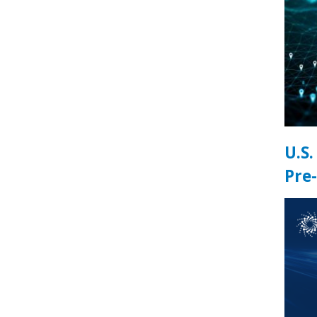
U.S
Pre-