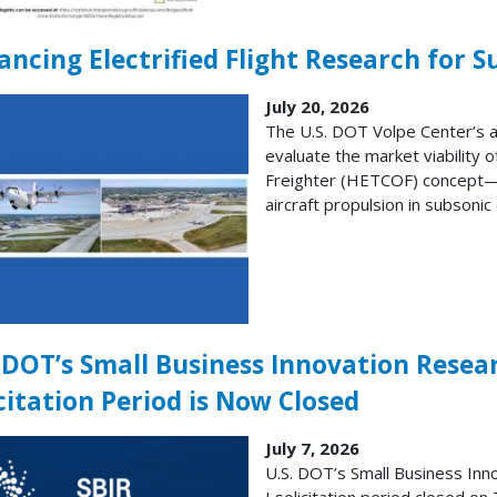
ncing Electrified Flight Research for S
July 20, 2026
The U.S. DOT Volpe Center’s a
evaluate the market viability 
Freighter (HETCOF) concept—a 
aircraft propulsion in subsonic
. DOT’s Small Business Innovation Resea
citation Period is Now Closed
July 7, 2026
U.S. DOT’s Small Business Inn
I solicitation period closed on