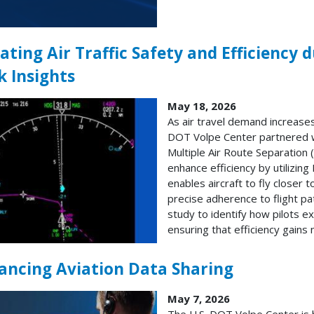
ating Air Traffic Safety and Efficiency 
k Insights
May 18, 2026
As air travel demand increases,
DOT Volpe Center partnered wi
Multiple Air Route Separatio
enhance efficiency by utilizi
enables aircraft to fly closer 
precise adherence to flight 
study to identify how pilots 
ensuring that efficiency gains
ancing Aviation Data Sharing
May 7, 2026
The U.S. DOT Volpe Center is h