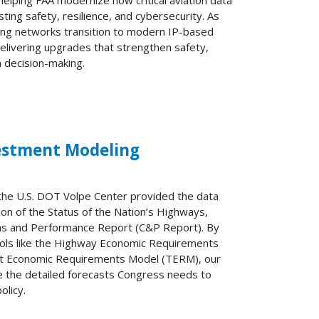
g safety, resilience, and cybersecurity. As
xing networks transition to modern IP-based
elivering upgrades that strengthen safety,
n decision-making.
vestment Modeling
the U.S. DOT Volpe Center provided the data
ion of the Status of the Nation’s Highways,
ons and Performance Report (C&P Report). By
ools like the Highway Economic Requirements
it Economic Requirements Model (TERM), our
de the detailed forecasts Congress needs to
olicy.