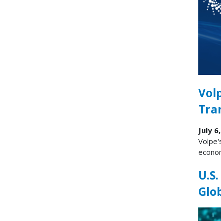
Vol
Tra
July 6
Volpe'
econom
U.S.
Glo