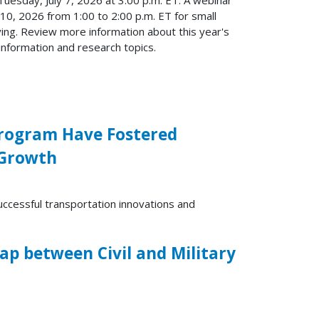
0, 2026 from 1:00 to 2:00 p.m. ET for small
ying. Review more information about this year's
 information and research topics.
Program Have Fostered
 Growth
ccessful transportation innovations and
ap between Civil and Military