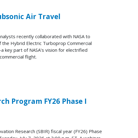
ubsonic Air Travel
nalysts recently collaborated with NASA to
of the Hybrid Electric Turboprop Commercial
key part of NASA’s vision for electrified
 commercial flight.
rch Program FY26 Phase I
ovation Research (SBIR) fiscal year (FY26) Phase
 Tuesday, July 7, 2026 at 3:00 p.m. ET. A webinar