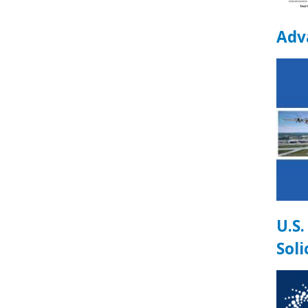
Adva
U.S
Soli