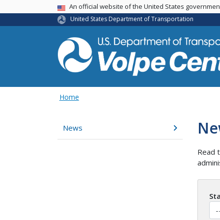
An official website of the United States governme
USA Banner
United States Department of Transportation
Home
Ne
News
Read t
admini
St