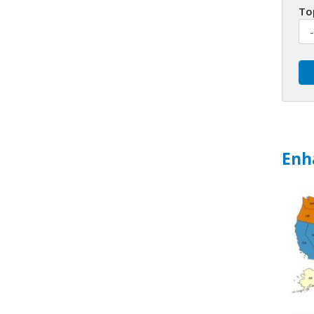
To
Enh