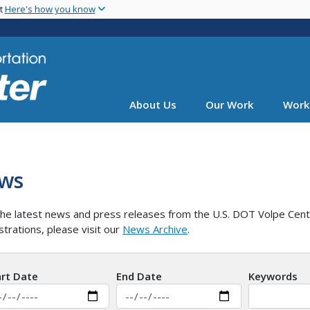
Skip
nt
Here's how you know
to
main
content
About Us
Our Work
Work
ws
he latest news and press releases from the U.S. DOT Volpe Cent
strations, please visit our
News Archive
.
art Date
End Date
Keywords