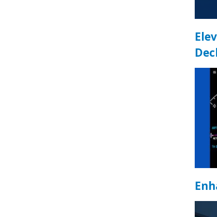
Elev
Dec
Enh