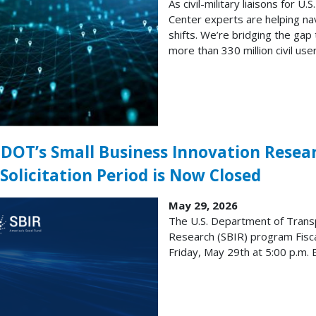
As civil-military liaisons for 
Center experts are helping nav
shifts. We’re bridging the gap
more than 330 million civil user
. DOT’s Small Business Innovation Resea
Solicitation Period is Now Closed
May 29, 2026
The U.S. Department of Transp
Research (SBIR) program Fisca
Friday, May 29th at 5:00 p.m. 