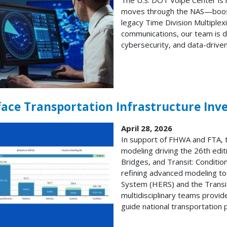
moves through the NAS—boostin
legacy Time Division Multiple
communications, our team is d
cybersecurity, and data-drive
face Transportation Infrastructure In
April 28, 2026
In support of FHWA and FTA, 
modeling driving the 26th edit
Bridges, and Transit: Conditi
refining advanced modeling t
System (HERS) and the Trans
multidisciplinary teams provi
guide national transportation p