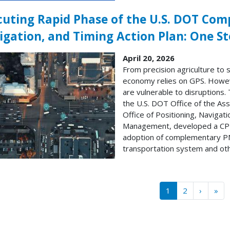
cuting Rapid Phase of the U.S. DOT Com
igation, and Timing Action Plan: One St
April 20, 2026
From precision agriculture to 
economy relies on GPS. Howev
are vulnerable to disruptions.
the U.S. DOT Office of the As
Office of Positioning, Naviga
Management, developed a CPNT
adoption of complementary PN
transportation system and othe
gination
››
Las
1
2
›
»