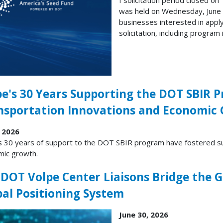
was held on Wednesday, June 1
businesses interested in appl
solicitation, including program
pe's 30 Years Supporting the DOT SBIR 
nsportation Innovations and Economic
, 2026
s 30 years of support to the DOT SBIR program have fostered su
ic growth.
 DOT Volpe Center Liaisons Bridge the G
bal Positioning System
June 30, 2026