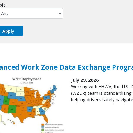
pic
anced Work Zone Data Exchange Progr
July 29, 2026
Working with FHWA, the U.S.
(WZDx) team is standardizing 
helping drivers safely navigate