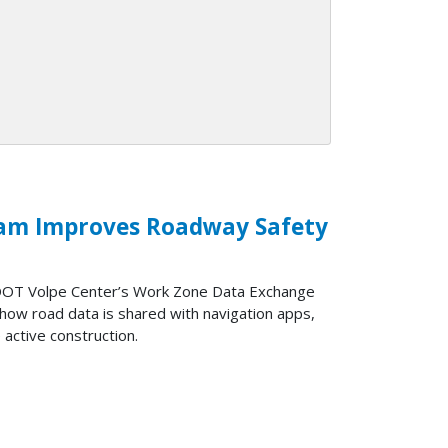
am Improves Roadway Safety
 DOT Volpe Center’s Work Zone Data Exchange
how road data is shared with navigation apps,
 active construction.