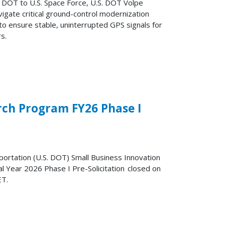
U.S. DOT to U.S. Space Force, U.S. DOT Volpe
igate critical ground-control modernization
 to ensure stable, uninterrupted GPS signals for
s.
rch Program FY26 Phase I
ortation (U.S. DOT) Small Business Innovation
l Year 2026 Phase I Pre-Solicitation closed on
ET.