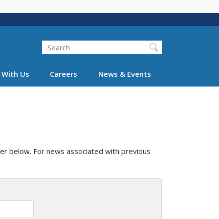
Search
 With Us
Careers
News & Events
er below. For news associated with previous