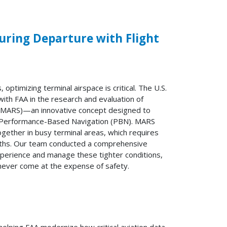
during Departure with Flight
 optimizing terminal airspace is critical. The U.S.
th FAA in the research and evaluation of
n (MARS)—an innovative concept designed to
ng Performance-Based Navigation (PBN). MARS
together in busy terminal areas, which requires
paths. Our team conducted a comprehensive
experience and manage these tighter conditions,
 never come at the expense of safety.
elping FAA modernize how critical aviation data