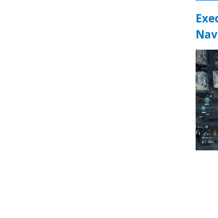
Exe
Nav
Pa