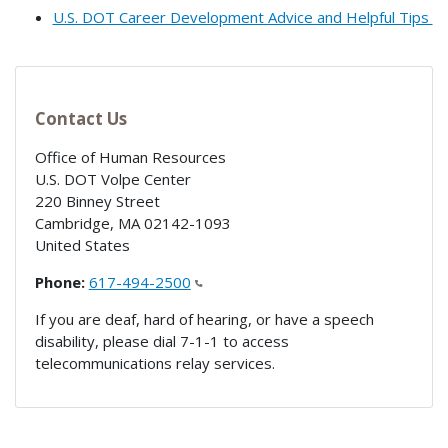
U.S. DOT Career Development Advice and Helpful Tips
Contact Us
Office of Human Resources
U.S. DOT Volpe Center
220 Binney Street
Cambridge
,
MA
02142-1093
United States
Phone:
617-494-2500
If you are deaf, hard of hearing, or have a speech
disability, please dial 7-1-1 to access
telecommunications relay services.