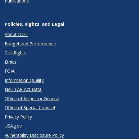
Publications
Policies, Rights, and Legal
About DOT
Budget and Performance
Civil Rights
Ethics
FOIA
Information Quality
No FEAR Act Data
Office of Inspector General
Office of Special Counsel
Privacy Policy
USA.gov
Vulnerability Disclosure Policy