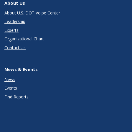
About Us
About U.S. DOT Volpe Center
Leadership
Experts
Organizational Chart
Contact Us
News & Events
News
Events
Find Reports