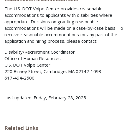
The U.S. DOT Volpe Center provides reasonable
accommodations to applicants with disabilities where
appropriate. Decisions on granting reasonable
accommodations will be made on a case-by-case basis. To
receive reasonable accommodations for any part of the
application and hiring process, please contact:
Disability/Recruitment Coordinator
Office of Human Resources
U.S. DOT Volpe Center
220 Binney Street, Cambridge, MA 02142-1093
617-494-2500
Last updated: Friday, February 28, 2025
Related Links