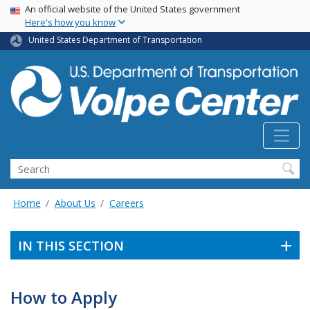
Skip
USA Banner
An official website of the United States government
Here's how you know
to
main
United States Department of Transportation
content
Search
Home
About Us
Careers
IN THIS SECTION
How to Apply