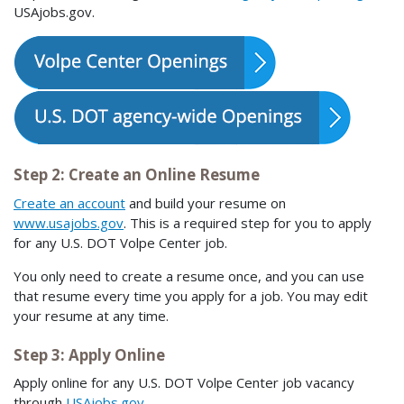
USAjobs.gov.
Step 2: Create an Online Resume
Create an account
and build your resume on
www.usajobs.gov
. This is a required step for you to apply
for any U.S. DOT Volpe Center job.
You only need to create a resume once, and you can use
that resume every time you apply for a job. You may edit
your resume at any time.
Step 3: Apply Online
Apply online for any U.S. DOT Volpe Center job vacancy
through
USAjobs.gov
.