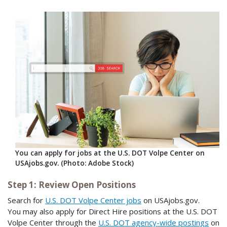
You can apply for jobs at the U.S. DOT Volpe Center on
USAjobs.gov. (Photo: Adobe Stock)
Step 1: Review Open Positions
Search for
U.S. DOT Volpe Center jobs
on USAjobs.gov.
You may also apply for Direct Hire positions at the U.S. DOT
Volpe Center through the
U.S. DOT agency-wide postings
on