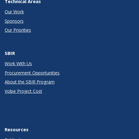
Technical Areas
Our Work
Sponsors
Our Priorities
SBIR
Work With Us
Procurement Opportunities
About the SBIR Program
Volpe Project Cost
Resources