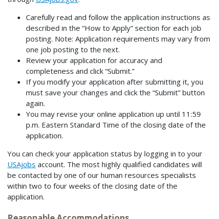
Carefully read and follow the application instructions as
described in the “How to Apply” section for each job
posting. Note: Application requirements may vary from
one job posting to the next.
Review your application for accuracy and
completeness and click “Submit.”
If you modify your application after submitting it, you
must save your changes and click the “Submit” button
again.
You may revise your online application up until 11:59
p.m. Eastern Standard Time of the closing date of the
application.
You can check your application status by logging in to your
USAjobs
account. The most highly qualified candidates will
be contacted by one of our human resources specialists
within two to four weeks of the closing date of the
application.
Reasonable Accommodations