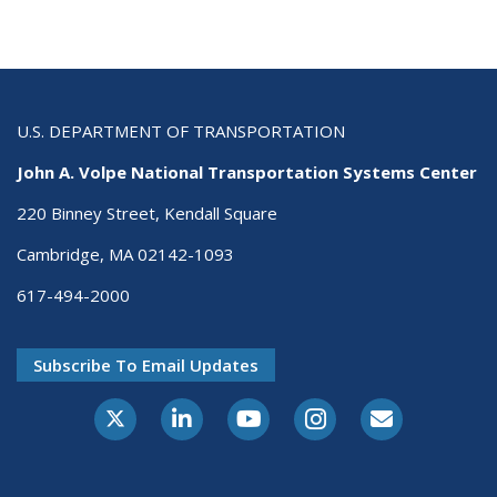
U.S. DEPARTMENT OF TRANSPORTATION
John A. Volpe National Transportation Systems Center
220 Binney Street, Kendall Square
Cambridge, MA 02142-1093
617-494-2000
Subscribe To Email Updates