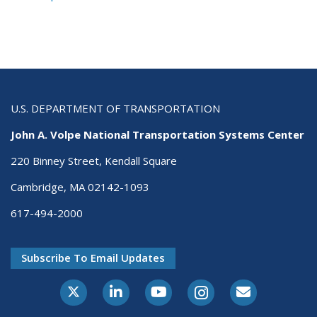
U.S. DEPARTMENT OF TRANSPORTATION
John A. Volpe National Transportation Systems Center
220 Binney Street, Kendall Square
Cambridge, MA 02142-1093
617-494-2000
Subscribe To Email Updates