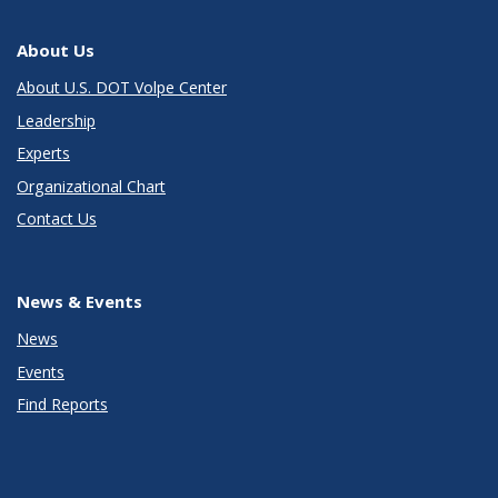
About Us
About U.S. DOT Volpe Center
Leadership
Experts
Organizational Chart
Contact Us
News & Events
News
Events
Find Reports