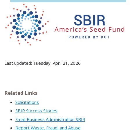
Last updated: Tuesday, April 21, 2026
Related Links
Solicitations
SBIR Success Stories
Small Business Administration SBIR
Report Waste, Fraud, and Abuse