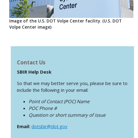
Image of the U.S. DOT Volpe Center facility. (U.S. DOT
Volpe Center image)
Contact Us
SBIR Help Desk
So that we may better serve you, please be sure to
include the following in your email:
Point of Contact (POC) Name
POC Phone #
Question or short summary of issue
Email:
dotsbir@dot.gov