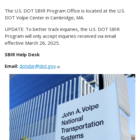
The U.S. DOT SBIR Program Office is located at the U.S.
DOT Volpe Center in Cambridge, MA.
UPDATE: To better track inquiries, the U.S. DOT SBIR
Program will only accept inquiries received via email
effective March 26, 2025.
SBIR Help Desk
Email:
dotsbir@dot.gov