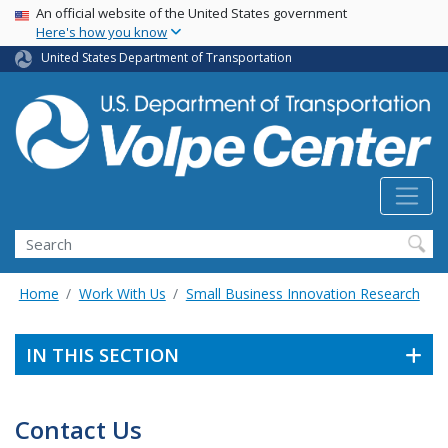
Skip
USA Banner
An official website of the United States government
Here's how you know
to
main
United States Department of Transportation
content
Search
Home
Work With Us
Small Business Innovation Research
IN THIS SECTION
Contact Us