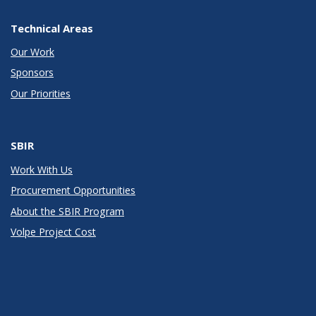
Technical Areas
Our Work
Sponsors
Our Priorities
SBIR
Work With Us
Procurement Opportunities
About the SBIR Program
Volpe Project Cost