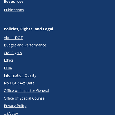
Resources
Publications
Policies, Rights, and Legal
About DOT
Budget and Performance
Civil Rights
Ethics
FOIA
Information Quality
No FEAR Act Data
Office of Inspector General
Office of Special Counsel
Privacy Policy
USA.gov