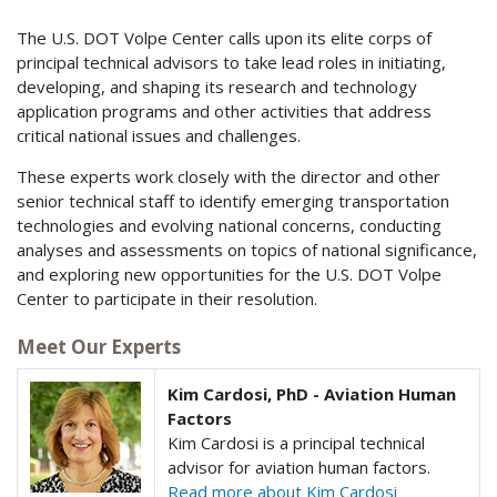
The U.S. DOT Volpe Center calls upon its elite corps of
principal technical advisors to take lead roles in initiating,
developing, and shaping its research and technology
application programs and other activities that address
critical national issues and challenges.
These experts work closely with the director and other
senior technical staff to identify emerging transportation
technologies and evolving national concerns, conducting
analyses and assessments on topics of national significance,
and exploring new opportunities for the U.S. DOT Volpe
Center to participate in their resolution.
Meet Our Experts
Kim Cardosi, PhD - Aviation Human
Factors
Kim Cardosi is a principal technical
advisor for aviation human factors.
Read more about Kim Cardosi