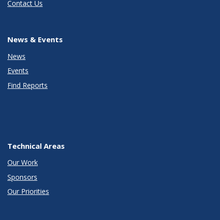
Contact Us
News & Events
News
Events
Find Reports
Technical Areas
Our Work
Sponsors
Our Priorities