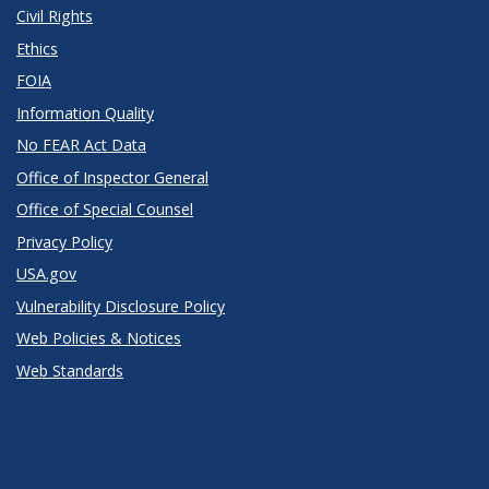
Civil Rights
Ethics
FOIA
Information Quality
No FEAR Act Data
Office of Inspector General
Office of Special Counsel
Privacy Policy
USA.gov
Vulnerability Disclosure Policy
Web Policies & Notices
Web Standards