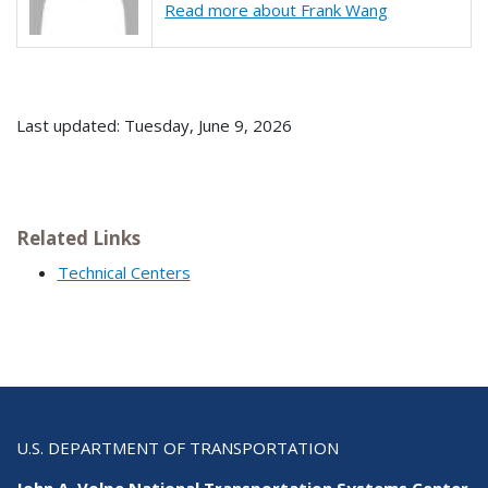
Read more about Frank Wang
Last updated: Tuesday, June 9, 2026
Related Links
Technical Centers
U.S. DEPARTMENT OF TRANSPORTATION
John A. Volpe National Transportation Systems Center