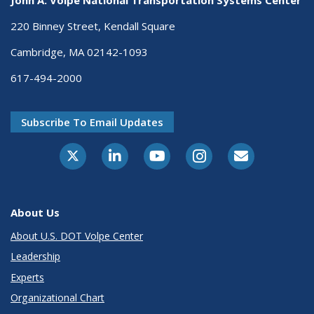
220 Binney Street, Kendall Square
Cambridge, MA 02142-1093
617-494-2000
Subscribe To Email Updates
About Us
About U.S. DOT Volpe Center
Leadership
Experts
Organizational Chart