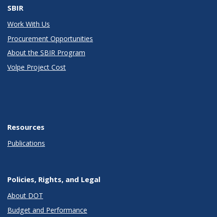
SBIR
Work With Us
Procurement Opportunities
About the SBIR Program
Volpe Project Cost
Resources
Publications
Policies, Rights, and Legal
About DOT
Budget and Performance