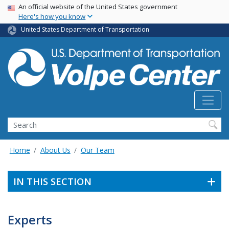
Skip
USA Banner
An official website of the United States government
Here's how you know
to
main
United States Department of Transportation
content
Search
Home
About Us
Our Team
IN THIS SECTION
Experts