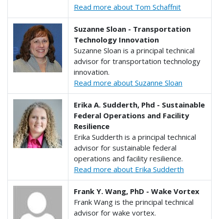
Read more about Tom Schaffnit
Suzanne Sloan - Transportation
Technology Innovation
Suzanne Sloan is a principal technical
advisor for transportation technology
innovation.
Read more about Suzanne Sloan
Erika A. Sudderth, Phd - Sustainable
Federal Operations and Facility
Resilience
Erika Sudderth is a principal technical
advisor for sustainable federal
operations and facility resilience.
Read more about Erika Sudderth
Frank Y. Wang, PhD - Wake Vortex
Frank Wang is the principal technical
advisor for wake vortex.