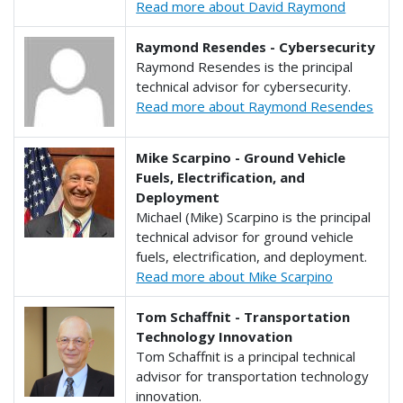
Read more about David Raymond
Raymond Resendes - Cybersecurity
Raymond Resendes is the principal
technical advisor for cybersecurity.
Read more about Raymond Resendes
Mike Scarpino - Ground Vehicle
Fuels, Electrification, and
Deployment
Michael (Mike) Scarpino is the principal
technical advisor for ground vehicle
fuels, electrification, and deployment.
Read more about Mike Scarpino
Tom Schaffnit - Transportation
Technology Innovation
Tom Schaffnit is a principal technical
advisor for transportation technology
innovation.