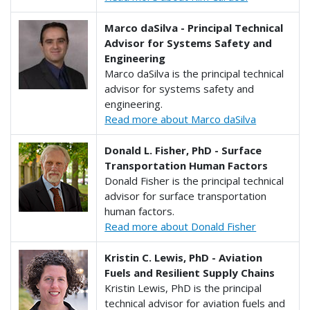
Marco daSilva - Principal Technical
Advisor for Systems Safety and
Engineering
Marco daSilva is the principal technical
advisor for systems safety and
engineering.
Read more about Marco daSilva
Donald L. Fisher, PhD - Surface
Transportation Human Factors
Donald Fisher is the principal technical
advisor for surface transportation
human factors.
Read more about Donald Fisher
Kristin C. Lewis, PhD - Aviation
Fuels and Resilient Supply Chains
Kristin Lewis, PhD is the principal
technical advisor for aviation fuels and