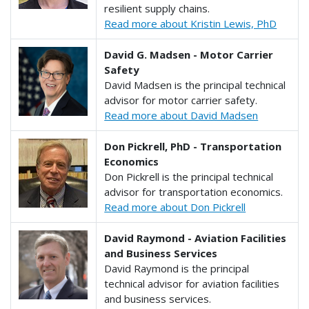
resilient supply chains.
Read more about Kristin Lewis, PhD
David G. Madsen - Motor Carrier
Safety
David Madsen is the principal technical
advisor for motor carrier safety.
Read more about David Madsen
Don Pickrell, PhD - Transportation
Economics
Don Pickrell is the principal technical
advisor for transportation economics.
Read more about Don Pickrell
David Raymond - Aviation Facilities
and Business Services
David Raymond is the principal
technical advisor for aviation facilities
and business services.