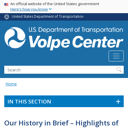
Skip
USA Banner
An official website of the United States government
Here's how you know
to
main
United States Department of Transportation
content
Search
Home
IN THIS SECTION
Our History in Brief – Highlights of