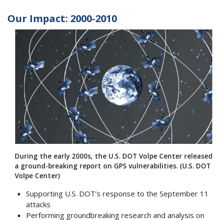
Our Impact: 2000-2010
During the early 2000s, the U.S. DOT Volpe Center released
a ground-breaking report on GPS vulnerabilities. (U.S. DOT
Volpe Center)
Supporting U.S. DOT’s response to the September 11
attacks
Performing groundbreaking research and analysis on