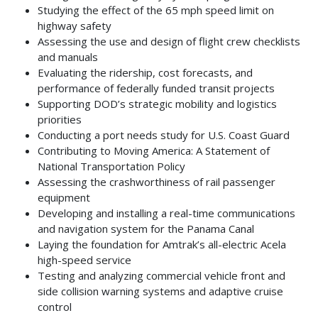
Studying the effect of the 65 mph speed limit on
highway safety
Assessing the use and design of flight crew checklists
and manuals
Evaluating the ridership, cost forecasts, and
performance of federally funded transit projects
Supporting DOD’s strategic mobility and logistics
priorities
Conducting a port needs study for U.S. Coast Guard
Contributing to Moving America: A Statement of
National Transportation Policy
Assessing the crashworthiness of rail passenger
equipment
Developing and installing a real-time communications
and navigation system for the Panama Canal
Laying the foundation for Amtrak’s all-electric Acela
high-speed service
Testing and analyzing commercial vehicle front and
side collision warning systems and adaptive cruise
control