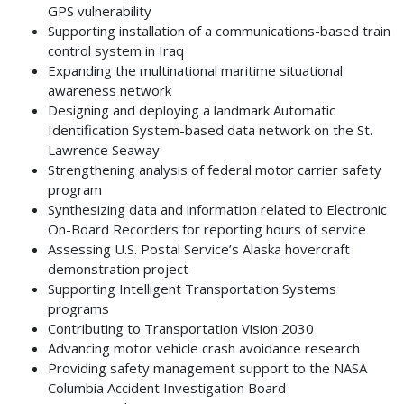
GPS vulnerability
Supporting installation of a communications-based train
control system in Iraq
Expanding the multinational maritime situational
awareness network
Designing and deploying a landmark Automatic
Identification System-based data network on the St.
Lawrence Seaway
Strengthening analysis of federal motor carrier safety
program
Synthesizing data and information related to Electronic
On-Board Recorders for reporting hours of service
Assessing U.S. Postal Service’s Alaska hovercraft
demonstration project
Supporting Intelligent Transportation Systems
programs
Contributing to Transportation Vision 2030
Advancing motor vehicle crash avoidance research
Providing safety management support to the NASA
Columbia Accident Investigation Board