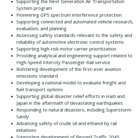
Supporting the Next Generation Air Transportation
System program
Pioneering GPS spectrum interference protection
Supporting connected and automated vehicle research,
evaluation, and planning
Assessing safety standards relevant to the safety and
reliability of automotive electronic control systems
Supporting high-risk motor carrier prioritization
Providing analytical and engineering support related to
High-Speed Intercity Passenger Rail service
Bolstering development of the first-ever aviation
emissions standard
Developing a national model to evaluate freight and
fuel transport options
Supporting global disaster relief efforts in Haiti and
Japan in the aftermath of devastating earthquakes
Responding to natural disasters, including Superstorm
Sandy
Advancing safety of crude oil and ethanol by rail
initiatives
Supporting development of Beyond Traffic 2045