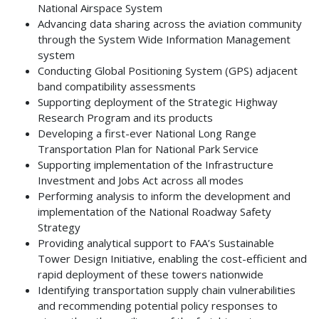
National Airspace System
Advancing data sharing across the aviation community
through the System Wide Information Management
system
Conducting Global Positioning System (GPS) adjacent
band compatibility assessments
Supporting deployment of the Strategic Highway
Research Program and its products
Developing a first-ever National Long Range
Transportation Plan for National Park Service
Supporting implementation of the Infrastructure
Investment and Jobs Act across all modes
Performing analysis to inform the development and
implementation of the National Roadway Safety
Strategy
Providing analytical support to FAA’s Sustainable
Tower Design Initiative, enabling the cost-efficient and
rapid deployment of these towers nationwide
Identifying transportation supply chain vulnerabilities
and recommending potential policy responses to