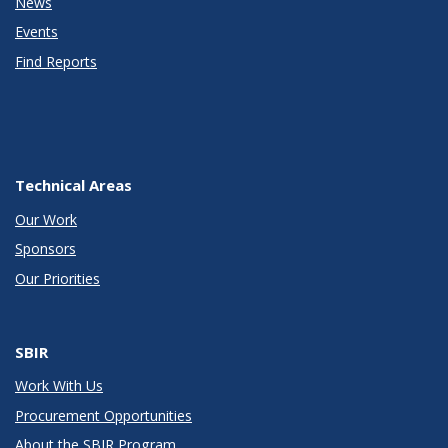
News
Events
Find Reports
Technical Areas
Our Work
Sponsors
Our Priorities
SBIR
Work With Us
Procurement Opportunities
About the SBIR Program