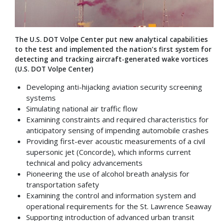
The U.S. DOT Volpe Center put new analytical capabilities
to the test and implemented the nation’s first system for
detecting and tracking aircraft-generated wake vortices
(U.S. DOT Volpe Center)
Developing anti-hijacking aviation security screening
systems
Simulating national air traffic flow
Examining constraints and required characteristics for
anticipatory sensing of impending automobile crashes
Providing first-ever acoustic measurements of a civil
supersonic jet (Concorde), which informs current
technical and policy advancements
Pioneering the use of alcohol breath analysis for
transportation safety
Examining the control and information system and
operational requirements for the St. Lawrence Seaway
Supporting introduction of advanced urban transit