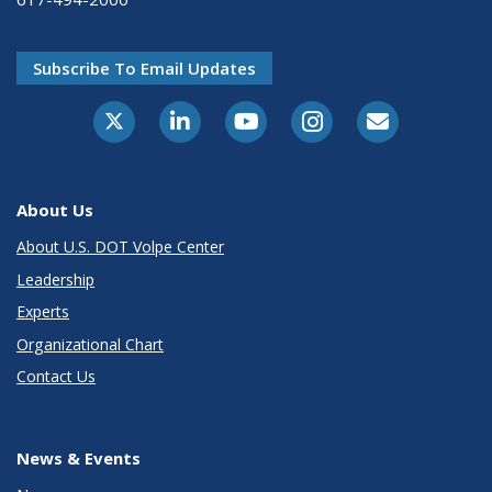
Subscribe To Email Updates
About Us
About U.S. DOT Volpe Center
Leadership
Experts
Organizational Chart
Contact Us
News & Events