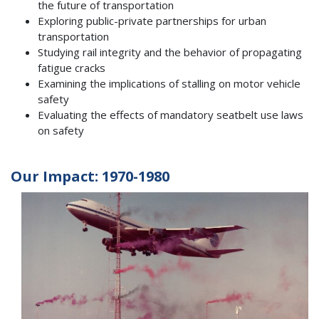
the future of transportation
Exploring public-private partnerships for urban
transportation
Studying rail integrity and the behavior of propagating
fatigue cracks
Examining the implications of stalling on motor vehicle
safety
Evaluating the effects of mandatory seatbelt use laws
on safety
Our Impact: 1970-1980