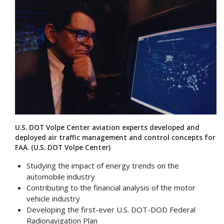
U.S. DOT Volpe Center aviation experts developed and
deployed air traffic management and control concepts for
FAA. (U.S. DOT Volpe Center)
Studying the impact of energy trends on the
automobile industry
Contributing to the financial analysis of the motor
vehicle industry
Developing the first-ever U.S. DOT-DOD Federal
Radionavigation Plan