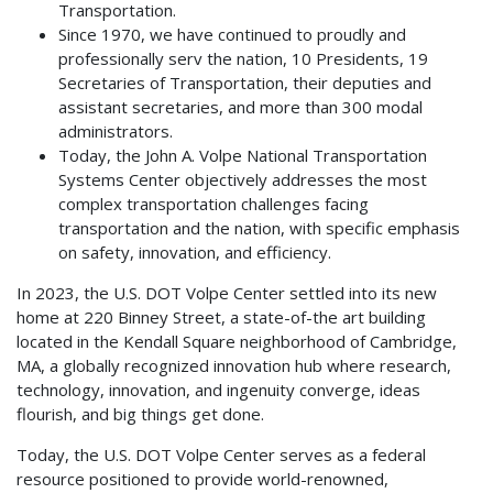
Transportation.
Since 1970, we have continued to proudly and
professionally serv the nation, 10 Presidents, 19
Secretaries of Transportation, their deputies and
assistant secretaries, and more than 300 modal
administrators.
Today, the John A. Volpe National Transportation
Systems Center objectively addresses the most
complex transportation challenges facing
transportation and the nation, with specific emphasis
on safety, innovation, and efficiency.
In 2023, the U.S. DOT Volpe Center settled into its new
home at 220 Binney Street, a state-of-the art building
located in the Kendall Square neighborhood of Cambridge,
MA, a globally recognized innovation hub where research,
technology, innovation, and ingenuity converge, ideas
flourish, and big things get done.
Today, the U.S. DOT Volpe Center serves as a federal
resource positioned to provide world-renowned,