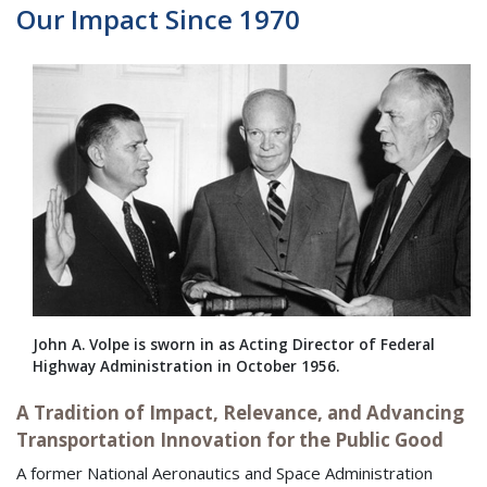
Our Impact Since 1970
John A. Volpe is sworn in as Acting Director of Federal
Highway Administration in October 1956.
A Tradition of Impact, Relevance, and Advancing
Transportation Innovation for the Public Good
A former National Aeronautics and Space Administration