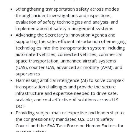
Strengthening transportation safety across modes
through incident investigations and inspections,
evaluation of safety technologies and analysis, and
implementation of safety management systems
Advancing the Secretary’s Innovation Agenda and
supporting the safe, efficient introduction of emerging
technologies into the transportation system, including
automated vehicles, connected vehicles, commercial
space transportation, unmanned aircraft systems
(UAS), counter UAS, advanced air mobility (AAM), and
supersonics
Harnessing artificial intelligence (AI) to solve complex
transportation challenges and provide the secure
infrastructure and expertise needed to drive safe,
scalable, and cost-effective AI solutions across U.S.
DOT
Providing subject matter expertise and leadership to
the congressionally mandated U.S. DOT’s Safety
Council and the FAA Task Force on Human Factors for
Aviation Safety