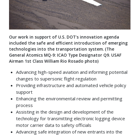
Our work in support of U.S. DOT’s innovation agenda
included the safe and efficient introduction of emerging
technologies into the transportation system. (The
General Atomics MQ-9: ICAO Type Designator Q9. USAF
Airman 1st Class William Rio Rosado photo)
Advancing high-speed aviation and informing potential
changes to supersonic flight regulation
Providing infrastructure and automated vehicle policy
support
Enhancing the environmental review and permitting
process
Assisting in the design and development of the
technology for transmitting electronic logging device
motor carrier data to safety officials
Advancing safe integration of new entrants into the