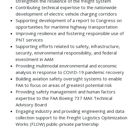
strengthen the resilience of the freight system
Contributing technical expertise to the nationwide
development of electric vehicle charging corridors
Supporting development of a report to Congress on
opportunities for maritime highway transportation
Improving resilience and fostering responsible use of
PNT services
Supporting efforts related to safety, infrastructure,
security, environmental responsibility, and federal
investment in AAM
Providing multimodal environmental and economic
analysis in response to COVID-19 pandemic recovery
Building aviation safety oversight systems to enable
FAA to focus on areas of greatest potential risk
Providing safety management and human factors
expertise to the FAA Boeing 737 MAX Technical
Advisory Board
Engaging industry and providing engineering and data
collection support to the Freight Logistics Optimization
Works (FLOW) public-private partnership