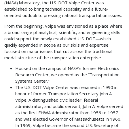
(NASA) laboratory, the U.S. DOT Volpe Center was
established to bring technical capability and a future-
oriented outlook to pressing national transportation issues.
From the beginning, Volpe was envisioned as a place where
a broad range pf analytical, scientific, and engineering skills
could support the newly established U.S. DOT—which
quickly expanded in scope as our skills and expertise
focused on major issues that cut across the traditional
modal structure of the transportation enterprise.
Housed on the campus of NASA’s former Electronics
Research Center, we opened as the “Transportation
Systems Center.”
The U.S. DOT Volpe Center was renamed in 1990 in
honor of former Transportation Secretary John A.
Volpe. A distinguished civic leader, federal
administrator, and public servant, John A. Volpe served
as the first FHWA Administrator from 1956 to 1957
and was elected Governor of Massachusetts in 1960.
In 1969, Volpe became the second U.S. Secretary of