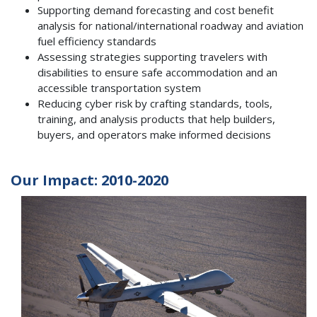
Supporting demand forecasting and cost benefit
analysis for national/international roadway and aviation
fuel efficiency standards
Assessing strategies supporting travelers with
disabilities to ensure safe accommodation and an
accessible transportation system
Reducing cyber risk by crafting standards, tools,
training, and analysis products that help builders,
buyers, and operators make informed decisions
Our Impact: 2010-2020