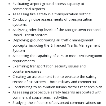
Evaluating airport ground access capacity at
commercial airports
Assessing fire safety in a transportation setting
Conducting noise assessments of transportation
systems
Analyzing ridership levels of the Morgantown Personal
Rapid Transit System
Deploying groundbreaking air traffic management
concepts, including the Enhanced Traffic Management
System
Assessing the capability of GPS to meet civil navigation
requirements
Examining transportation security issues and
countermeasures
Creating an assessment tool to evaluate the safety
record of air carriers—both military and commercial
Contributing to an aviation human factors research plan
Assessing prospective safety hazards associated with
commercial space launch activities
Studying the influence of advanced communications on