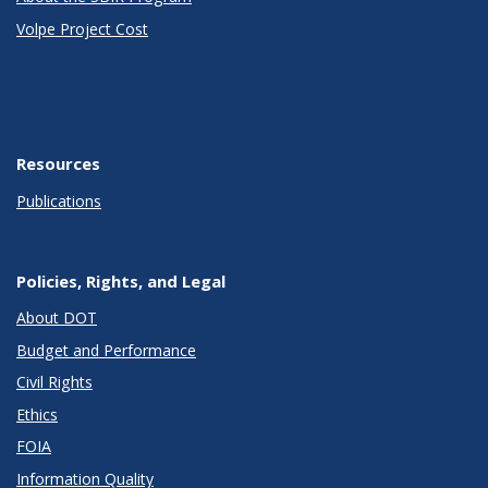
Volpe Project Cost
Resources
Publications
Policies, Rights, and Legal
About DOT
Budget and Performance
Civil Rights
Ethics
FOIA
Information Quality