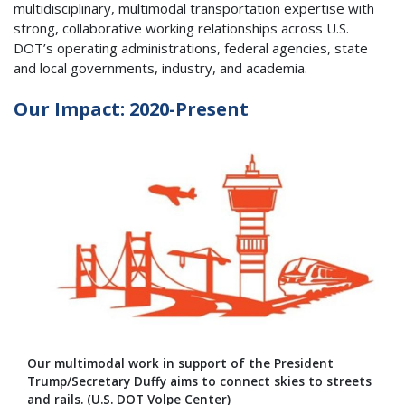
multidisciplinary, multimodal transportation expertise with
strong, collaborative working relationships across U.S.
DOT’s operating administrations, federal agencies, state
and local governments, industry, and academia.
Our Impact: 2020-Present
Our multimodal work in support of the President
Trump/Secretary Duffy aims to connect skies to streets
and rails. (U.S. DOT Volpe Center)