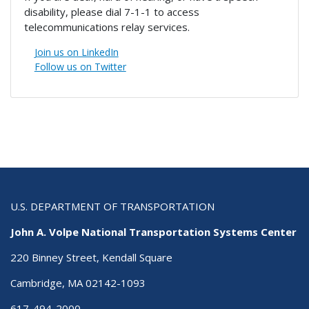
disability, please dial 7-1-1 to access
telecommunications relay services.
Join us on LinkedIn
Follow us on Twitter
U.S. DEPARTMENT OF TRANSPORTATION
John A. Volpe National Transportation Systems Center
220 Binney Street, Kendall Square
Cambridge, MA 02142-1093
617-494-2000