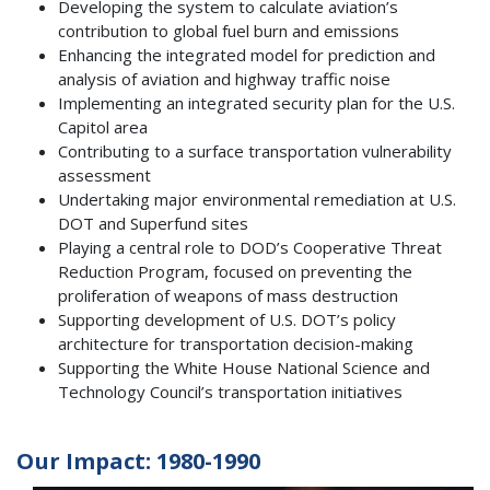
Developing the system to calculate aviation’s
contribution to global fuel burn and emissions
Enhancing the integrated model for prediction and
analysis of aviation and highway traffic noise
Implementing an integrated security plan for the U.S.
Capitol area
Contributing to a surface transportation vulnerability
assessment
Undertaking major environmental remediation at U.S.
DOT and Superfund sites
Playing a central role to DOD’s Cooperative Threat
Reduction Program, focused on preventing the
proliferation of weapons of mass destruction
Supporting development of U.S. DOT’s policy
architecture for transportation decision-making
Supporting the White House National Science and
Technology Council’s transportation initiatives
Our Impact: 1980-1990