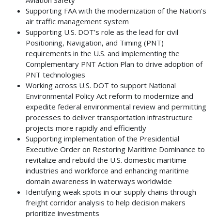
Supporting FAA with the modernization of the Nation’s
air traffic management system
Supporting U.S. DOT’s role as the lead for civil
Positioning, Navigation, and Timing (PNT)
requirements in the U.S. and implementing the
Complementary PNT Action Plan to drive adoption of
PNT technologies
Working across U.S. DOT to support National
Environmental Policy Act reform to modernize and
expedite federal environmental review and permitting
processes to deliver transportation infrastructure
projects more rapidly and efficiently
Supporting implementation of the Presidential
Executive Order on Restoring Maritime Dominance to
revitalize and rebuild the U.S. domestic maritime
industries and workforce and enhancing maritime
domain awareness in waterways worldwide
Identifying weak spots in our supply chains through
freight corridor analysis to help decision makers
prioritize investments