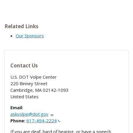
Related Links
Our Sponsors
Contact Us
U.S. DOT Volpe Center
220 Binney Street
Cambridge
,
MA
02142-1093
United States
Email:
askvolpe@dot.gov
Phone:
617-494-2224
If you are deaf, hard of hearing, or have a speech