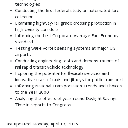
technologies
Conducting the first federal study on automated fare
collection
Examining highway-rail grade crossing protection in
high-density corridors
Informing the first Corporate Average Fuel Economy
standard
Testing wake vortex sensing systems at major U.S.
airports
Conducting engineering tests and demonstrations of
rail rapid transit vehicle technology
Exploring the potential for flexicab services and
innovative uses of taxis and jitneys for public transport
Informing National Transportation Trends and Choices
to the Year 2000
Analyzing the effects of year-round Daylight Savings
Time in reports to Congress
Last updated: Monday, April 13, 2015