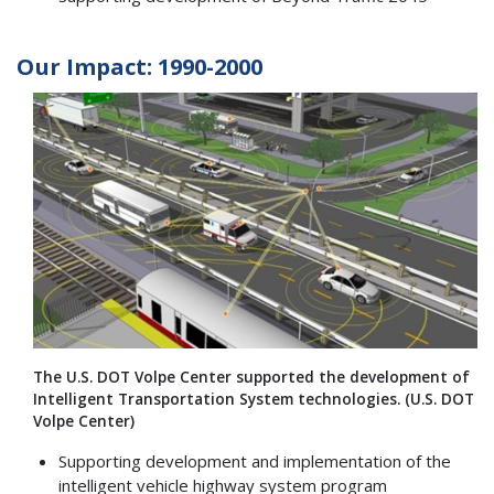
Our Impact: 1990-2000
The U.S. DOT Volpe Center supported the development of
Intelligent Transportation System technologies. (U.S. DOT
Volpe Center)
Supporting development and implementation of the
intelligent vehicle highway system program