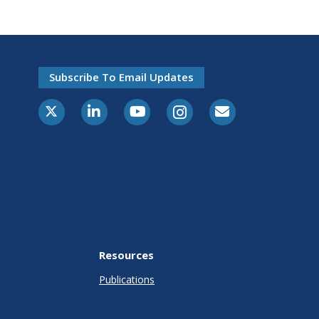
Subscribe To Email Updates
Resources
Publications