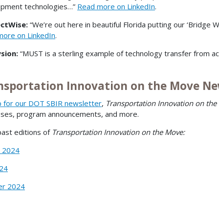
opment technologies…”
Read more on LinkedIn
.
ctWise:
“We’re out here in beautiful Florida putting our ‘Bridge
ore on LinkedIn
.
sion:
“MUST is a sterling example of technology transfer from a
nsportation Innovation on the Move Ne
p for our DOT SBIR newsletter
,
Transportation Innovation on the
sses, program announcements, and more.
ast editions of
Transportation Innovation on the Move:
r 2024
024
r 2024