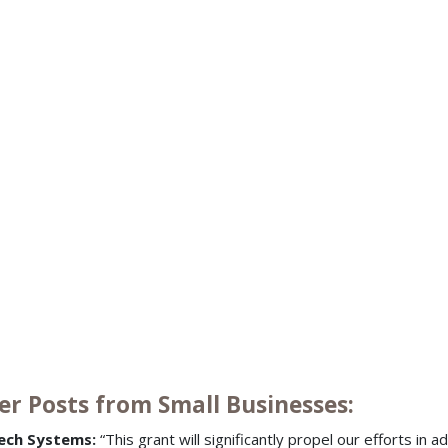
er Posts from Small Businesses:
ech Systems:
“This grant will significantly propel our efforts in 