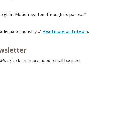
 Weigh-in-Motion’ system through its paces…”
cademia to industry…”
Read more on LinkedIn
.
wsletter
 Move
, to learn more about small business