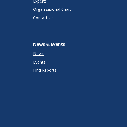
Experts
Organizational Chart
Contact Us
News & Events
News
Events
Find Reports