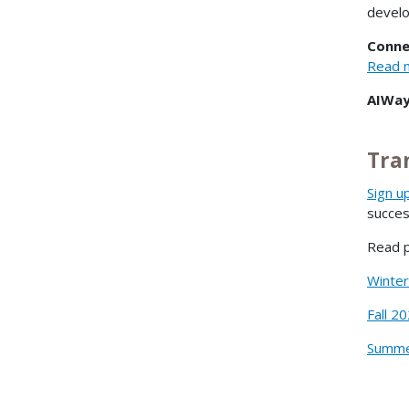
devel
Conne
Read m
AIWay
Tra
Sign u
succe
Read p
Winte
Fall 2
Summe