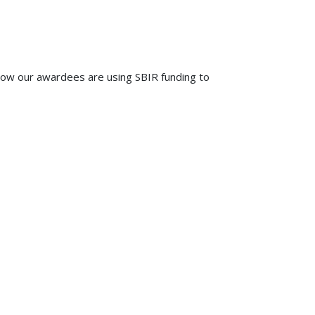
how our awardees are using SBIR funding to