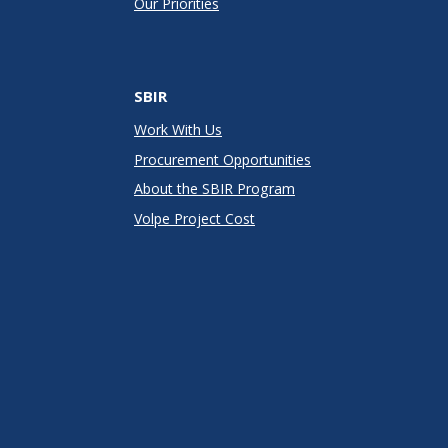
Our Priorities
SBIR
Work With Us
Procurement Opportunities
About the SBIR Program
Volpe Project Cost