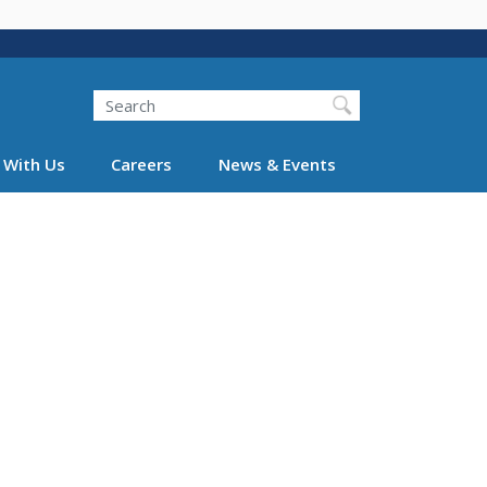
Search
 With Us
Careers
News & Events