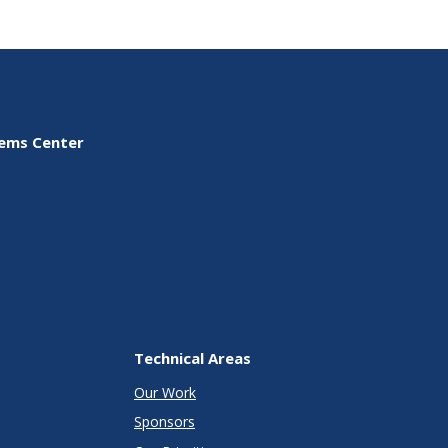
tems Center
Technical Areas
Our Work
Sponsors