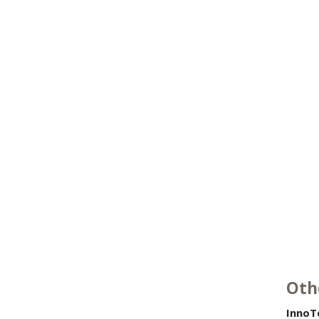
Oth
InnoT