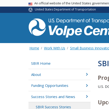
An official website of the United States governme
USA Banner
United States Department of Transportation
Home
Work With Us
Small Business Innovati
SB
SBIR Home
About
Pro
Funding Opportunities
U.S. 
Success Stories and News
Upc
SBIR Success Stories