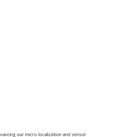
advancing our micro-localization and sensor