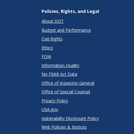
Policies, Rights, and Legal
About DOT
Budget and Performance
Civil Rights
Ethics
FOIA
Information Quality
No FEAR Act Data
Office of Inspector General
Office of Special Counsel
Privacy Policy
USA.gov
Vulnerability Disclosure Policy
Web Policies & Notices