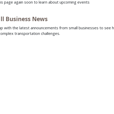
this page again soon to learn about upcoming events
ll Business News
p with the latest announcements from small businesses to see 
complex transportation challenges.