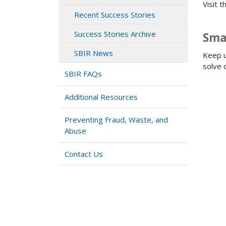
Visit 
Recent Success Stories
Success Stories Archive
Sma
SBIR News
Keep u
solve 
SBIR FAQs
Additional Resources
Preventing Fraud, Waste, and
Abuse
Contact Us