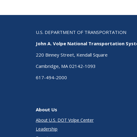
U.S. DEPARTMENT OF TRANSPORTATION
John A. Volpe National Transportation Sys
220 Binney Street, Kendall Square
Cambridge, MA 02142-1093
617-494-2000
About Us
About U.S. DOT Volpe Center
Leadership