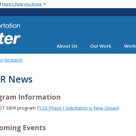
Skip
nt
Here's how you know
to
main
content
About Us
Our Work
Work
on Research
IR News
gram Information
DOT SBIR program
FY25 Phase I Solicitation is Now Closed
oming Events