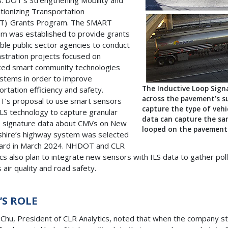
S. DOT’s Strengthening Mobility and
tionizing Transportation
T) Grants Program. The SMART
m was established to provide grants
gible public sector agencies to conduct
tration projects focused on
ed smart community technologies
stems in order to improve
The Inductive Loop Signa
ortation efficiency and safety.
across the pavement’s s
’s proposal to use smart sensors
capture the type of veh
ILS technology to capture granular
data can capture the sam
e signature data about CMVs on New
looped on the pavement 
ire’s highway system was selected
ard in March 2024. NHDOT and CLR
ics also plan to integrate new sensors with ILS data to gather pol
 air quality and road safety.
R’S ROLE
 Chu, President of CLR Analytics, noted that when the company st