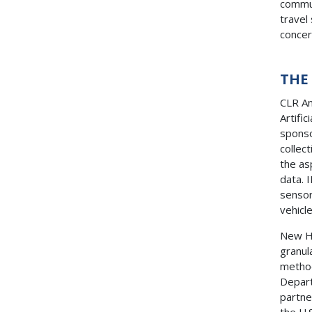
commun
travel
conce
THE
CLR An
Artifi
sponso
collec
the as
data. 
sensor
vehicl
New Ha
granul
metho
Depar
partne