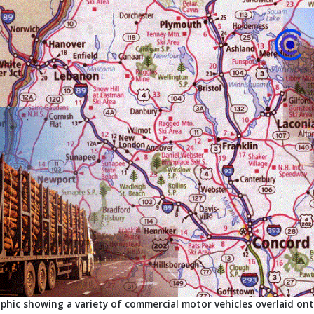
phic showing a variety of commercial motor vehicles overlaid o