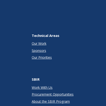
Technical Areas
Our Work
Sponsors
Our Priorities
SBIR
Work With Us
Procurement Opportunities
About the SBIR Program