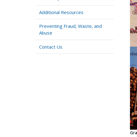
Additional Resources
Preventing Fraud, Waste, and
Abuse
Contact Us
Gra