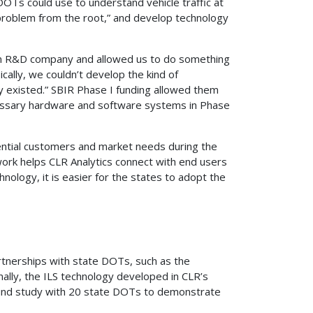
DOTs could use to understand vehicle traffic at
at problem from the root,” and develop technology
 an R&D company and allowed us to do something
ically, we couldn’t develop the kind of
 existed.” SBIR Phase I funding allowed them
necessary hardware and software systems in Phase
tential customers and market needs during the
work helps CLR Analytics connect with end users
nology, it is easier for the states to adopt the
artnerships with state DOTs, such as the
lly, the ILS technology developed in CLR’s
fund study with 20 state DOTs to demonstrate