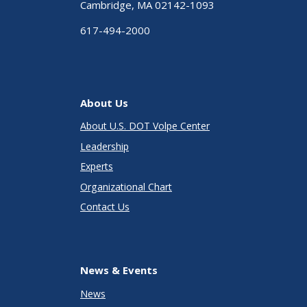
Cambridge, MA 02142-1093
617-494-2000
About Us
About U.S. DOT Volpe Center
Leadership
Experts
Organizational Chart
Contact Us
News & Events
News