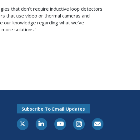
gies that don’t require inductive loop detectors
ors that use video or thermal cameras and
ilize our knowledge regarding what we’ve
nd more solutions.”
Subscribe To Email Updates