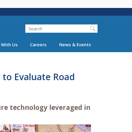
Search
 With Us
Careers
News & Events
 to Evaluate Road
ure technology leveraged in