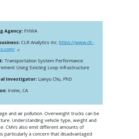
ng Agency:
FHWA
business:
CLR Analytics Inc.
https://www.clr-
cs.com/
t:
Transportation System Performance
ement Using Existing Loop Infrastructure
pal Investigator:
Lianyu Chu, PhD
ion:
Irvine, CA
ge and air pollution. Overweight trucks can be
cture. Understanding vehicle type, weight and
ese. CMVs also emit different amounts of
s particularly a concern that disadvantaged