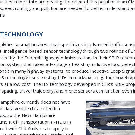
ities in the state are bearing the brunt of this pollution from CM
 speed, routing, and pollution are needed to better understand an
rns.
 TECHNOLOGY
alytics, a small business that specializes in advanced traffic se
cial Intelligence-based sensor technology through two rounds of 
red by the Federal Highway Administration. In their SBIR resear
tion system that takes advantage of existing inductive loop detecto
phalt in many highway systems, to produce Inductive Loop Signature
ILS technology uses existing ILDs in roadways to gather novel typ
s at a low cost. The ILS technology developed in CLR’s SBIR proje
e spacing, travel trajectory, and more; sensors can function even 
mpshire currently does not have
ar data vehicle data collection
ds, so the New Hampshire
tment of Transportation (NHDOT)
red with CLR Analytics to apply to