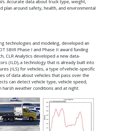
Vs. Accurate data about truck type, weight,
d plan around safety, health, and environmental
nsing technologies and modeling, developed an
DOT SBIR Phase I and Phase II award funding
ch, CLR Analytics developed a new data-
rs (ILD), a technology that is already built into
s (ILS) for vehicles, a type of vehicle-specific
es of data about vehicles that pass over the
cts can detect vehicle type, vehicle speed,
in harsh weather conditions and at night.