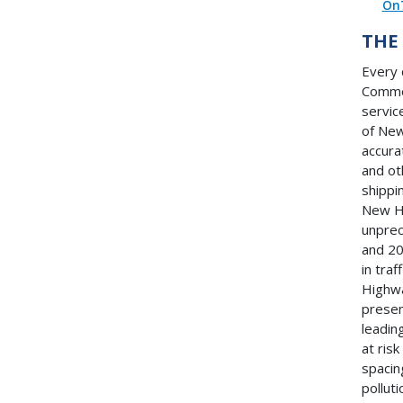
On
THE
Every 
Commer
servic
of New
accurat
and ot
shippi
New Ha
unprec
and 20
in traf
Highwa
presen
leadin
at ris
spacin
pollut