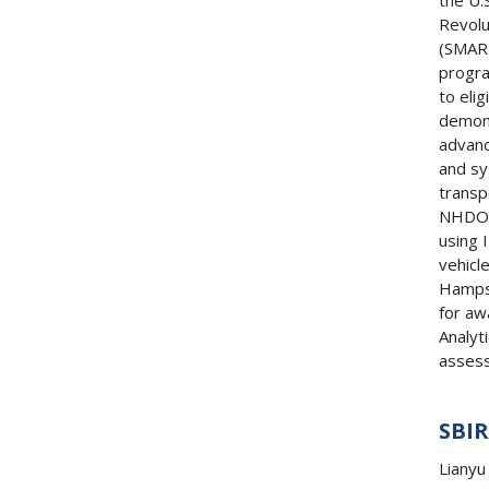
the U.
Revolu
(SMAR
progra
to eli
demons
advanc
and sy
transp
NHDOT
using 
vehicl
Hampsh
for aw
Analyt
assess
SBI
Lianyu