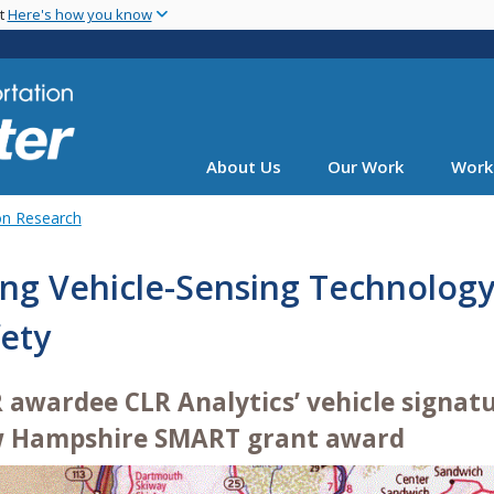
Skip
nt
Here's how you know
to
main
content
About Us
Our Work
Work
on Research
ng Vehicle-Sensing Technology
ety
R awardee CLR Analytics’ vehicle signat
 Hampshire SMART grant award