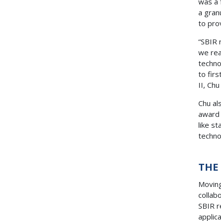
was a 
a gran
to pro
“SBIR 
we rea
techno
to fir
II, Ch
Chu al
award 
like s
techn
THE
Moving
collab
SBIR r
applic