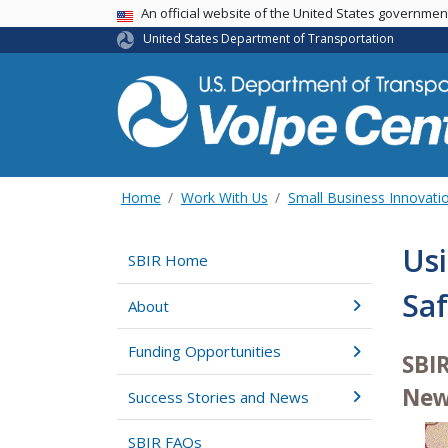
An official website of the United States governme
USA Banner
United States Department of Transportation
Home
Work With Us
Small Business Innovati
Usi
SBIR Home
Saf
About
Funding Opportunities
SBI
New
Success Stories and News
SBIR FAQs