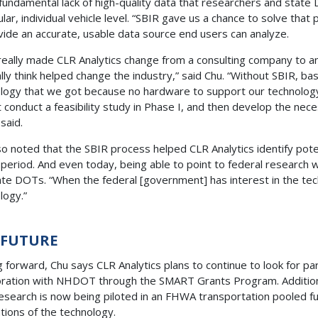
fundamental lack of high-quality data that researchers and state 
ular, individual vehicle level. “SBIR gave us a chance to solve th
vide an accurate, usable data source end users can analyze.
really made CLR Analytics change from a consulting company to
lly think helped change the industry,” said Chu. “Without SBIR, bas
logy that we got because no hardware to support our technology
st conduct a feasibility study in Phase I, and then develop the 
u said.
so noted that the SBIR process helped CLR Analytics identify po
period. And even today, being able to point to federal research 
tate DOTs. “When the federal [government] has interest in the tech
ology.”
 FUTURE
 forward, Chu says CLR Analytics plans to continue to look for p
oration with NHDOT through the SMART Grants Program. Additiona
esearch is now being piloted in an FHWA transportation pooled 
ations of the technology.