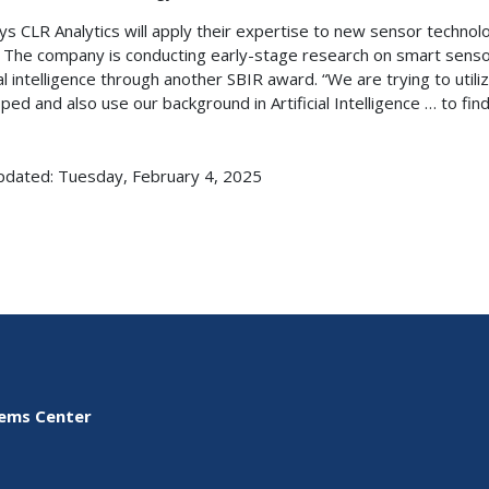
ys CLR Analytics will apply their expertise to new sensor technolo
. The company is conducting early-stage research on smart sens
cial intelligence through another SBIR award. “We are trying to ut
ped and also use our background in Artificial Intelligence … to fi
pdated: Tuesday, February 4, 2025
tems Center