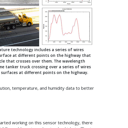
ture technology includes a series of wires
urface at different points on the highway that
icle that crosses over them. The wavelength
e tanker truck crossing over a series of wires
surfaces at different points on the highway.
lution, temperature, and humidity data to better
arted working on this sensor technology, there