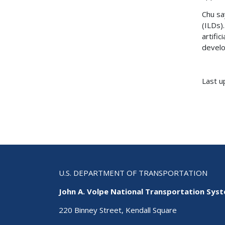
Chu sa
(ILDs)
artifi
develo
Last u
U.S. DEPARTMENT OF TRANSPORTATION
John A. Volpe National Transportation Sys
220 Binney Street, Kendall Square