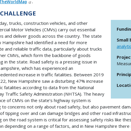
TheWorldMap
.
 CHALLENGE
day, trucks, construction vehicles, and other
Fundi
cial Motor Vehicles (CMVs) carry out essential
es and deliver goods across the country. The state
Small 
 Hampshire had identified a need for more
analyti
e and reliable traffic data, particularly about trucks
her CMVs, which form the backbone of goods
Projec
ng in the state. Road safety is a pressing issue in
Measur
mpshire, which has experienced an
Princi
edented increase in traffic fatalities. Between 2019
22, New Hampshire saw a disturbing 47% increase
Locat
fic fatalities according to data from the National
y Traffic Safety Administration (NHTSA). The heavy
ce of CMVs on the state’s highway system is
g to concerns not only about road safety, but also pavement dama
k of tipping over and can damage bridges and other road infrastru
g on the road system is critical for assessing safety risks like th
ion depending on a range of factors, and in New Hampshire there i