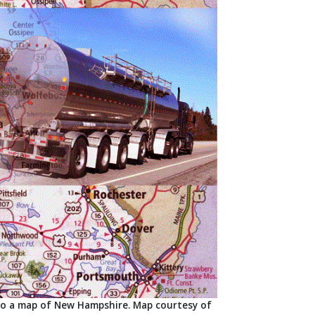
nto a map of New Hampshire. Map courtesy of