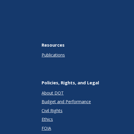
Resources
Publications
Policies, Rights, and Legal
About DOT
Budget and Performance
Civil Rights
Ethics
FOIA