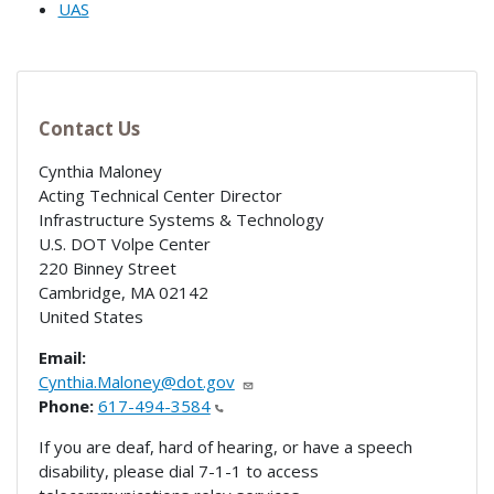
UAS
Contact Us
Cynthia Maloney
Acting Technical Center Director
Infrastructure Systems & Technology
U.S. DOT Volpe Center
220 Binney Street
Cambridge
,
MA
02142
United States
Email:
Cynthia.Maloney@dot.gov
Phone:
617-494-3584
If you are deaf, hard of hearing, or have a speech
disability, please dial 7-1-1 to access