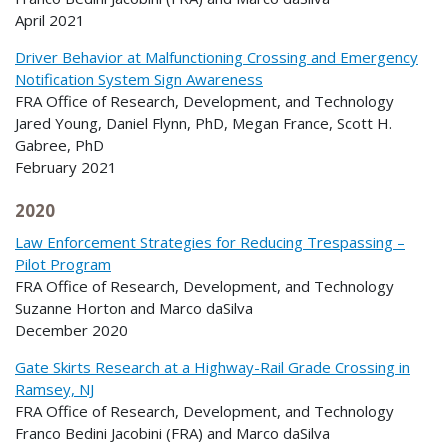
April 2021
Driver Behavior at Malfunctioning Crossing and Emergency
Notification System Sign Awareness
FRA Office of Research, Development, and Technology
Jared Young, Daniel Flynn, PhD, Megan France, Scott H.
Gabree, PhD
February 2021
2020
Law Enforcement Strategies for Reducing Trespassing –
Pilot Program
FRA Office of Research, Development, and Technology
Suzanne Horton and Marco daSilva
December 2020
Gate Skirts Research at a Highway-Rail Grade Crossing in
Ramsey, NJ
FRA Office of Research, Development, and Technology
Franco Bedini Jacobini (FRA) and Marco daSilva