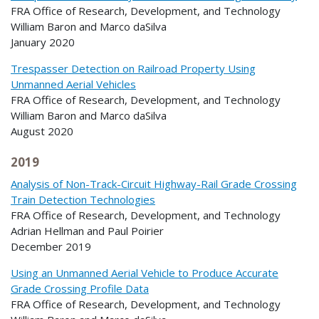
FRA Office of Research, Development, and Technology
William Baron and Marco daSilva
January 2020
Trespasser Detection on Railroad Property Using
Unmanned Aerial Vehicles
FRA Office of Research, Development, and Technology
William Baron and Marco daSilva
August 2020
2019
Analysis of Non-Track-Circuit Highway-Rail Grade Crossing
Train Detection Technologies
FRA Office of Research, Development, and Technology
Adrian Hellman and Paul Poirier
December 2019
Using an Unmanned Aerial Vehicle to Produce Accurate
Grade Crossing Profile Data
FRA Office of Research, Development, and Technology