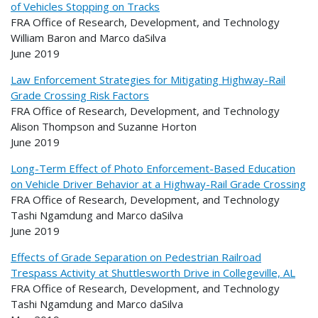
of Vehicles Stopping on Tracks
FRA Office of Research, Development, and Technology
William Baron and Marco daSilva
June 2019
Law Enforcement Strategies for Mitigating Highway-Rail
Grade Crossing Risk Factors
FRA Office of Research, Development, and Technology
Alison Thompson and Suzanne Horton
June 2019
Long-Term Effect of Photo Enforcement-Based Education
on Vehicle Driver Behavior at a Highway-Rail Grade Crossing
FRA Office of Research, Development, and Technology
Tashi Ngamdung and Marco daSilva
June 2019
Effects of Grade Separation on Pedestrian Railroad
Trespass Activity at Shuttlesworth Drive in Collegeville, AL
FRA Office of Research, Development, and Technology
Tashi Ngamdung and Marco daSilva