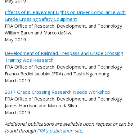
May 2019
Effects of In-Pavement Lights on Driver Compliance with
Grade Crossing Safety Equipment
FRA Office of Research, Development, and Technology
William Baron and Marco daSilva
May 2019
Development of Railroad Trespass and Grade Crossing
Training Aids Research
FRA Office of Research, Development, and Technology
Franco Bedini Jacobini (FRA) and Tashi Ngamdung
March 2019
2017 Grade Crossing Research Needs Workshop
FRA Office of Research, Development, and Technology
James Harrison and Marco daSilva
March 2019
Additional publications are available upon request or can be
found through
FRA’s publication site
.