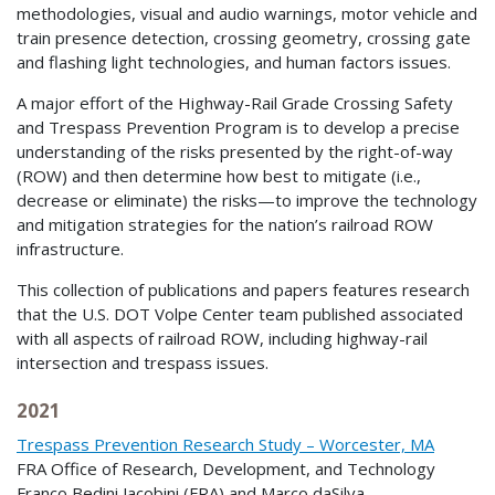
methodologies, visual and audio warnings, motor vehicle and
train presence detection, crossing geometry, crossing gate
and flashing light technologies, and human factors issues.
A major effort of the Highway-Rail Grade Crossing Safety
and Trespass Prevention Program is to develop a precise
understanding of the risks presented by the right-of-way
(ROW) and then determine how best to mitigate (i.e.,
decrease or eliminate) the risks—to improve the technology
and mitigation strategies for the nation’s railroad ROW
infrastructure.
This collection of publications and papers features research
that the U.S. DOT Volpe Center team published associated
with all aspects of railroad ROW, including highway-rail
intersection and trespass issues.
2021
Trespass Prevention Research Study – Worcester, MA
FRA Office of Research, Development, and Technology
Franco Bedini Jacobini (FRA) and Marco daSilva