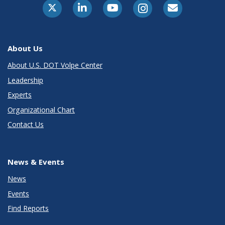
About Us
About U.S. DOT Volpe Center
Leadership
Experts
Organizational Chart
Contact Us
News & Events
News
Events
Find Reports