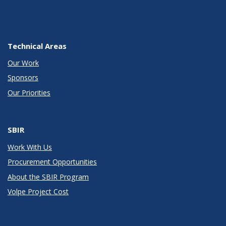
Technical Areas
Our Work
Sponsors
Our Priorities
SBIR
Work With Us
Procurement Opportunities
About the SBIR Program
Volpe Project Cost