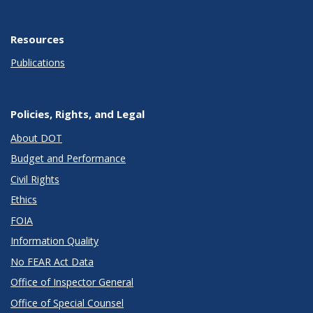
Resources
Publications
Policies, Rights, and Legal
About DOT
Budget and Performance
Civil Rights
Ethics
FOIA
Information Quality
No FEAR Act Data
Office of Inspector General
Office of Special Counsel