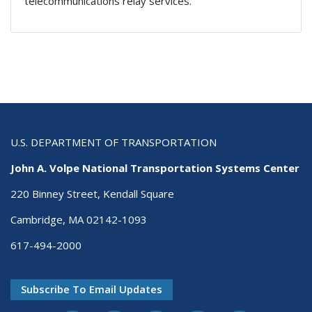
telecommunications relay services.
U.S. DEPARTMENT OF TRANSPORTATION
John A. Volpe National Transportation Systems Center
220 Binney Street, Kendall Square
Cambridge, MA 02142-1093
617-494-2000
Subscribe To Email Updates