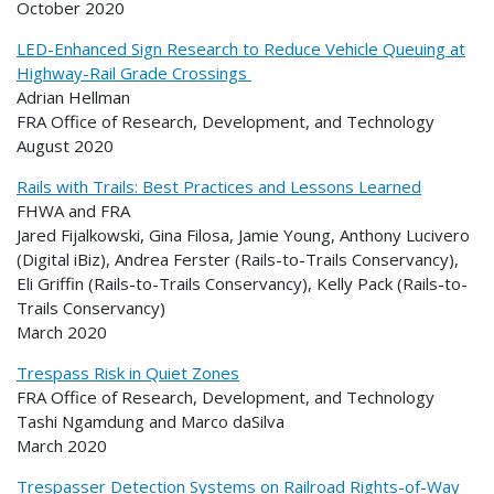
October 2020
LED-Enhanced Sign Research to Reduce Vehicle Queuing at
Highway-Rail Grade Crossings
Adrian Hellman
FRA Office of Research, Development, and Technology
August 2020
Rails with Trails: Best Practices and Lessons Learned
FHWA and FRA
Jared Fijalkowski, Gina Filosa, Jamie Young, Anthony Lucivero
(Digital iBiz), Andrea Ferster (Rails-to-Trails Conservancy),
Eli Griffin (Rails-to-Trails Conservancy), Kelly Pack (Rails-to-
Trails Conservancy)
March 2020
Trespass Risk in Quiet Zones
FRA Office of Research, Development, and Technology
Tashi Ngamdung and Marco daSilva
March 2020
Trespasser Detection Systems on Railroad Rights-of-Way