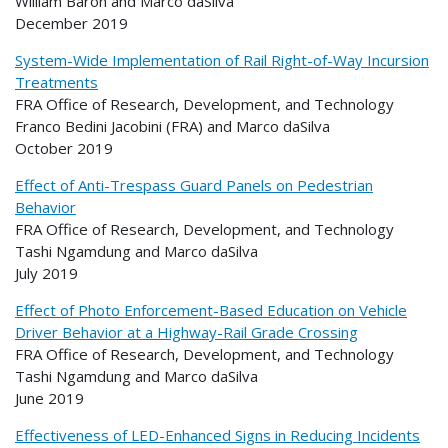
William Baron and Marco daSilva
December 2019
System-Wide Implementation of Rail Right-of-Way Incursion
Treatments
FRA Office of Research, Development, and Technology
Franco Bedini Jacobini (FRA) and Marco daSilva
October 2019
Effect of Anti-Trespass Guard Panels on Pedestrian
Behavior
FRA Office of Research, Development, and Technology
Tashi Ngamdung and Marco daSilva
July 2019
Effect of Photo Enforcement-Based Education on Vehicle
Driver Behavior at a Highway-Rail Grade Crossing
FRA Office of Research, Development, and Technology
Tashi Ngamdung and Marco daSilva
June 2019
Effectiveness of LED-Enhanced Signs in Reducing Incidents