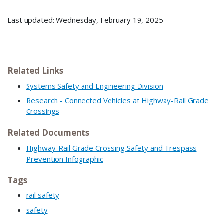
Last updated: Wednesday, February 19, 2025
Related Links
Systems Safety and Engineering Division
Research - Connected Vehicles at Highway-Rail Grade
Crossings
Related Documents
Highway-Rail Grade Crossing Safety and Trespass
Prevention Infographic
Tags
rail safety
safety