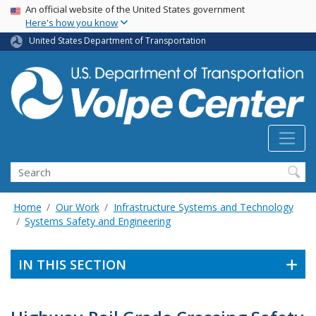
Skip
USA Banner
An official website of the United States government
Here's how you know
to
main
United States Department of Transportation
content
Search
Home
Our Work
Infrastructure Systems and Technology
Systems Safety and Engineering
IN THIS SECTION