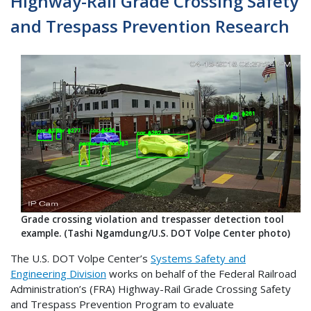
Highway-Rail Grade Crossing Safety
and Trespass Prevention Research
Grade crossing violation and trespasser detection tool
example. (Tashi Ngamdung/U.S. DOT Volpe Center photo)
The U.S. DOT Volpe Center’s
Systems Safety and
Engineering Division
works on behalf of the Federal Railroad
Administration’s (FRA) Highway-Rail Grade Crossing Safety
and Trespass Prevention Program to evaluate