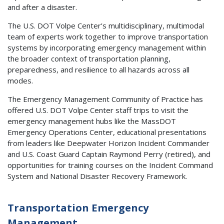
and after a disaster.
The U.S. DOT Volpe Center’s multidisciplinary, multimodal
team of experts work together to improve transportation
systems by incorporating emergency management within
the broader context of transportation planning,
preparedness, and resilience to all hazards across all
modes.
The Emergency Management Community of Practice has
offered U.S. DOT Volpe Center staff trips to visit the
emergency management hubs like the MassDOT
Emergency Operations Center, educational presentations
from leaders like Deepwater Horizon Incident Commander
and U.S. Coast Guard Captain Raymond Perry (retired), and
opportunities for training courses on the Incident Command
System and National Disaster Recovery Framework.
Transportation Emergency
Management