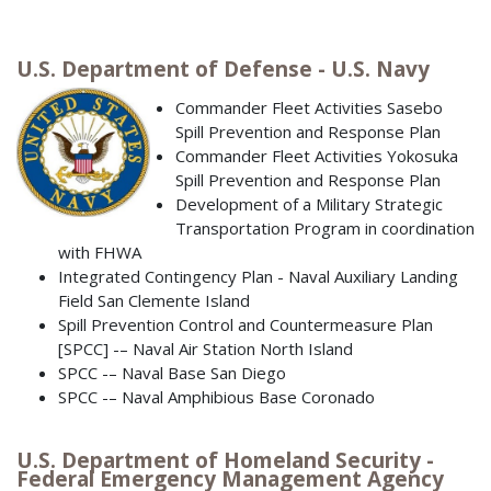
U.S. Department of Defense - U.S. Navy
Commander Fleet Activities Sasebo
Spill Prevention and Response Plan
Commander Fleet Activities Yokosuka
Spill Prevention and Response Plan
Development of a Military Strategic
Transportation Program in coordination
with FHWA
Integrated Contingency Plan - Naval Auxiliary Landing
Field San Clemente Island
Spill Prevention Control and Countermeasure Plan
[SPCC] -– Naval Air Station North Island
SPCC -– Naval Base San Diego
SPCC -– Naval Amphibious Base Coronado
U.S. Department of Homeland Security -
Federal Emergency Management Agency