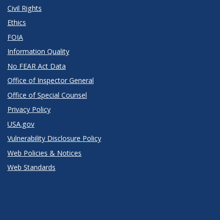
Civil Rights
Ethics
FOIA
Information Quality
No FEAR Act Data
Office of Inspector General
Office of Special Counsel
Privacy Policy
USA.gov
Vulnerability Disclosure Policy
Web Policies & Notices
Web Standards