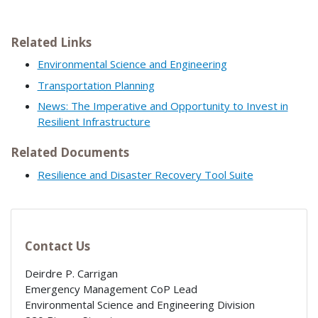
Related Links
Environmental Science and Engineering
Transportation Planning
News: The Imperative and Opportunity to Invest in
Resilient Infrastructure
Related Documents
Resilience and Disaster Recovery Tool Suite
Contact Us
Deirdre P. Carrigan
Emergency Management CoP Lead
Environmental Science and Engineering Division