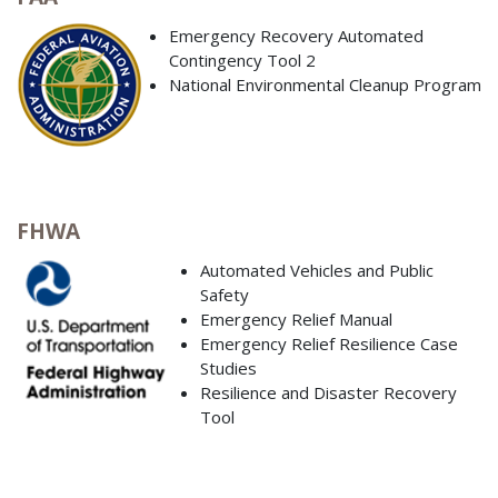
Emergency Recovery Automated
Contingency Tool 2
National Environmental Cleanup Program
FHWA
Automated Vehicles and Public
Safety
Emergency Relief Manual
Emergency Relief Resilience Case
Studies
Resilience and Disaster Recovery
Tool