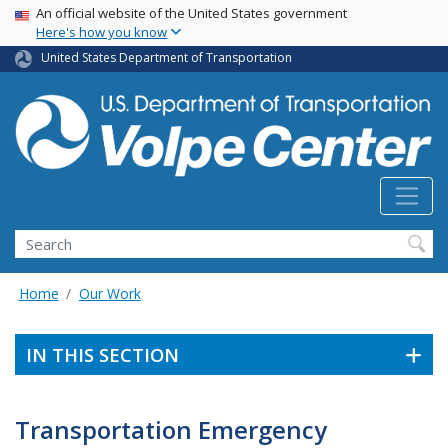
Skip
USA Banner
An official website of the United States government
Here's how you know
to
main
United States Department of Transportation
content
Search
Home
Our Work
IN THIS SECTION
Transportation Emergency