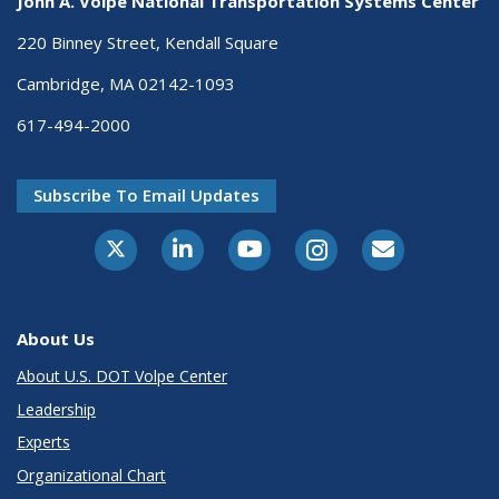
John A. Volpe National Transportation Systems Center
220 Binney Street, Kendall Square
Cambridge, MA 02142-1093
617-494-2000
Subscribe To Email Updates
About Us
About U.S. DOT Volpe Center
Leadership
Experts
Organizational Chart