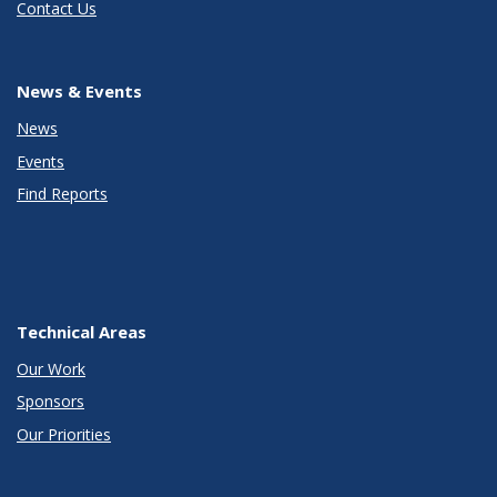
Contact Us
News & Events
News
Events
Find Reports
Technical Areas
Our Work
Sponsors
Our Priorities