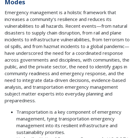
Modes
Emergency management is a holistic framework that
increases a community’s resilience and reduces its
vulnerabilities to all hazards. Recent events—from natural
disasters to supply chain disruption, from rail and plane
incidents to infrastructure vulnerabilities, from terrorism to
oil spills, and from hazmat incidents to a global pandemic—
have underscored the need for a coordinated response
across governments and disciplines, with communities, the
public, and the private sector, the need to identify gaps in
community readiness and emergency response, and the
need to integrate data-driven decisions, evidence-based
analysis, and transportation emergency management
subject matter experts into everyday planning and
preparedness.
Transportation is a key component of emergency
management, tying transportation emergency
management into its resilient infrastructure and
sustainability priorities.