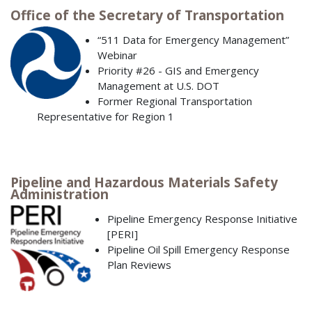
Office of the Secretary of Transportation
“511 Data for Emergency Management”
Webinar
Priority #26 - GIS and Emergency
Management at U.S. DOT
Former Regional Transportation
Representative for Region 1
Pipeline and Hazardous Materials Safety
Administration
Pipeline Emergency Response Initiative
[PERI]
Pipeline Oil Spill Emergency Response
Plan Reviews