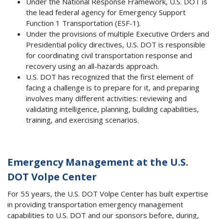
Under the National Response Framework, U.S. DOT is
the lead federal agency for Emergency Support
Function 1 Transportation (ESF-1).
Under the provisions of multiple Executive Orders and
Presidential policy directives, U.S. DOT is responsible
for coordinating civil transportation response and
recovery using an all-hazards approach.
U.S. DOT has recognized that the first element of
facing a challenge is to prepare for it, and preparing
involves many different activities: reviewing and
validating intelligence, planning, building capabilities,
training, and exercising scenarios.
Emergency Management at the U.S.
DOT Volpe Center
For 55 years, the U.S. DOT Volpe Center has built expertise
in providing transportation emergency management
capabilities to U.S. DOT and our sponsors before, during,