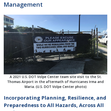
Management
A 2021 U.S. DOT Volpe Center team site visit to the St.
Thomas Airport in the aftermath of Hurricanes Irma and
Maria. (U.S. DOT Volpe Center photo)
Incorporating Planning, Resilience, and
Preparedness to All Hazards, Across All