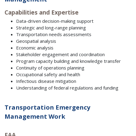
Capabilities and Expertise
Data-driven decision-making support
Strategic and long-range planning
Transportation needs assessments
Geospatial analysis
Economic analysis
Stakeholder engagement and coordination
Program capacity building and knowledge transfer
Continuity of operations planning
Occupational safety and health
Infectious disease mitigation
Understanding of federal regulations and funding
Transportation Emergency
Management Work
FAA