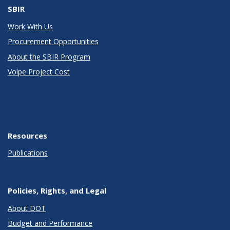
SBIR
Work With Us
Procurement Opportunities
About the SBIR Program
Volpe Project Cost
Resources
Publications
Policies, Rights, and Legal
About DOT
Budget and Performance