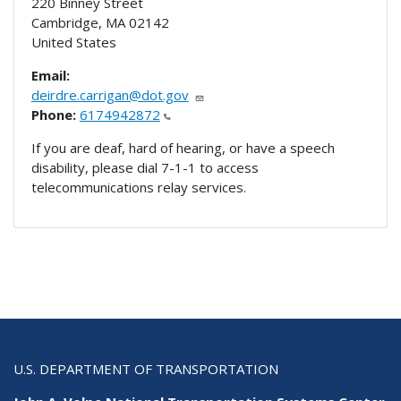
220 Binney Street
Cambridge
,
MA
02142
United States
Email:
deirdre.carrigan@dot.gov
Phone:
6174942872
If you are deaf, hard of hearing, or have a speech
disability, please dial 7-1-1 to access
telecommunications relay services.
U.S. DEPARTMENT OF TRANSPORTATION