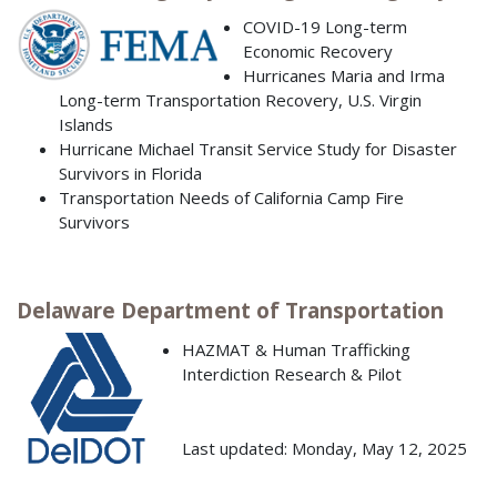
COVID-19 Long-term
Economic Recovery
Hurricanes Maria and Irma
Long-term Transportation Recovery, U.S. Virgin
Islands
Hurricane Michael Transit Service Study for Disaster
Survivors in Florida
Transportation Needs of California Camp Fire
Survivors
Delaware Department of Transportation
HAZMAT & Human Trafficking
Interdiction Research & Pilot
Last updated: Monday, May 12, 2025