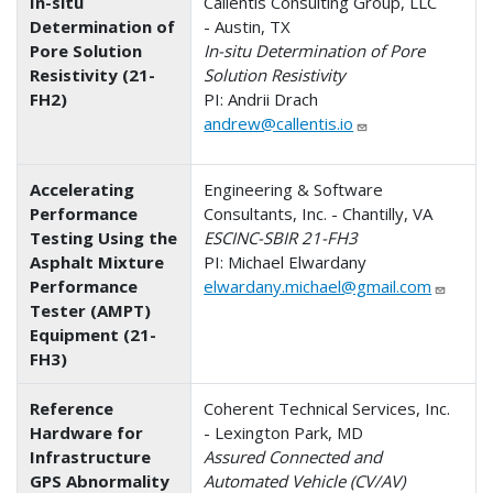
In-situ
Callentis Consulting Group, LLC
Determination of
- Austin, TX
Pore Solution
In-situ Determination of Pore
Resistivity (21-
Solution Resistivity
FH2)
PI: Andrii Drach
andrew@callentis.io
Accelerating
Engineering & Software
Performance
Consultants, Inc. - Chantilly, VA
Testing Using the
ESCINC-SBIR 21-FH3
Asphalt Mixture
PI: Michael Elwardany
Performance
elwardany.michael@gmail.com
Tester (AMPT)
Equipment (21-
FH3)
Reference
Coherent Technical Services, Inc.
Hardware for
- Lexington Park, MD
Infrastructure
Assured Connected and
GPS Abnormality
Automated Vehicle (CV/AV)