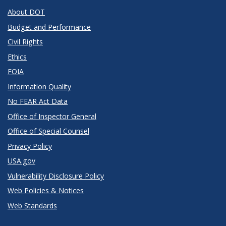
About DOT
Budget and Performance
Civil Rights
Ethics
FOIA
Information Quality
No FEAR Act Data
Office of Inspector General
Office of Special Counsel
Privacy Policy
USA.gov
Vulnerability Disclosure Policy
Web Policies & Notices
Web Standards