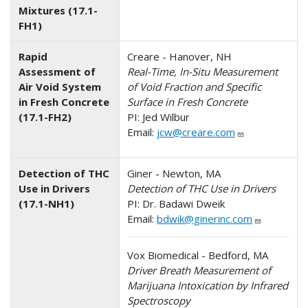
Mixtures (17.1-
FH1)
Rapid
Creare - Hanover, NH
Assessment of
Real-Time, In-Situ Measurement
Air Void System
of Void Fraction and Specific
in Fresh Concrete
Surface in Fresh Concrete
(17.1-FH2)
PI: Jed Wilbur
Email:
jcw@creare.com
Detection of THC
Giner - Newton, MA
Use in Drivers
Detection of THC Use in Drivers
(17.1-NH1)
PI: Dr. Badawi Dweik
Email:
bdwik@ginerinc.com
Vox Biomedical - Bedford, MA
Driver Breath Measurement of
Marijuana Intoxication by Infrared
Spectroscopy