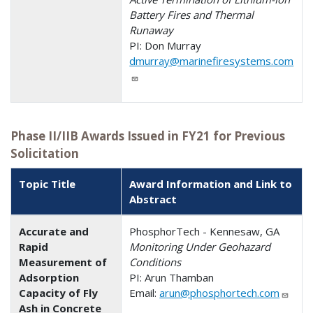
Battery Fires and Thermal
Runaway
PI: Don Murray
dmurray@marinefiresystems.com
Phase II/IIB Awards Issued in FY21 for Previous
Solicitation
Topic Title
Award Information and Link to
Abstract
Accurate and
PhosphorTech - Kennesaw, GA
Rapid
Monitoring Under Geohazard
Measurement of
Conditions
Adsorption
PI: Arun Thamban
Capacity of Fly
Email:
arun@phosphortech.com
Ash in Concrete