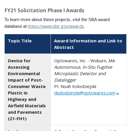
FY21 Solicitation Phase I Awards
To learn more about these projects, visit the SBA award
https://www.sbir.gov/awards
database at
.
Topic Title
Award Information and Link to
Abstract
Device for
Optowares, Inc. - Woburn, MA
Assessing
Autonomous, In-Situ Fugitive
Environmental
Microplastic Detector and
Impact of Post-
Datalogger
Consumer Waste
PI: Noah Kolodziejski
Plastic in
nkolodziejski@optowares.com
Highway and
Airfield Materials
and Pavements
(21-FH1)