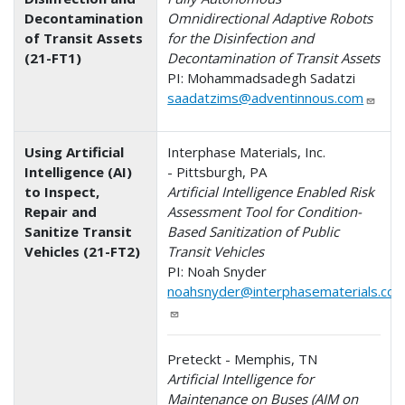
Decontamination
Omnidirectional Adaptive Robots
of Transit Assets
for the Disinfection and
(21-FT1)
Decontamination of Transit Assets
PI: Mohammadsadegh Sadatzi
saadatzims@adventinnous.com
Using Artificial
Interphase Materials, Inc.
Intelligence (AI)
- Pittsburgh, PA
to Inspect,
Artificial Intelligence Enabled Risk
Repair and
Assessment Tool for Condition-
Sanitize Transit
Based Sanitization of Public
Vehicles (21-FT2)
Transit Vehicles
PI: Noah Snyder
noahsnyder@interphasematerials.co
Preteckt - Memphis, TN
Artificial Intelligence for
Maintenance on Buses (AIM on