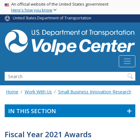
Skip
USA Banner
An official website of the United States government
Here's how you know
to
main
United States Department of Transportation
content
Search
Home
Work With Us
Small Business Innovation Research
IN THIS SECTION
Fiscal Year 2021 Awards