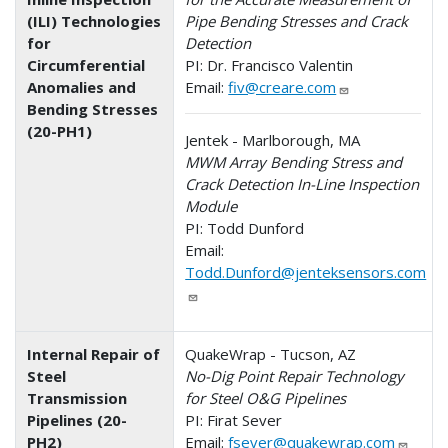
(ILI) Technologies
Pipe Bending Stresses and Crack
for
Detection
Circumferential
PI: Dr. Francisco Valentin
Anomalies and
Email:
fiv@creare.com
Bending Stresses
(20-PH1)
Jentek - Marlborough, MA
MWM Array Bending Stress and
Crack Detection In-Line Inspection
Module
PI: Todd Dunford
Email:
Todd.Dunford@jenteksensors.com
Internal Repair of
QuakeWrap - Tucson, AZ
Steel
No-Dig Point Repair Technology
Transmission
for Steel O&G Pipelines
Pipelines (20-
PI: Firat Sever
PH2)
Email:
fsever@quakewrap.com