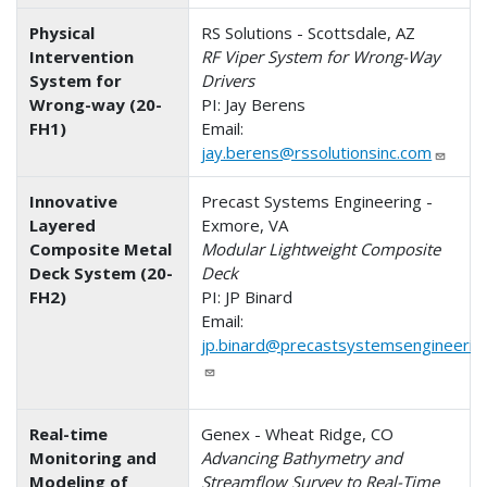
Physical
RS Solutions - Scottsdale, AZ
Intervention
RF Viper System for Wrong-Way
System for
Drivers
Wrong-way (20-
PI: Jay Berens
FH1)
Email:
jay.berens@rssolutionsinc.com
Innovative
Precast Systems Engineering -
Layered
Exmore, VA
Composite Metal
Modular Lightweight Composite
Deck System (20-
Deck
FH2)
PI: JP Binard
Email:
jp.binard@precastsystemsengineerin
Real-time
Genex - Wheat Ridge, CO
Monitoring and
Advancing Bathymetry and
Modeling of
Streamflow Survey to Real-Time