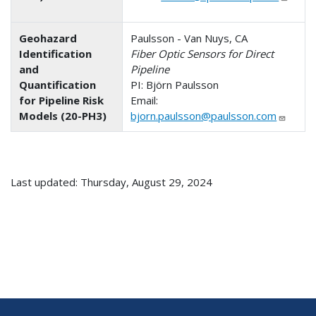
Geohazard
Paulsson - Van Nuys, CA
Identification
Fiber Optic Sensors for Direct
and
Pipeline
Quantification
PI: Björn Paulsson
for Pipeline Risk
Email:
Models (20-PH3)
bjorn.paulsson@paulsson.com
Last updated: Thursday, August 29, 2024