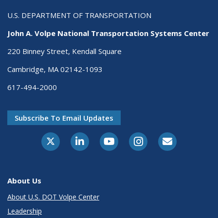
U.S. DEPARTMENT OF TRANSPORTATION
John A. Volpe National Transportation Systems Center
220 Binney Street, Kendall Square
Cambridge, MA 02142-1093
617-494-2000
Subscribe To Email Updates
About Us
About U.S. DOT Volpe Center
Leadership