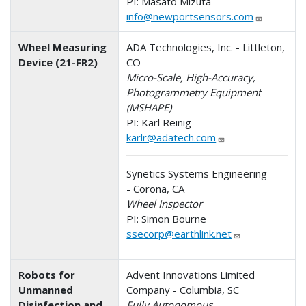
PI: Masato Mizuta
info@newportsensors.com
Wheel Measuring
ADA Technologies, Inc. - Littleton,
Device (21-FR2)
CO
Micro-Scale, High-Accuracy,
Photogrammetry Equipment
(MSHAPE)
PI: Karl Reinig
karlr@adatech.com
Synetics Systems Engineering
- Corona, CA
Wheel Inspector
PI: Simon Bourne
ssecorp@earthlink.net
Robots for
Advent Innovations Limited
Unmanned
Company - Columbia, SC
Disinfection and
Fully Autonomous