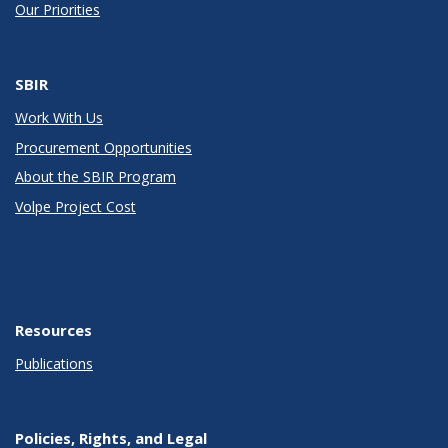
Our Priorities
SBIR
Work With Us
Procurement Opportunities
About the SBIR Program
Volpe Project Cost
Resources
Publications
Policies, Rights, and Legal