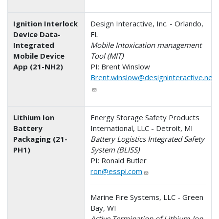
Ignition Interlock
Design Interactive, Inc. - Orlando,
Device Data-
FL
Integrated
Mobile Intoxication management
Mobile Device
Tool (MIT)
App (21-NH2)
PI: Brent Winslow
Brent.winslow@designinteractive.net
Lithium Ion
Energy Storage Safety Products
Battery
International, LLC - Detroit, MI
Packaging (21-
Battery Logistics Integrated Safety
PH1)
System (BLISS)
PI: Ronald Butler
ron@esspi.com
Marine Fire Systems, LLC - Green
Bay, WI
Active Termination of Lithium-Ion