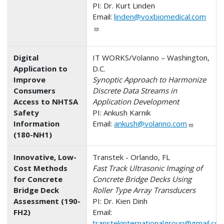
PI: Dr. Kurt Linden
Email:
linden@voxbiomedical.com
Digital
IT WORKS/Volanno – Washington,
Application to
D.C.
Improve
Synoptic Approach to Harmonize
Consumers
Discrete Data Streams in
Access to NHTSA
Application Development
Safety
PI: Ankush Karnik
Information
Email:
ankush@volanno.com
(180-NH1)
Innovative, Low-
Transtek - Orlando, FL
Cost Methods
Fast Track Ultrasonic Imaging of
for Concrete
Concrete Bridge Decks Using
Bridge Deck
Roller Type Array Transducers
Assessment (190-
PI: Dr. Kien Dinh
FH2)
Email:
transtekinternationalgroup@gmail.co