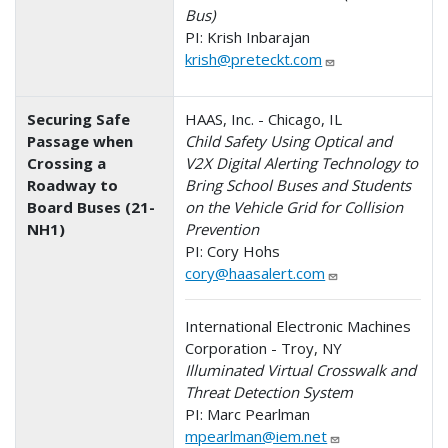
Bus)
PI: Krish Inbarajan
krish@preteckt.com
Securing Safe
HAAS, Inc. - Chicago, IL
Passage when
Child Safety Using Optical and
Crossing a
V2X Digital Alerting Technology to
Roadway to
Bring School Buses and Students
Board Buses (21-
on the Vehicle Grid for Collision
NH1)
Prevention
PI: Cory Hohs
cory@haasalert.com
International Electronic Machines
Corporation - Troy, NY
Illuminated Virtual Crosswalk and
Threat Detection System
PI: Marc Pearlman
mpearlman@iem.net