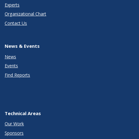
Experts
Organizational Chart
Contact Us
News & Events
News
Events
Find Reports
Technical Areas
Our Work
Sponsors