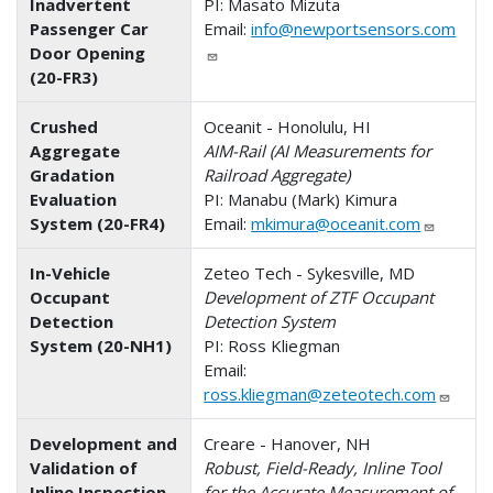
Inadvertent
PI: Masato Mizuta
Passenger Car
Email:
info@newportsensors.com
Door Opening
(20-FR3)
Crushed
Oceanit - Honolulu, HI
Aggregate
AIM-Rail (AI Measurements for
Gradation
Railroad Aggregate)
Evaluation
PI: Manabu (Mark) Kimura
System (20-FR4)
Email:
mkimura@oceanit.com
In-Vehicle
Zeteo Tech - Sykesville, MD
Occupant
Development of ZTF Occupant
Detection
Detection System
System (20-NH1)
PI: Ross Kliegman
Email:
ross.kliegman@zeteotech.com
Development and
Creare - Hanover, NH
Validation of
Robust, Field-Ready, Inline Tool
Inline Inspection
for the Accurate Measurement of