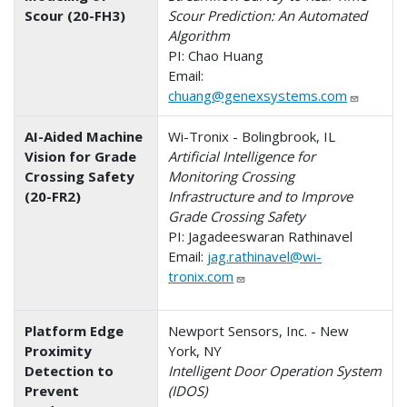
Scour (20-FH3)
Scour Prediction: An Automated
Algorithm
PI: Chao Huang
Email:
chuang@genexsystems.com
AI-Aided Machine
Wi-Tronix - Bolingbrook, IL
Vision for Grade
Artificial Intelligence for
Crossing Safety
Monitoring Crossing
(20-FR2)
Infrastructure and to Improve
Grade Crossing Safety
PI: Jagadeeswaran Rathinavel
Email:
jag.rathinavel@wi-
tronix.com
Platform Edge
Newport Sensors, Inc. - New
Proximity
York, NY
Detection to
Intelligent Door Operation System
Prevent
(IDOS)