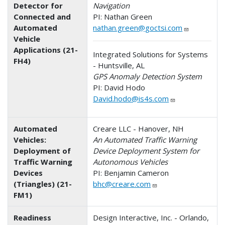
Detector for
Navigation
Connected and
PI: Nathan Green
Automated
nathan.green@goctsi.com
Vehicle
Applications (21-
Integrated Solutions for Systems
FH4)
- Huntsville, AL
GPS Anomaly Detection System
PI: David Hodo
David.hodo@is4s.com
Automated
Creare LLC - Hanover, NH
Vehicles:
An Automated Traffic Warning
Deployment of
Device Deployment System for
Traffic Warning
Autonomous Vehicles
Devices
PI: Benjamin Cameron
(Triangles) (21-
bhc@creare.com
FM1)
Readiness
Design Interactive, Inc. - Orlando,