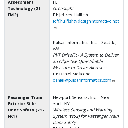
Assessment
FL
Technology (21-
Greenlight
FM2)
PI: Jeffrey Hullfish
Jeff.hullfish@designinteractive.net
Pulsar Informatics, Inc. - Seattle,
WA
PVT DriveFit - A System to Deliver
an Objective Quantifiable
Measure of Driver Alertness
PI: Daniel Mollicone
daniel@pulsarinformatics.com
Passenger Train
Newport Sensors, Inc. - New
Exterior Side
York, NY
Door Safety (21-
Wireless Sensing and Warning
FR1)
System (WS2) for Passenger Train
Door Safety