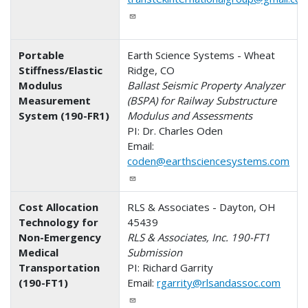
Portable
Earth Science Systems - Wheat
Stiffness/Elastic
Ridge, CO
Modulus
Ballast Seismic Property Analyzer
Measurement
(BSPA) for Railway Substructure
System (190-FR1)
Modulus and Assessments
PI: Dr. Charles Oden
Email:
coden@earthsciencesystems.com
Cost Allocation
RLS & Associates - Dayton, OH
Technology for
45439
Non-Emergency
RLS & Associates, Inc. 190-FT1
Medical
Submission
Transportation
PI: Richard Garrity
(190-FT1)
Email:
rgarrity@rlsandassoc.com