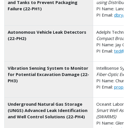
and Tanks to Prevent Packaging
using Distribu
Failure (22-PH1)
PI Name: Lance
PI Email:
dbrya
Autonomous Vehicle Leak Detectors
Adelphi Technol
(22-PH2)
Compact Broadb
PI Name: Jay C
PI Email:
ted@ad
Vibration Sensing System to Monitor
Intellisense Sys
for Potential Excavation Damage (22-
Fiber-Optic Exc
PH3)
PI Name: Chung
PI Email:
propos
Underground Natural Gas Storage
Oceanit Laborato
(UNGS) Advanced Leak Identification
Smart Well Ass
and Well Control Solutions (22-PH4)
(SWARMS)
PI Name: Glen N