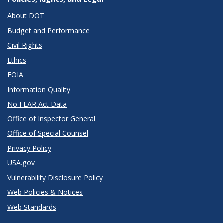
About DOT
Budget and Performance
Civil Rights
Ethics
FOIA
Information Quality
No FEAR Act Data
Office of Inspector General
Office of Special Counsel
Privacy Policy
USA.gov
Vulnerability Disclosure Policy
Web Policies & Notices
Web Standards