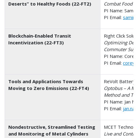
Deserts” to Healthy Foods (22-FT2)
Combat Food Des
PI Name: Samira
PI Email:
samira
Blockchain-Enabled Transit
Right Click Solu
Incentivization (22-FT3)
Optimizing Dema
Commuter Supp
PI Name: Corey
PI Email:
corey@
Tools and Applications Towards
ReVolt Battery 
Moving to Zero Emissions (22-FT4)
Optobus – A Mult
Method and Tool
PI Name: Jan Na
PI Email:
jan.na
Nondestructive, Streamlined Testing
MCET Technolog
and Monitoring of Metal Cylinders
Live and Contin