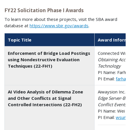
FY22 Solicitation Phase I Awards
To learn more about these projects, visit the SBA award
database at
https://www.sbir.gov/awards
.
Topic Title
Award Inform
Enforcement of Bridge Load Postings
Connected Wise 
using Nondestructive Evaluation
Obtaining Accur
Techniques (22-FH1)
Technology
PI Name: Farha
PI Email:
farhad
AI Video Analysis of Dilemma Zone
Aiwaysion Inc. -
and Other Conflicts at Signal
Edge Server-Bas
Controlled Intersections (22-FH2)
Conflict Events 
PI Name: Wei S
PI Email:
wsun@