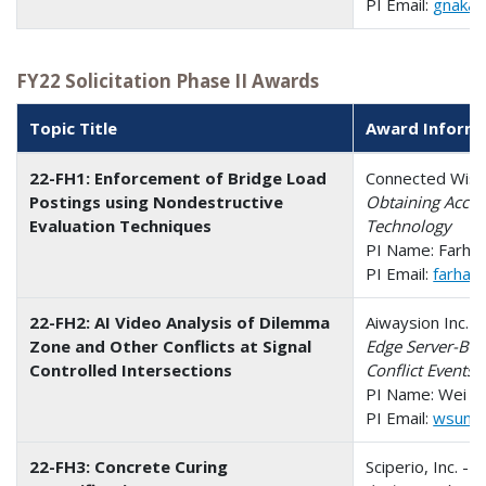
PI Email:
gnakaf
FY22 Solicitation Phase II Awards
Topic Title
Award Inform
22-FH1: Enforcement of Bridge Load
Connected Wise 
Postings using Nondestructive
Obtaining Accur
Evaluation Techniques
Technology
PI Name: Farha
PI Email:
farha
22-FH2: AI Video Analysis of Dilemma
Aiwaysion Inc. -
Zone and Other Conflicts at Signal
Edge Server-Bas
Controlled Intersections
Conflict Events 
PI Name: Wei S
PI Email:
wsun@
22-FH3: Concrete Curing
Sciperio, Inc. - 