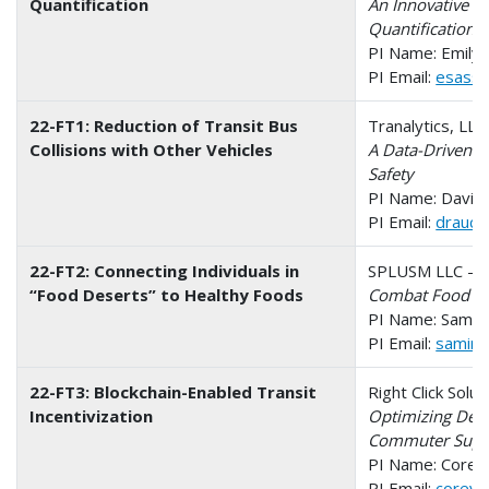
Quantification
An Innovative W
Quantification
PI Name: Emily
PI Email:
esassa
22-FT1: Reduction of Transit Bus
Tranalytics, LL
Collisions with Other Vehicles
A Data-Driven M
Safety
PI Name: David 
PI Email:
draucci
22-FT2: Connecting Individuals in
SPLUSM LLC - O
“Food Deserts” to Healthy Foods
Combat Food Des
PI Name: Samira
PI Email:
samira
22-FT3: Blockchain-Enabled Transit
Right Click Solu
Incentivization
Optimizing Dema
Commuter Supp
PI Name: Corey
PI Email:
corey@