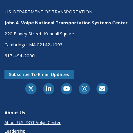
U.S. DEPARTMENT OF TRANSPORTATION
John A. Volpe National Transportation Systems Center
220 Binney Street, Kendall Square
Cambridge, MA 02142-1093
617-494-2000
Subscribe To Email Updates
About Us
About U.S. DOT Volpe Center
Leadership