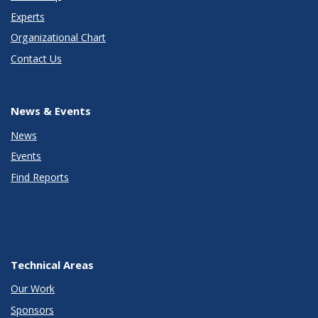
Experts
Organizational Chart
Contact Us
News & Events
News
Events
Find Reports
Technical Areas
Our Work
Sponsors