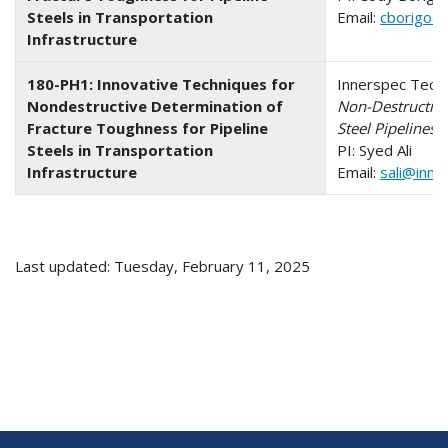
Steels in Transportation
Email:
cborigo@
Infrastructure
180-PH1: Innovative Techniques for
Innerspec Techno
Nondestructive Determination of
Non-Destructive
Fracture Toughness for Pipeline
Steel Pipelines
Steels in Transportation
PI: Syed Ali
Infrastructure
Email:
sali@inne
Last updated: Tuesday, February 11, 2025