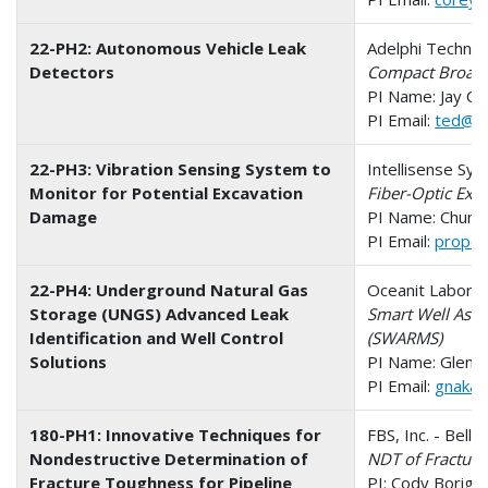
22-PH2: Autonomous Vehicle Leak
Adelphi Technol
Detectors
Compact Broadb
PI Name: Jay C
PI Email:
ted@ad
22-PH3: Vibration Sensing System to
Intellisense Sys
Monitor for Potential Excavation
Fiber-Optic Exc
Damage
PI Name: Chung
PI Email:
propos
22-PH4: Underground Natural Gas
Oceanit Laborato
Storage (UNGS) Advanced Leak
Smart Well Ass
Identification and Well Control
(SWARMS)
Solutions
PI Name: Glen N
PI Email:
gnakaf
180-PH1: Innovative Techniques for
FBS, Inc. - Bell
Nondestructive Determination of
NDT of Fracture
Fracture Toughness for Pipeline
PI: Cody Borigo