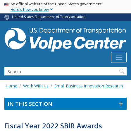
Skip
USA Banner
An official website of the United States government
Here's how you know
to
main
United States Department of Transportation
content
Search
Home
Work With Us
Small Business Innovation Research
IN THIS SECTION
Fiscal Year 2022 SBIR Awards