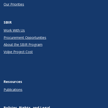
Our Priorities
SBIR
Work With Us
Procurement Opportunities
About the SBIR Program
Volpe Project Cost
Resources
Publications
Policies, Rights, and Legal