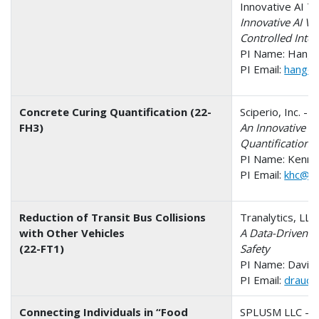
Innovative AI T
Innovative AI Vi
Controlled Inte
PI Name: Hang 
PI Email:
hang@i
Concrete Curing Quantification (22-
Sciperio, Inc. - 
FH3)
An Innovative W
Quantification
PI Name: Kenne
PI Email:
khc@sc
Reduction of Transit Bus Collisions
Tranalytics, LL
with Other Vehicles
A Data-Driven M
(22-FT1)
Safety
PI Name: David 
PI Email:
draucci
Connecting Individuals in “Food
SPLUSM LLC - O