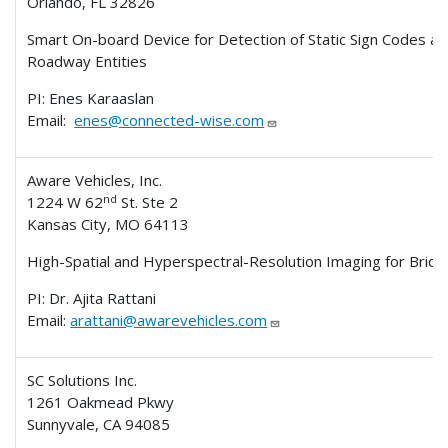
Orlando, FL 32826
Smart On-board Device for Detection of Static Sign Codes a
Roadway Entities
PI: Enes Karaaslan
Email:
enes@connected-wise.com
Aware Vehicles, Inc.
nd
1224 W 62
St. Ste 2
Kansas City, MO 64113
High-Spatial and Hyperspectral-Resolution Imaging for Bridg
PI: Dr. Ajita Rattani
Email:
arattani@awarevehicles.com
SC Solutions Inc.
1261 Oakmead Pkwy
Sunnyvale, CA 94085