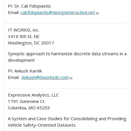
PI: Dr. Cali Fidopiastis
Email:
cali.fidopiastis@designinteractive.net
IT WORKS!, Inc.
3416 9th St. NE
Washington, DC 20017
Synoptic approach to harmonize discrete data streams in app
development
PI: Ankush Karnik
Email:
Ankush@itworksdc.com
Expressive Analytics, LLC
1791 Gateview Ct.
Columbia, MO 65203
A System and Case Studies for Consolidating and Providing A
Vehicle Safety-Oriented Datasets