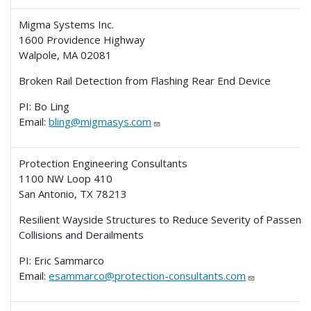
Migma Systems Inc.
1600 Providence Highway
Walpole, MA 02081
Broken Rail Detection from Flashing Rear End Device
PI: Bo Ling
Email:
bling@migmasys.com
Protection Engineering Consultants
1100 NW Loop 410
San Antonio, TX 78213
Resilient Wayside Structures to Reduce Severity of Passen
Collisions and Derailments
PI: Eric Sammarco
Email:
esammarco@protection-consultants.com