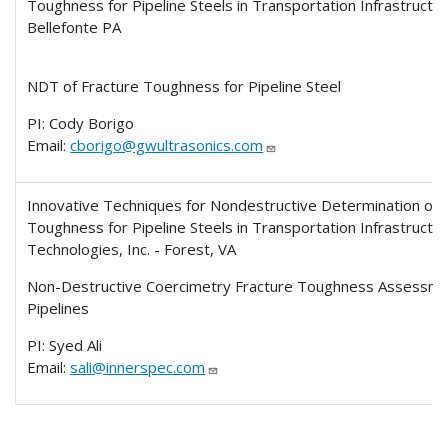
Toughness for Pipeline Steels in Transportation Infrastructure
Bellefonte PA
NDT of Fracture Toughness for Pipeline Steel
PI: Cody Borigo
Email:
cborigo@gwultrasonics.com
Innovative Techniques for Nondestructive Determination of 
Toughness for Pipeline Steels in Transportation Infrastructu
Technologies, Inc. - Forest, VA
Non-Destructive Coercimetry Fracture Toughness Assessmen
Pipelines
PI: Syed Ali
Email:
sali@innerspec.com