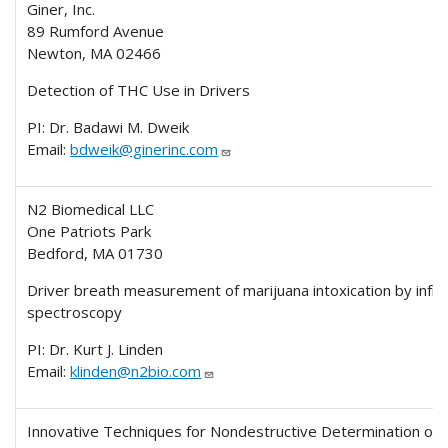
Giner, Inc.
89 Rumford Avenue
Newton, MA 02466
Detection of THC Use in Drivers
PI: Dr. Badawi M. Dweik
Email:
bdweik@ginerinc.com
N2 Biomedical LLC
One Patriots Park
Bedford, MA 01730
Driver breath measurement of marijuana intoxication by infr
spectroscopy
PI: Dr. Kurt J. Linden
Email:
klinden@n2bio.com
Innovative Techniques for Nondestructive Determination of 