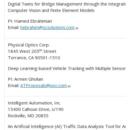
Digital Twins for Bridge Management through the Integrating
Computer Vision and Finite Element Models
PI: Hamed Ebrahimian
Email:
hebrahim@scsolutions.com
Physical Optics Corp.
th
1845 West 205
Street
Torrance, CA 90501-1510
Deep Learning-based Vehicle Tracking with Multiple Sensors
PI: Armen Gholian
Email:
ATProposals@poc.com
Intelligent Automation, Inc.
15400 Calhoun Drive, s/190
Rockville, MD 20855
An Artificial Intelligence (AI) Traffic Data Analysis Tool for A