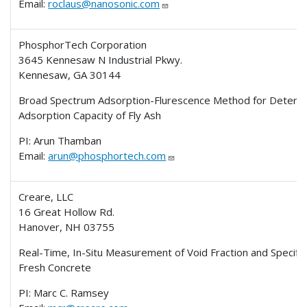
Email:
roclaus@nanosonic.com
PhosphorTech Corporation
3645 Kennesaw N Industrial Pkwy.
Kennesaw, GA 30144
Broad Spectrum Adsorption-Flurescence Method for Determ
Adsorption Capacity of Fly Ash
PI: Arun Thamban
Email:
arun@phosphortech.com
Creare, LLC
16 Great Hollow Rd.
Hanover, NH 03755
Real-Time, In-Situ Measurement of Void Fraction and Specific
Fresh Concrete
PI: Marc C. Ramsey