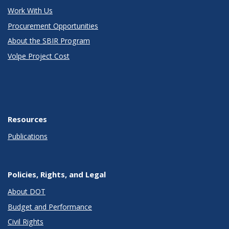
Work With Us
Procurement Opportunities
About the SBIR Program
Volpe Project Cost
Resources
Publications
Policies, Rights, and Legal
About DOT
Budget and Performance
Civil Rights