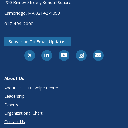
220 Binney Street, Kendall Square
Cambridge, MA 02142-1093
617-494-2000
Subscribe To Email Updates
About Us
About U.S. DOT Volpe Center
Leadership
Experts
Organizational Chart
Contact Us