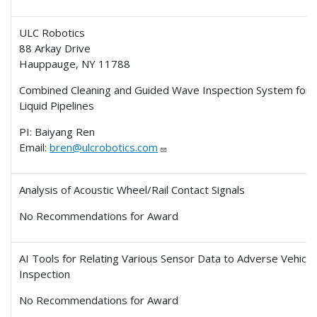
ULC Robotics
88 Arkay Drive
Hauppauge, NY 11788
Combined Cleaning and Guided Wave Inspection System for
Liquid Pipelines
PI: Baiyang Ren
Email:
bren@ulcrobotics.com
Analysis of Acoustic Wheel/Rail Contact Signals
No Recommendations for Award
AI Tools for Relating Various Sensor Data to Adverse Vehicle
Inspection
No Recommendations for Award