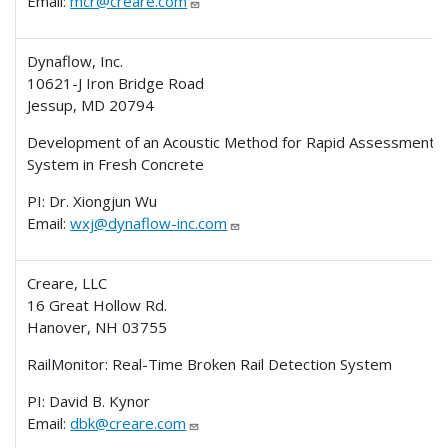
Email:
mcr@creare.com
Dynaflow, Inc.
10621-J Iron Bridge Road
Jessup, MD 20794
Development of an Acoustic Method for Rapid Assessment of
System in Fresh Concrete
PI: Dr. Xiongjun Wu
Email:
wxj@dynaflow-inc.com
Creare, LLC
16 Great Hollow Rd.
Hanover, NH 03755
RailMonitor: Real-Time Broken Rail Detection System
PI: David B. Kynor
Email:
dbk@creare.com