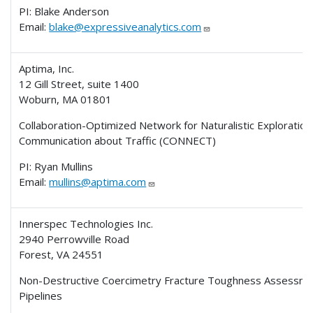
PI: Blake Anderson
Email:
blake@expressiveanalytics.com
Aptima, Inc.
12 Gill Street, suite 1400
Woburn, MA 01801
Collaboration-Optimized Network for Naturalistic Exploration
Communication about Traffic (CONNECT)
PI: Ryan Mullins
Email:
mullins@aptima.com
Innerspec Technologies Inc.
2940 Perrowville Road
Forest, VA 24551
Non-Destructive Coercimetry Fracture Toughness Assessmen
Pipelines