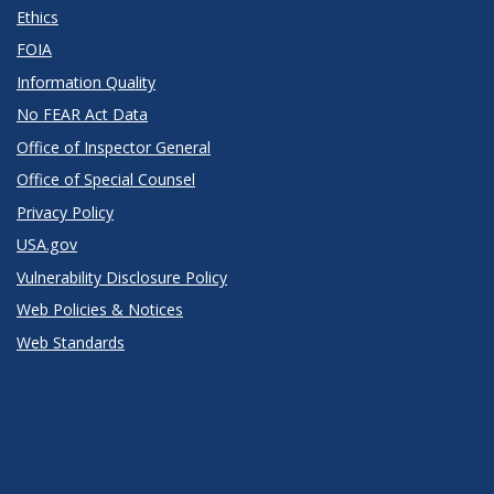
Ethics
FOIA
Information Quality
No FEAR Act Data
Office of Inspector General
Office of Special Counsel
Privacy Policy
USA.gov
Vulnerability Disclosure Policy
Web Policies & Notices
Web Standards