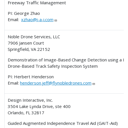
Freeway Traffic Management
PI: George Zhao
Email:
xzhao@i-a-i.com
Noble Drone Services, LLC
7906 Jansen Court
Springfield, VA 22152
Demonstration of Image-Based Change Detection using a P
Drone-Based Track Safety Inspection System
PI: Herbert Henderson
Email:
henderson.jeff@flynobledrones.com
Design Interactive, Inc.
3504 Lake Lynda Drive, ste 400
Orlando, FL 32817
Guided Augmented Independence Travel Aid (GAIT-Aid)