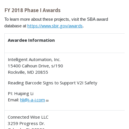
FY 2018 Phase I Awards
To learn more about these projects, visit the SBA award
https://www.sbir.gov/awards
database at
.
Awardee Information
Intelligent Automation, Inc.
15400 Calhoun Drive, s/190
Rockville, MD 20855
Reading Barcode Signs to Support V2I Safety
PI: Huiping Li
Email:
hli@i-a-i.com
Connected Wise LLC
3259 Progress Dr.