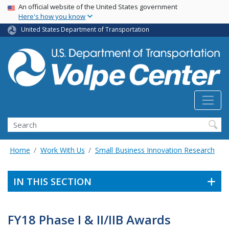
Skip
USA Banner
An official website of the United States government
Here's how you know
to
main
United States Department of Transportation
content
Search
Home
Work With Us
Small Business Innovation Research
IN THIS SECTION
FY18 Phase I & II/IIB Awards