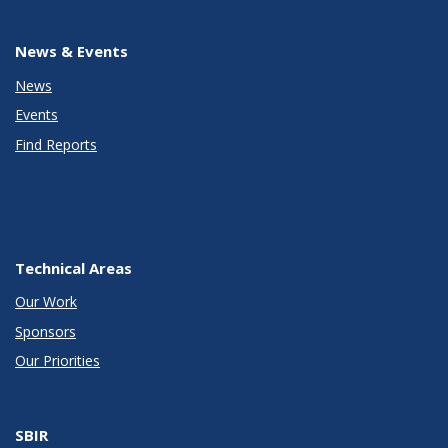
News & Events
News
Events
Find Reports
Technical Areas
Our Work
Sponsors
Our Priorities
SBIR