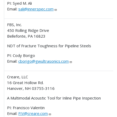
PI: Syed M. Ali
Email:
sali@innerspec.com
FBS, Inc.
450 Rolling Ridge Drive
Bellefonte, PA 16823
NDT of Fracture Toughness for Pipeline Steels
PI: Cody Borigo
Email:
cborigo@gwultrasonics.com
Creare, LLC
16 Great Hollow Rd.
Hanover, NH 03755-3116
A Multimodal Acoustic Tool for Inline Pipe Inspection
PI: Francisco Valentin
Email:
FIV@creare.com