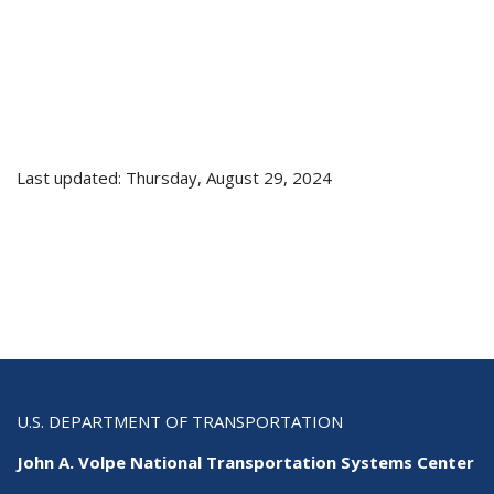
Last updated: Thursday, August 29, 2024
U.S. DEPARTMENT OF TRANSPORTATION
John A. Volpe National Transportation Systems Center