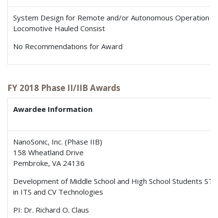
System Design for Remote and/or Autonomous Operation of
Locomotive Hauled Consist
No Recommendations for Award
FY 2018 Phase II/IIB Awards
Awardee Information
NanoSonic, Inc. (Phase IIB)
158 Wheatland Drive
Pembroke, VA 24136
Development of Middle School and High School Students S
in ITS and CV Technologies
PI: Dr. Richard O. Claus