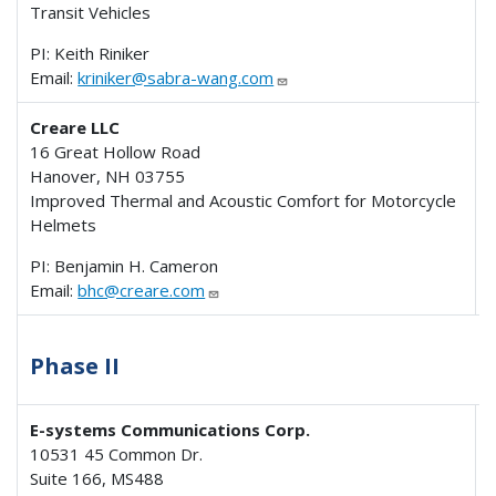
Transit Vehicles
PI: Keith Riniker
Email:
kriniker@sabra-wang.com
Creare LLC
16 Great Hollow Road
Hanover, NH 03755
Improved Thermal and Acoustic Comfort for Motorcycle
Helmets
PI: Benjamin H. Cameron
Email:
bhc@creare.com
Phase II
E-systems Communications Corp.
10531 45 Common Dr.
Suite 166, MS488