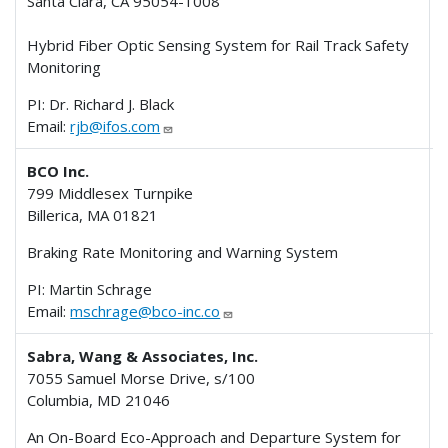
Santa Clara, CA 95054-1008
Hybrid Fiber Optic Sensing System for Rail Track Safety
Monitoring
PI: Dr. Richard J. Black
Email:
rjb@ifos.com
BCO Inc.
799 Middlesex Turnpike
Billerica, MA 01821
Braking Rate Monitoring and Warning System
PI: Martin Schrage
Email:
mschrage@bco-inc.co
Sabra, Wang & Associates, Inc.
7055 Samuel Morse Drive, s/100
Columbia, MD 21046
An On-Board Eco-Approach and Departure System for