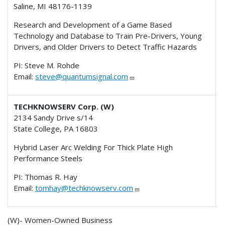
Saline, MI 48176-1139
Research and Development of a Game Based
Technology and Database to Train Pre-Drivers, Young
Drivers, and Older Drivers to Detect Traffic Hazards
PI: Steve M. Rohde
Email:
steve@quantumsignal.com
TECHKNOWSERV Corp. (W)
2134 Sandy Drive s/14
State College, PA 16803
Hybrid Laser Arc Welding For Thick Plate High
Performance Steels
PI: Thomas R. Hay
Email:
tomhay@techknowserv.com
(W)- Women-Owned Business