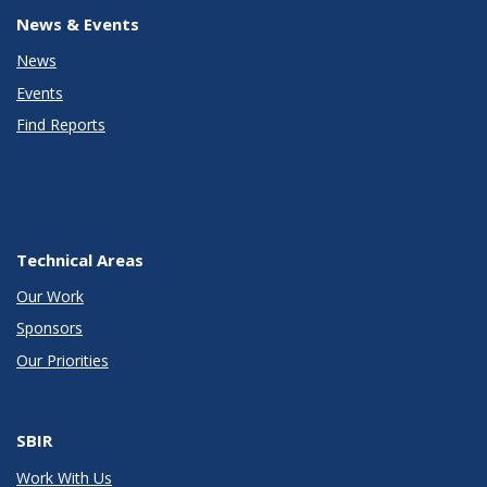
News & Events
News
Events
Find Reports
Technical Areas
Our Work
Sponsors
Our Priorities
SBIR
Work With Us