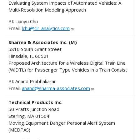
Evaluating System Impacts of Automated Vehicles: A
Multi-Resolution Modeling Approach
PI: Lianyu Chu
Email:
lchu@clr-analytics.com
Sharma & Associates Inc. (M)
5810 South Grant Street
Hinsdale, IL 60521
Proposed Architecture for a Wireless Digital Train Line
(WiDTL) for Passenger Type Vehicles in a Train Consist
PI: Anand Prabhakaran
Email:
anand@sharma-associates.com
Technical Products Inc.
50 Pratts Junction Road
Sterling, MA 01564
Moving Equipment Danger Personal Alert System
(MEDPAS)