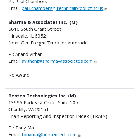
PI: Paul Chambers
Email:
paul.chambers@technicalproductinc.us
Sharma & Associates Inc. (M)
5810 South Grant Street
Hinsdale, IL 60521
Next-Gen Freight Truck for Autoracks
PI: Anand Vithani
Email:
avithani@sharma-associates.com
No Award
Benten Technologies Inc. (M)
13996 Parkeast Circle, Suite 105
Chantilly, VA 20151
Train Reporting And Inspection INdex (TRAIN)
PI: Tony Ma
Email:
tonyma@bententech.com