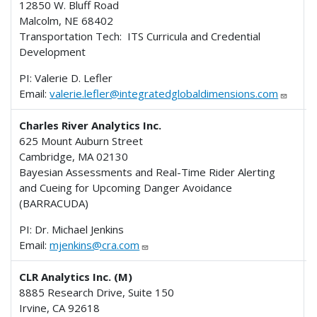
12850 W. Bluff Road
Malcolm, NE 68402
Transportation Tech: ITS Curricula and Credential
Development
PI: Valerie D. Lefler
Email:
valerie.lefler@integratedglobaldimensions.com
Charles River Analytics Inc.
625 Mount Auburn Street
Cambridge, MA 02130
Bayesian Assessments and Real-Time Rider Alerting
and Cueing for Upcoming Danger Avoidance
(BARRACUDA)
PI: Dr. Michael Jenkins
Email:
mjenkins@cra.com
CLR Analytics Inc. (M)
8885 Research Drive, Suite 150
Irvine, CA 92618