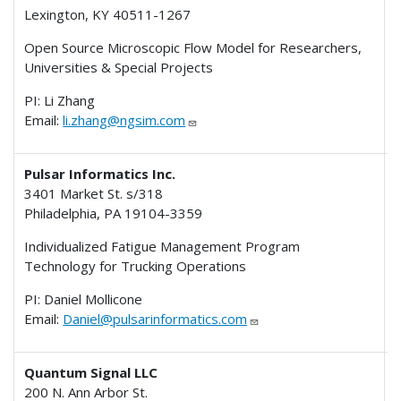
Lexington, KY 40511-1267
I
Open Source Microscopic Flow Model for Researchers,
Universities & Special Projects
PI: Li Zhang
Email:
li.zhang@ngsim.com
Pulsar Informatics Inc.
3401 Market St. s/318
Philadelphia, PA 19104-3359
I
Individualized Fatigue Management Program
Technology for Trucking Operations
PI: Daniel Mollicone
Email:
Daniel@pulsarinformatics.com
Quantum Signal LLC
200 N. Ann Arbor St.