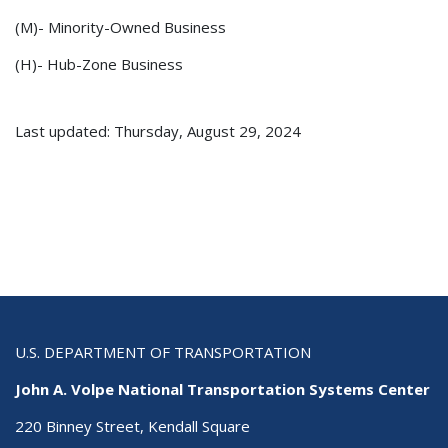
(M)- Minority-Owned Business
(H)- Hub-Zone Business
Last updated: Thursday, August 29, 2024
U.S. DEPARTMENT OF TRANSPORTATION
John A. Volpe National Transportation Systems Center
220 Binney Street, Kendall Square