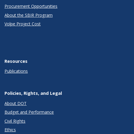
Procurement Opportunities
About the SBIR Program
Volpe Project Cost
Resources
Publications
Policies, Rights, and Legal
About DOT
Budget and Performance
Civil Rights
Ethics