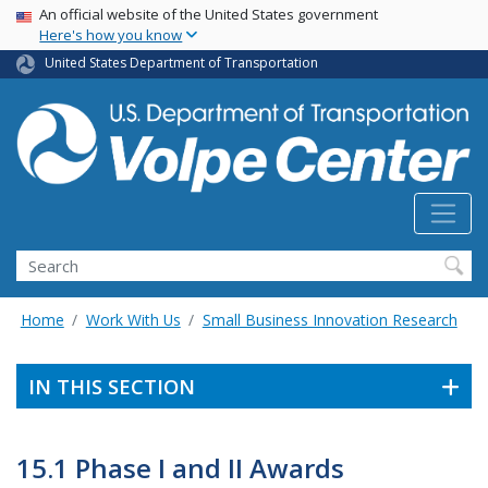
Skip
USA Banner
An official website of the United States government
Here's how you know
to
main
United States Department of Transportation
content
Search
Home
Work With Us
Small Business Innovation Research
IN THIS SECTION
15.1 Phase I and II Awards