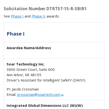
Solicitation Number DTRT57-15-R-SBIR1
See
Phase I
and
Phase II
awards.
Phase I
Awardee Name/Address
Soar Technology Inc.
3600 Green Court, Suite 600
Ann Arbor, MI 48105
Driver’s Assistant for Intelligent SafetY (DAISY)
PI: Jacob Crossman
Email:
jcrossman@soartech.com
Integrated Global Dimensions LLC (M)(W)