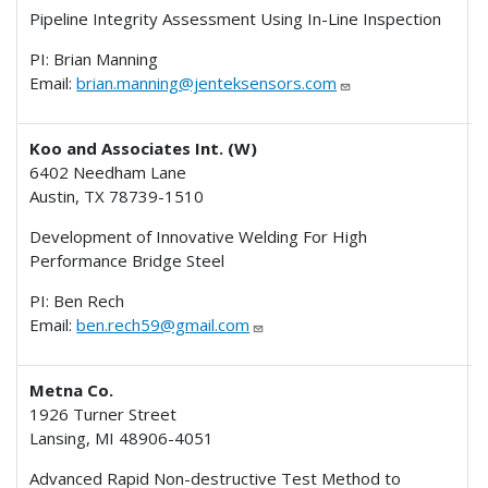
Pipeline Integrity Assessment Using In-Line Inspection
PI: Brian Manning
Email:
brian.manning@jenteksensors.com
Koo and Associates Int. (W)
6402 Needham Lane
Austin, TX 78739-1510
Development of Innovative Welding For High
Performance Bridge Steel
PI: Ben Rech
Email:
ben.rech59@gmail.com
Metna Co.
1926 Turner Street
Lansing, MI 48906-4051
I
Advanced Rapid Non-destructive Test Method to