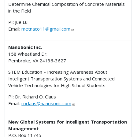
Determine Chemical Composition of Concrete Materials
in the Field
PI: Jue Lu
Email:
metnaco11@gmail.com
NanoSonic Inc.
158 Wheatland Dr.
Pembroke, VA 24136-3627
STEM Education – Increasing Awareness About
Intelligent Transportation Systems and Connected
Vehicle Technologies for High School Students
PI: Dr. Richard O. Claus
Email:
roclaus@nanosonic.com
New Global Systems for Intelligent Transportation
Management
P.O. Box 11745