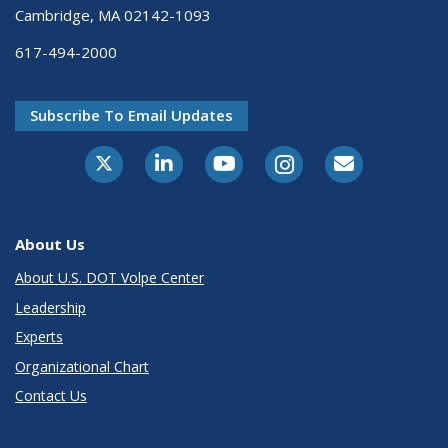
Cambridge, MA 02142-1093
617-494-2000
Subscribe To Email Updates
About Us
About U.S. DOT Volpe Center
Leadership
Experts
Organizational Chart
Contact Us