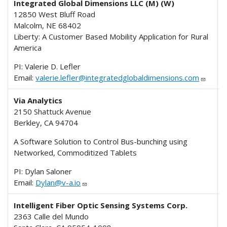
Integrated Global Dimensions LLC (M) (W)
12850 West Bluff Road
Malcolm, NE 68402
Liberty: A Customer Based Mobility Application for Rural
America
PI: Valerie D. Lefler
Email:
valerie.lefler@integratedglobaldimensions.com
Via Analytics
2150 Shattuck Avenue
Berkley, CA 94704
A Software Solution to Control Bus-bunching using
Networked, Commoditized Tablets
PI: Dylan Saloner
Email:
Dylan@v-a.io
Intelligent Fiber Optic Sensing Systems Corp.
2363 Calle del Mundo