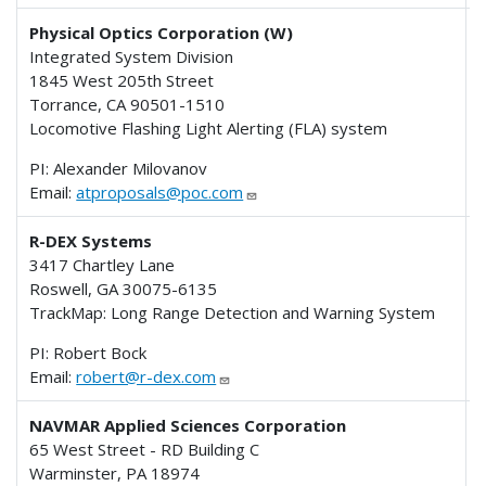
Physical Optics Corporation (W)
Integrated System Division
1845 West 205th Street
Torrance, CA 90501-1510
Locomotive Flashing Light Alerting (FLA) system
PI: Alexander Milovanov
Email:
atproposals@poc.com
R-DEX Systems
3417 Chartley Lane
Roswell, GA 30075-6135
TrackMap: Long Range Detection and Warning System
PI: Robert Bock
Email:
robert@r-dex.com
NAVMAR Applied Sciences Corporation
65 West Street - RD Building C
Warminster, PA 18974