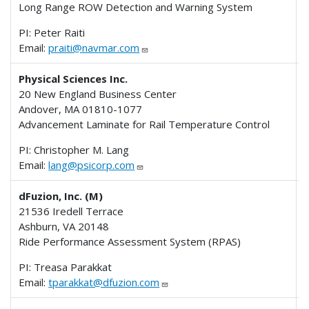
Long Range ROW Detection and Warning System
PI: Peter Raiti
Email:
praiti@navmar.com
Physical Sciences Inc.
20 New England Business Center
Andover, MA 01810-1077
Advancement Laminate for Rail Temperature Control
PI: Christopher M. Lang
Email:
lang@psicorp.com
dFuzion, Inc. (M)
21536 Iredell Terrace
Ashburn, VA 20148
Ride Performance Assessment System (RPAS)
PI: Treasa Parakkat
Email:
tparakkat@dfuzion.com