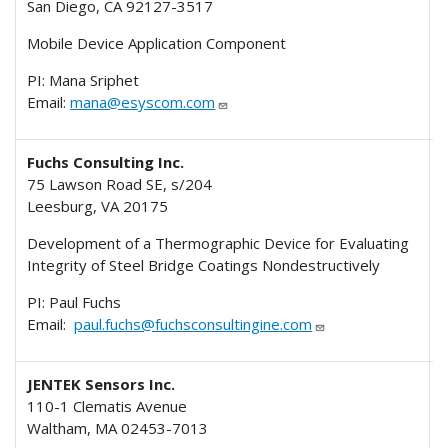
San Diego, CA 92127-3517
Mobile Device Application Component
PI: Mana Sriphet
Email:
mana@esyscom.com
Fuchs Consulting Inc.
75 Lawson Road SE, s/204
Leesburg, VA 20175
I
Development of a Thermographic Device for Evaluating
Integrity of Steel Bridge Coatings Nondestructively
PI: Paul Fuchs
Email:
paul.fuchs@fuchsconsultingine.com
JENTEK Sensors Inc.
110-1 Clematis Avenue
Waltham, MA 02453-7013