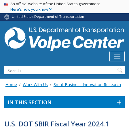
Skip
USA Banner
An official website of the United States government
Here's how you know
to
main
United States Department of Transportation
content
Search
Home
Work With Us
Small Business Innovation Research
IN THIS SECTION
U.S. DOT SBIR Fiscal Year 2024.1