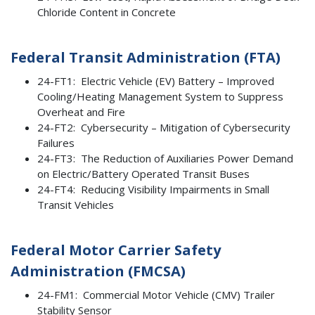
Chloride Content in Concrete
Federal Transit Administration (FTA)
24-FT1: Electric Vehicle (EV) Battery – Improved
Cooling/Heating Management System to Suppress
Overheat and Fire
24-FT2: Cybersecurity – Mitigation of Cybersecurity
Failures
24-FT3: The Reduction of Auxiliaries Power Demand
on Electric/Battery Operated Transit Buses
24-FT4: Reducing Visibility Impairments in Small
Transit Vehicles
Federal Motor Carrier Safety
Administration (FMCSA)
24-FM1: Commercial Motor Vehicle (CMV) Trailer
Stability Sensor