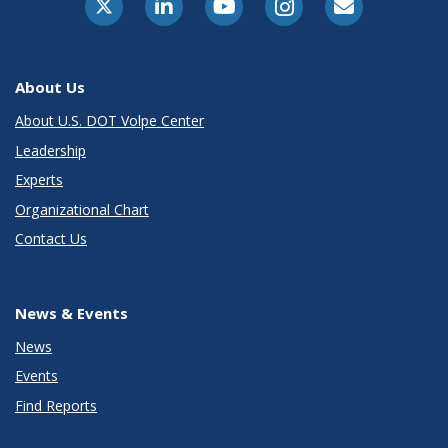
About Us
About U.S. DOT Volpe Center
Leadership
Experts
Organizational Chart
Contact Us
News & Events
News
Events
Find Reports