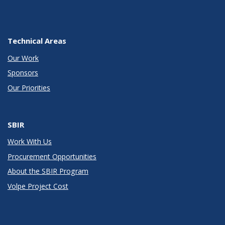
Technical Areas
Our Work
Sponsors
Our Priorities
SBIR
Work With Us
Procurement Opportunities
About the SBIR Program
Volpe Project Cost