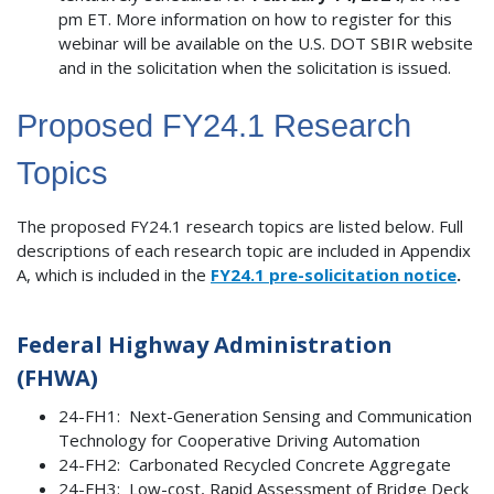
pm ET. More information on how to register for this
webinar will be available on the U.S. DOT SBIR website
and in the solicitation when the solicitation is issued.
Proposed FY24.1 Research
Topics
The proposed FY24.1 research topics are listed below. Full
descriptions of each research topic are included in Appendix
A, which is included in the
FY24.1 pre-solicitation notice
.
Federal Highway Administration
(FHWA)
24-FH1: Next-Generation Sensing and Communication
Technology for Cooperative Driving Automation
24-FH2: Carbonated Recycled Concrete Aggregate
24-FH3: Low-cost, Rapid Assessment of Bridge Deck