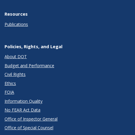
Resources
Publications
Policies, Rights, and Legal
About DOT
Budget and Performance
Civil Rights
Ethics
FOIA
Information Quality
No FEAR Act Data
Office of Inspector General
Office of Special Counsel