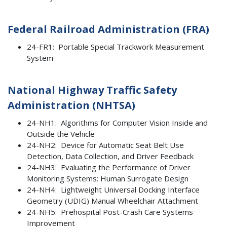
Federal Railroad Administration (FRA)
24-FR1: Portable Special Trackwork Measurement
System
National Highway Traffic Safety
Administration (NHTSA)
24-NH1: Algorithms for Computer Vision Inside and
Outside the Vehicle
24-NH2: Device for Automatic Seat Belt Use
Detection, Data Collection, and Driver Feedback
24-NH3: Evaluating the Performance of Driver
Monitoring Systems: Human Surrogate Design
24-NH4: Lightweight Universal Docking Interface
Geometry (UDIG) Manual Wheelchair Attachment
24-NH5: Prehospital Post-Crash Care Systems
Improvement