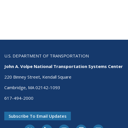
U.S. DEPARTMENT OF TRANSPORTATION
John A. Volpe National Transportation Systems Center
220 Binney Street, Kendall Square
Cambridge, MA 02142-1093
617-494-2000
Subscribe To Email Updates