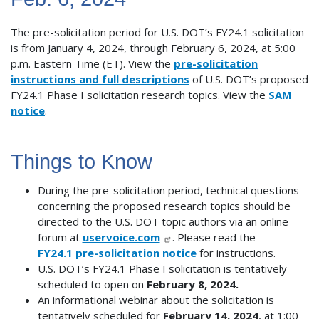
The pre-solicitation period for U.S. DOT’s FY24.1 solicitation
is from January 4, 2024, through February 6, 2024, at 5:00
p.m. Eastern Time (ET). View the
pre-solicitation
instructions and full descriptions
of U.S. DOT’s proposed
FY24.1 Phase I solicitation research topics. View the
SAM
notice
.
Things to Know
During the pre-solicitation period, technical questions
concerning the proposed research topics should be
directed to the U.S. DOT topic authors via an online
forum at
uservoice.com
. Please read the
FY24.1 pre-solicitation notice
for instructions.
U.S. DOT’s FY24.1 Phase I solicitation is tentatively
scheduled to open on
February 8, 2024.
An informational webinar about the solicitation is
tentatively scheduled for
February 14, 2024
, at 1:00