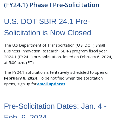
(FY24.1) Phase I Pre-Solicitation
U.S. DOT SBIR 24.1 Pre-
Solicitation is Now Closed
The U.S Department of Transportation (U.S. DOT) Small
Business Innovation Research (SBIR) program fiscal year
2024.1 (FY24.1) pre-solicitation closed on February 6, 2024,
at 5:00 p.m. (ET).
The FY24.1 solicitation is tentatively scheduled to open on
February 8, 2024
. To be notified when the solicitation
opens, sign up for
email updates
.
Pre-Solicitation Dates: Jan. 4 -
Feb. 6, 2024