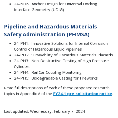
24-NH6: Anchor Design for Universal Docking
Interface Geometry (UDIG)
Pipeline and Hazardous Materials
Safety Administration (PHMSA)
24-PH1: Innovative Solutions for Internal Corrosion
Control of Hazardous Liquid Pipelines
24-PH2: Survivability of Hazardous Materials Placards
24-PH3: Non-Destructive Testing of High Pressure
Cylinders
24-PH4: Rail Car Coupling Monitoring
24-PH5: Biodegradable Casting for Fireworks
Read full descriptions of each of these proposed research
topics in Appendix A of the
FY24.1 pre-solicitation notice
.
Last updated: Wednesday, February 7, 2024