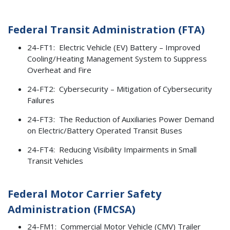
Federal Transit Administration (FTA)
24-FT1: Electric Vehicle (EV) Battery – Improved
Cooling/Heating Management System to Suppress
Overheat and Fire
24-FT2: Cybersecurity – Mitigation of Cybersecurity
Failures
24-FT3: The Reduction of Auxiliaries Power Demand
on Electric/Battery Operated Transit Buses
24-FT4: Reducing Visibility Impairments in Small
Transit Vehicles
Federal Motor Carrier Safety
Administration (FMCSA)
24-FM1: Commercial Motor Vehicle (CMV) Trailer