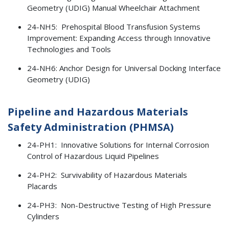
Geometry (UDIG) Manual Wheelchair Attachment
24-NH5: Prehospital Blood Transfusion Systems
Improvement: Expanding Access through Innovative
Technologies and Tools
24-NH6: Anchor Design for Universal Docking Interface
Geometry (UDIG)
Pipeline and Hazardous Materials
Safety Administration (PHMSA)
24-PH1: Innovative Solutions for Internal Corrosion
Control of Hazardous Liquid Pipelines
24-PH2: Survivability of Hazardous Materials
Placards
24-PH3: Non-Destructive Testing of High Pressure
Cylinders