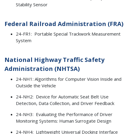
Stability Sensor
Federal Railroad Administration (FRA)
24-FR1: Portable Special Trackwork Measurement
System
National Highway Traffic Safety
Administration (NHTSA)
24-NH1: Algorithms for Computer Vision Inside and
Outside the Vehicle
24-NH2: Device for Automatic Seat Belt Use
Detection, Data Collection, and Driver Feedback
24-NH3: Evaluating the Performance of Driver
Monitoring Systems: Human Surrogate Design
24-NH4: Lightweight Universal Docking Interface