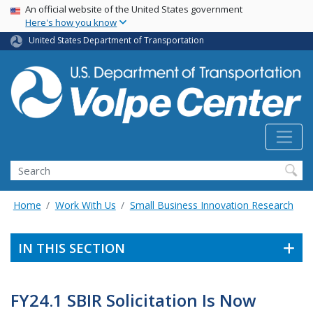
Skip
USA Banner
An official website of the United States government
Here's how you know
to
main
United States Department of Transportation
content
Search
Home
Work With Us
Small Business Innovation Research
IN THIS SECTION
FY24.1 SBIR Solicitation Is Now