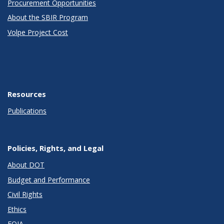
Procurement Opportunities
About the SBIR Program
Volpe Project Cost
Resources
Publications
Policies, Rights, and Legal
About DOT
Budget and Performance
Civil Rights
Ethics
FOIA