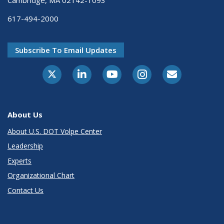
617-494-2000
Subscribe To Email Updates
About Us
About U.S. DOT Volpe Center
Leadership
Experts
Organizational Chart
Contact Us