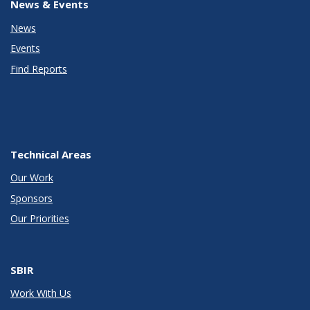
News & Events
News
Events
Find Reports
Technical Areas
Our Work
Sponsors
Our Priorities
SBIR
Work With Us