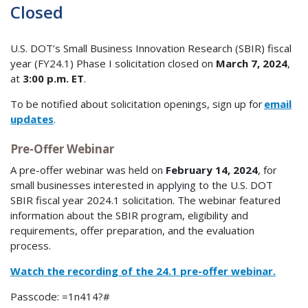
Closed
U.S. DOT’s Small Business Innovation Research (SBIR) fiscal
year (FY24.1) Phase I solicitation closed on
March 7, 2024
,
at
3:00 p.m. ET
.
To be notified about solicitation openings, sign up for
email
updates
.
Pre-Offer Webinar
A pre-offer webinar was held on
February 14, 2024
, for
small businesses interested in applying to the U.S. DOT
SBIR fiscal year 2024.1 solicitation. The webinar featured
information about the SBIR program, eligibility and
requirements, offer preparation, and the evaluation
process.
Watch the recording of the 24.1 pre-offer webinar.
Passcode: =1n414?#