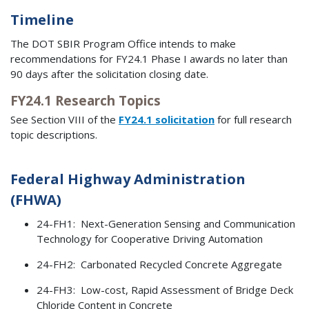
Timeline
The DOT SBIR Program Office intends to make
recommendations for FY24.1 Phase I awards no later than
90 days after the solicitation closing date.
FY24.1 Research Topics
See Section VIII of the
FY24.1 solicitation
for full research
topic descriptions.
Federal Highway Administration
(FHWA)
24-FH1: Next-Generation Sensing and Communication
Technology for Cooperative Driving Automation
24-FH2: Carbonated Recycled Concrete Aggregate
24-FH3: Low-cost, Rapid Assessment of Bridge Deck
Chloride Content in Concrete