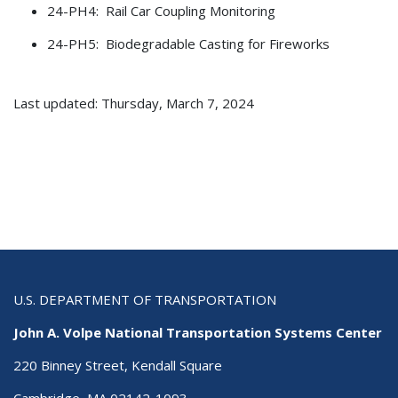
24-PH4: Rail Car Coupling Monitoring
24-PH5: Biodegradable Casting for Fireworks
Last updated: Thursday, March 7, 2024
U.S. DEPARTMENT OF TRANSPORTATION
John A. Volpe National Transportation Systems Center
220 Binney Street, Kendall Square
Cambridge, MA 02142-1093