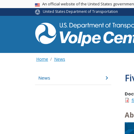
An official website of the United States governme
USA Banner
United States Department of Transportation
Home
News
F
News
Doc
f
Ab