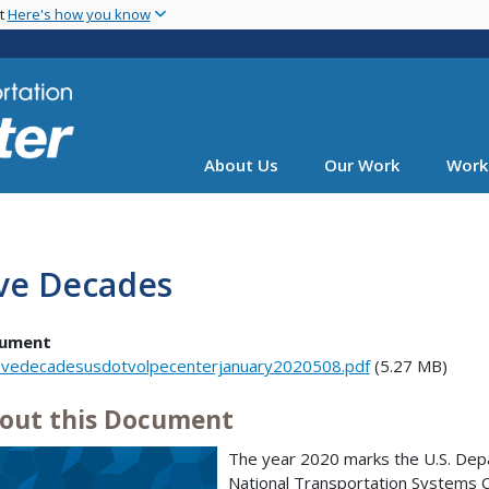
Skip
nt
Here's how you know
to
main
content
About Us
Our Work
Work
ive Decades
ument
ivedecadesusdotvolpecenterjanuary2020508.pdf
(5.27 MB)
out this Document
The year 2020 marks the U.S. Dep
National Transportation Systems C