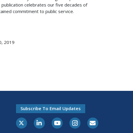
s publication celebrates our five decades of
ained commitment to public service.
0, 2019
Subscribe To Email Updates