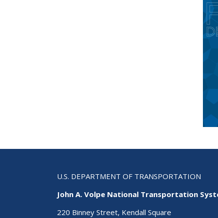
U.S. DEPARTMENT OF TRANSPORTATION
John A. Volpe National Transportation Sys
220 Binney Street, Kendall Square