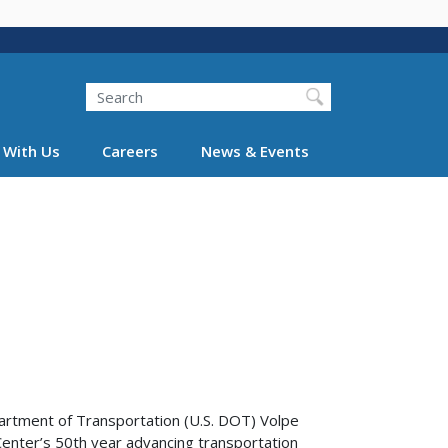
Search
 With Us
Careers
News & Events
artment of Transportation (U.S. DOT) Volpe
enter’s 50th year advancing transportation