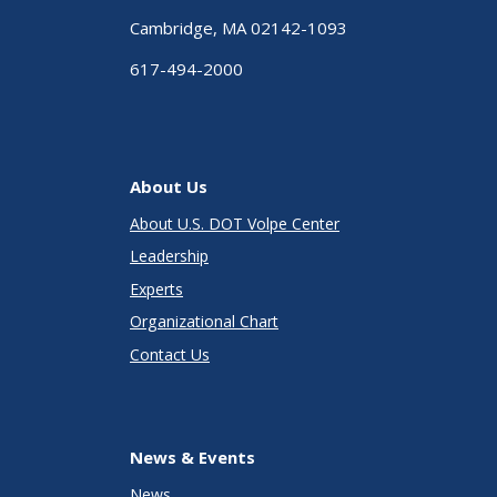
Cambridge, MA 02142-1093
617-494-2000
About Us
About U.S. DOT Volpe Center
Leadership
Experts
Organizational Chart
Contact Us
News & Events
News