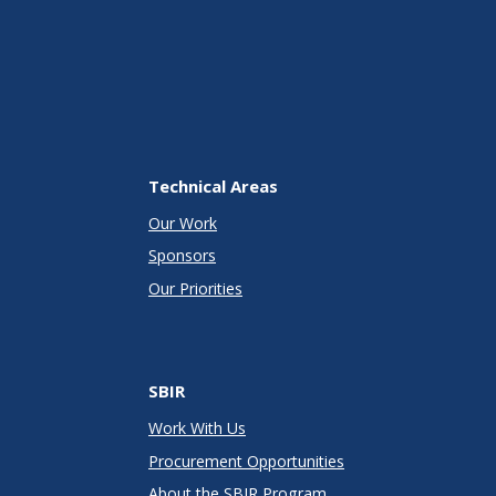
Technical Areas
Our Work
Sponsors
Our Priorities
SBIR
Work With Us
Procurement Opportunities
About the SBIR Program