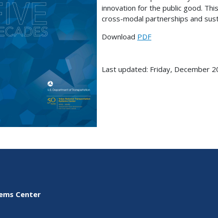
innovation for the public good. Thi
cross-modal partnerships and sust
Download
PDF
Last updated: Friday, December 2
tems Center