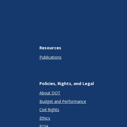
Resources
Publications
Policies, Rights, and Legal
About DOT
Budget and Performance
Civil Rights
Ethics
FOIA