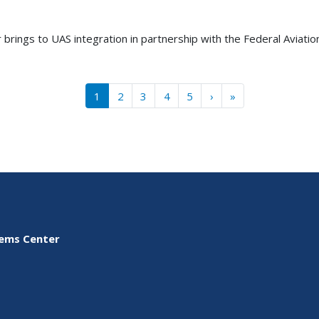
 brings to UAS integration in partnership with the Federal Aviati
››
Last »
1
2
3
4
5
›
»
tems Center