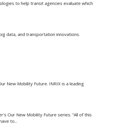
logies to help transit agencies evaluate which
ig data, and transportation innovations.
ur New Mobility Future. INRIX is a leading
’s Our New Mobility Future series. “All of this
ave to...