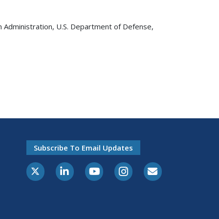
on Administration, U.S. Department of Defense,
Subscribe To Email Updates