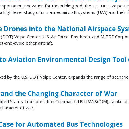
transportation innovation for the public good, the U.S. DOT Volpe C
high-level study of unmanned aircraft systems (UAS) and their fli
e Drones into the National Airspace Sy
 (DOT) Volpe Center, U.S. Air Force, Raytheon, and MITRE Corp
t-and-avoid other aircraft.
 to Aviation Environmental Design Tool
ed by the U.S. DOT Volpe Center, expands the range of scenario
s and the Changing Character of War
United States Transportation Command (USTRANSCOM), spoke at 
Character of War.”
Case for Automated Bus Technologies