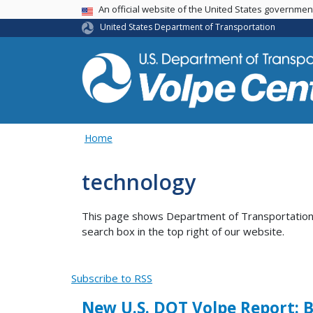
An official website of the United States governme
USA Banner
United States Department of Transportation
Home
technology
This page shows Department of Transportation co
search box in the top right of our website.
Subscribe to RSS
New U.S. DOT Volpe Report: 