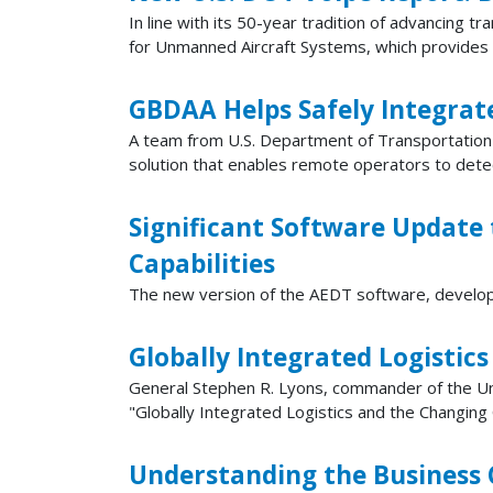
In line with its 50-year tradition of advancing 
for Unmanned Aircraft Systems, which provides a 
GBDAA Helps Safely Integrat
A team from U.S. Department of Transportation
solution that enables remote operators to detec
Significant Software Update
Capabilities
The new version of the AEDT software, develop
Globally Integrated Logistic
General Stephen R. Lyons, commander of the 
"Globally Integrated Logistics and the Changing 
Understanding the Business 