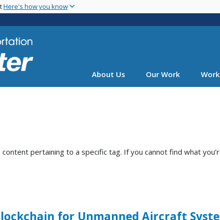
Skip
nt
Here's how you know
to
main
content
About Us
Our Work
Work
ntent pertaining to a specific tag. If you cannot find what you’r
Blockchain for Unmanned Aircraft Syst