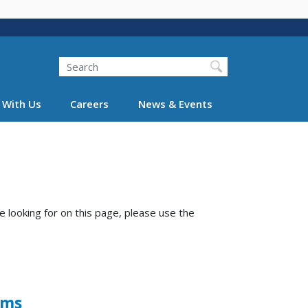
Search
 With Us
Careers
News & Events
e looking for on this page, please use the
ems