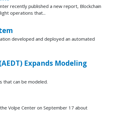
enter recently published a new report, Blockchain
ght operations that...
stem
oration developed and deployed an automated
 (AEDT) Expands Modeling
s that can be modeled.
the Volpe Center on September 17 about