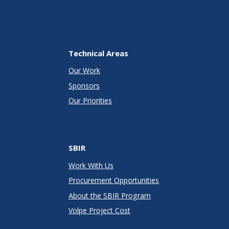
Technical Areas
Our Work
Sponsors
Our Priorities
SBIR
Work With Us
Procurement Opportunities
About the SBIR Program
Volpe Project Cost