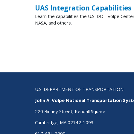
UAS Integration Capabilities
Learn the capabilities the U.S. DOT Volpe Center
NASA, and others.
Pagination
U.S. DEPARTMENT OF TRANSPORTATION
John A. Volpe National Transportation Sys
220 Binney Street, Kendall Square
Cambridge, MA 02142-1093
617-494-2000