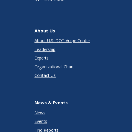
About Us
About U.S. DOT Volpe Center
Leadership
Experts
Organizational Chart
Contact Us
News & Events
News
Events
Find Reports