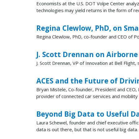
Economists at the U.S. DOT Volpe Center analyze
technologies may yield returns in the form of r
Regina Clewlow, PhD, on Smal
Regina Clewlow, PhD, co-founder and CEO of Popu
J. Scott Drennan on Airborne
J. Scott Drennan, VP of Innovation at Bell Flight
ACES and the Future of Drivi
Bryan Mistele, Co-founder, President and CEO, I
provider of connected car services and mobility
Beyond Big Data to Useful D
Laura Schewel, founder and chief executive offic
data is out there, but that is not useful big dat