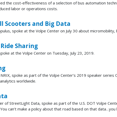
d the cost-effectiveness of a selection of bus automation techno
educed labor or operations costs.
l Scooters and Big Data
lus, spoke at the Volpe Center on July 30 about micromobility, b
 Ride Sharing
, spoke at the Volpe Center on Tuesday, July 23, 2019.
ng
NRIX, spoke as part of the Volpe Center’s 2019 speaker series O
 analytics worldwide.
ata
er of StreetLight Data, spoke as part of the U.S. DOT Volpe Center
a. You can’t make a policy about that road based on that data…you h