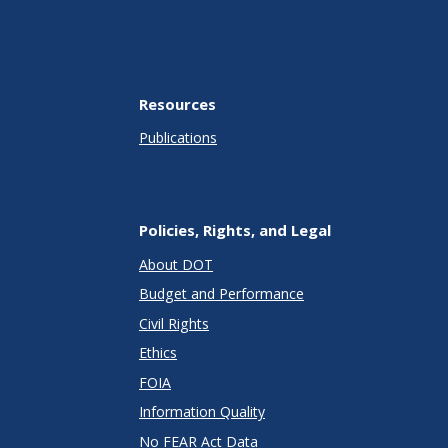
Resources
Publications
Policies, Rights, and Legal
About DOT
Budget and Performance
Civil Rights
Ethics
FOIA
Information Quality
No FEAR Act Data