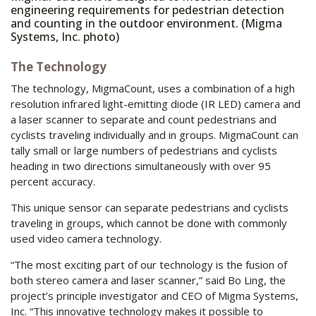
engineering requirements for pedestrian detection
and counting in the outdoor environment. (Migma
Systems, Inc. photo)
The Technology
The technology, MigmaCount, uses a combination of a high
resolution infrared light-emitting diode (IR LED) camera and
a laser scanner to separate and count pedestrians and
cyclists traveling individually and in groups. MigmaCount can
tally small or large numbers of pedestrians and cyclists
heading in two directions simultaneously with over 95
percent accuracy.
This unique sensor can separate pedestrians and cyclists
traveling in groups, which cannot be done with commonly
used video camera technology.
“The most exciting part of our technology is the fusion of
both stereo camera and laser scanner,” said Bo Ling, the
project’s principle investigator and CEO of Migma Systems,
Inc. “This innovative technology makes it possible to