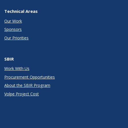
Technical Areas
Our Work
Sponsors
Our Priorities
SBIR
Work With Us
Procurement Opportunities
About the SBIR Program
Volpe Project Cost