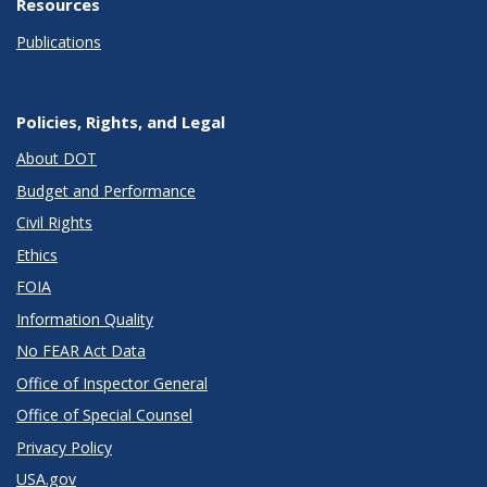
Resources
Publications
Policies, Rights, and Legal
About DOT
Budget and Performance
Civil Rights
Ethics
FOIA
Information Quality
No FEAR Act Data
Office of Inspector General
Office of Special Counsel
Privacy Policy
USA.gov