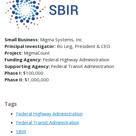
Small Business:
Migma Systems, Inc.
Principal Investigator:
Bo Ling, President & CEO
Project:
MigmaCount
Funding Agency:
Federal Highway Administration
Supporting Agency:
Federal Transit Administration
Phase I:
$100,000
Phase II:
$1,000,000
Tags
Federal Highway Administration
Federal Transit Administration
SBIR