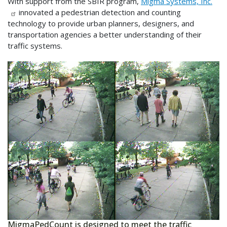
With support from the SBIR program,
Migma Systems, Inc.
innovated a pedestrian detection and counting
technology to provide urban planners, designers, and
transportation agencies a better understanding of their
traffic systems.
MigmaPedCount is designed to meet the traffic