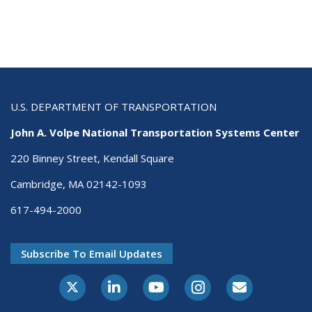
U.S. DEPARTMENT OF TRANSPORTATION
John A. Volpe National Transportation Systems Center
220 Binney Street, Kendall Square
Cambridge, MA 02142-1093
617-494-2000
Subscribe To Email Updates