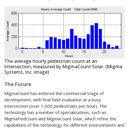
The average hourly pedestrian count at an
intersection, measured by MigmaCount Solar. (Migma
Systems, Inc. image)
The Future
MigmaCount has entered the commercial stage of
development, with final field evaluation at a busy
intersection (over 1,000 pedestrians per hour). The
technology has a number of specializations, such as
MigmaPedCount and MigmaCount Solar, which refine the
capabilities of the technology for different environments and