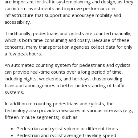
are important for traffic system planning and design, as they
can inform investments and improve performance in
infrastructure that support and encourage mobility and
accessibility.
Traditionally, pedestrians and cyclists are counted manually,
which is both time-consuming and costly. Because of these
concerns, many transportation agencies collect data for only
a few peak hours.
An automated counting system for pedestrians and cyclists
can provide real-time counts over a long period of time,
including nights, weekends, and holidays, thus providing
transportation agencies a better understanding of traffic
systems.
In addition to counting pedestrians and cyclists, the
technology also provides measures at various intervals (e.g.,
fifteen-minute segments), such as:
Pedestrian and cyclist volume at different times
Pedestrian and cyclist average traveling speed