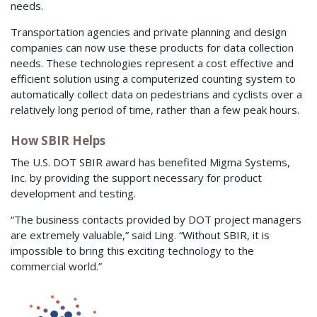
needs.
Transportation agencies and private planning and design
companies can now use these products for data collection
needs. These technologies represent a cost effective and
efficient solution using a computerized counting system to
automatically collect data on pedestrians and cyclists over a
relatively long period of time, rather than a few peak hours.
How SBIR Helps
The U.S. DOT SBIR award has benefited Migma Systems,
Inc. by providing the support necessary for product
development and testing.
“The business contacts provided by DOT project managers
are extremely valuable,” said Ling. “Without SBIR, it is
impossible to bring this exciting technology to the
commercial world.”