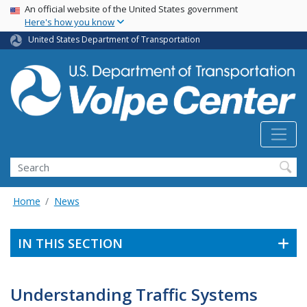
Skip
USA Banner
An official website of the United States government
Here's how you know
to
main
United States Department of Transportation
content
Search
Home
News
IN THIS SECTION
Understanding Traffic Systems