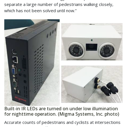
separate a large number of pedestrians walking closely,
which has not been solved until now.”
Built-in IR LEDs are turned on under low illumination
for nighttime operation. (Migma Systems, Inc. photo)
Accurate counts of pedestrians and cyclists at intersections