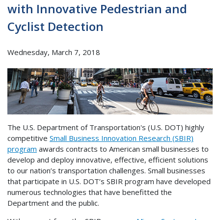
with Innovative Pedestrian and
Cyclist Detection
Wednesday, March 7, 2018
The U.S. Department of Transportation's (U.S. DOT) highly
competitive
Small Business Innovation Research (SBIR)
program
awards contracts to American small businesses to
develop and deploy innovative, effective, efficient solutions
to our nation’s transportation challenges. Small businesses
that participate in U.S. DOT’s SBIR program have developed
numerous technologies that have benefitted the
Department and the public.