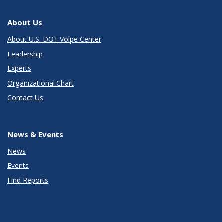
About Us
About U.S. DOT Volpe Center
Leadership
Experts
Organizational Chart
Contact Us
News & Events
News
Events
Find Reports