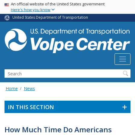
Skip
USA Banner
An official website of the United States government
Here's how you know
to
main
United States Department of Transportation
content
Search
Home
News
IN THIS SECTION
How Much Time Do Americans