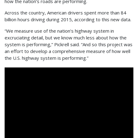
how the nation’s roads are performing.
Across the country, American drivers spent more than 84
billion hours driving during 2015, according to this new data.
“We measure use of the nation’s highway system in
excruciating detail, but we know much less about how the
system is performing,” Pickrell said. “And so this project was
an effort to develop a comprehensive measure of how well
the U.S. highway system is performing.”