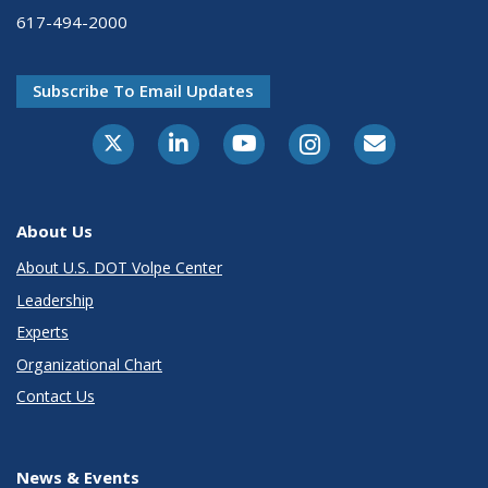
617-494-2000
Subscribe To Email Updates
About Us
About U.S. DOT Volpe Center
Leadership
Experts
Organizational Chart
Contact Us
News & Events