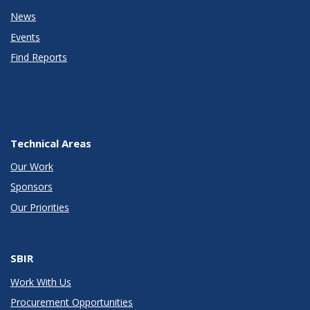
News
Events
Find Reports
Technical Areas
Our Work
Sponsors
Our Priorities
SBIR
Work With Us
Procurement Opportunities