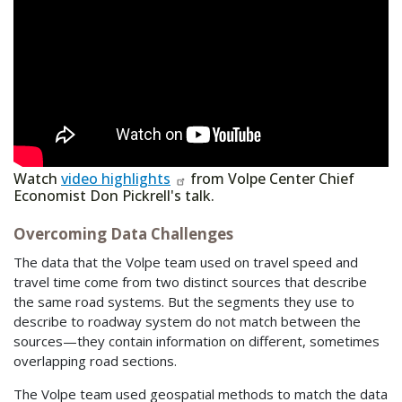
Watch
video highlights
from Volpe Center Chief
Economist Don Pickrell's talk.
Overcoming Data Challenges
The data that the Volpe team used on travel speed and
travel time come from two distinct sources that describe
the same road systems. But the segments they use to
describe to roadway system do not match between the
sources—they contain information on different, sometimes
overlapping road sections.
The Volpe team used geospatial methods to match the data