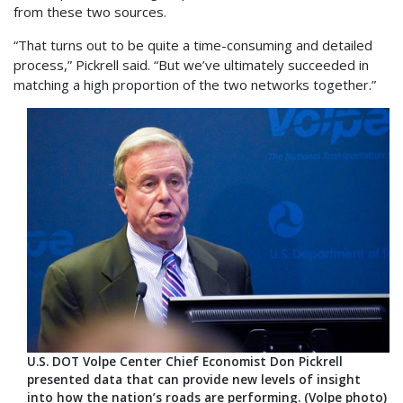
from these two sources.
“That turns out to be quite a time-consuming and detailed
process,” Pickrell said. “But we’ve ultimately succeeded in
matching a high proportion of the two networks together.”
U.S. DOT Volpe Center Chief Economist Don Pickrell
presented data that can provide new levels of insight
into how the nation’s roads are performing. (Volpe photo)