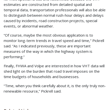
estimates are constructed from detailed spatial and
temporal data, transportation professionals will also be able
to distinguish between normal rush-hour delays and delays
caused by incidents, road construction projects, special
events, or abnormal weather.
“Of course, maybe the most obvious application is to
monitor long-term trends in travel speed and time,” Pickrell
said. “As I indicated previously, these are important
measures of the way in which the highway system is
performing.”
Finally, FHWA and Volpe are interested in how VHT data will
shed light on the burden that road travel imposes on the
time budgets of households and businesses.
“Time, when you think carefully about it, is the only truly non-
renewable resource,” Pickrell said.