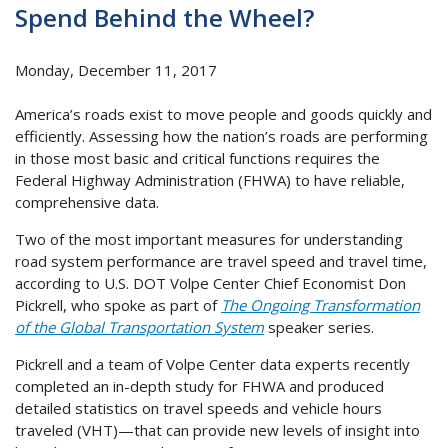
Spend Behind the Wheel?
Monday, December 11, 2017
America’s roads exist to move people and goods quickly and
efficiently. Assessing how the nation’s roads are performing
in those most basic and critical functions requires the
Federal Highway Administration (FHWA) to have reliable,
comprehensive data.
Two of the most important measures for understanding
road system performance are travel speed and travel time,
according to U.S. DOT Volpe Center Chief Economist Don
Pickrell, who spoke as part of
The Ongoing Transformation
of the Global Transportation System
speaker series.
Pickrell and a team of Volpe Center data experts recently
completed an in-depth study for FHWA and produced
detailed statistics on travel speeds and vehicle hours
traveled (VHT)—that can provide new levels of insight into