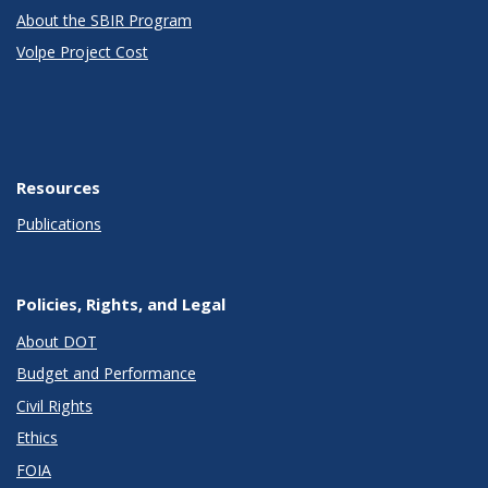
About the SBIR Program
Volpe Project Cost
Resources
Publications
Policies, Rights, and Legal
About DOT
Budget and Performance
Civil Rights
Ethics
FOIA