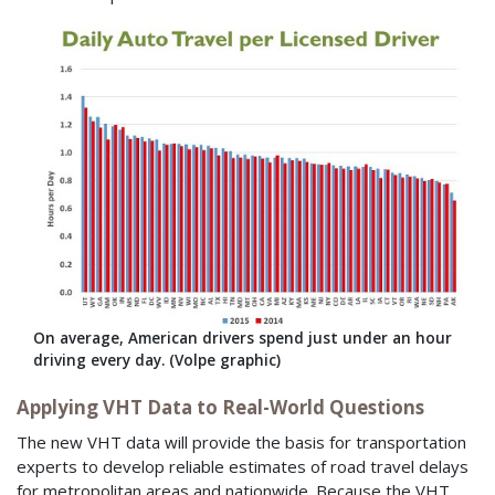
On average, American drivers spend just under an hour
driving every day. (Volpe graphic)
Applying VHT Data to Real-World Questions
The new VHT data will provide the basis for transportation
experts to develop reliable estimates of road travel delays
for metropolitan areas and nationwide. Because the VHT