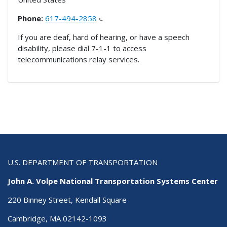
Phone:
617-494-2858
If you are deaf, hard of hearing, or have a speech
disability, please dial 7-1-1 to access
telecommunications relay services.
U.S. DEPARTMENT OF TRANSPORTATION
John A. Volpe National Transportation Systems Center
220 Binney Street, Kendall Square
Cambridge, MA 02142-1093