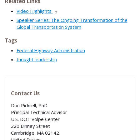
Related Links
Video Highlights
Speaker Series: The Ongoing Transformation of the
Global Transportation System
Tags
Federal Highway Administration
thought leadership
Contact Us
Don Pickrell, PhD
Principal Technical Advisor
U.S. DOT Volpe Center
220 Binney Street
Cambridge
,
MA
02142
United States