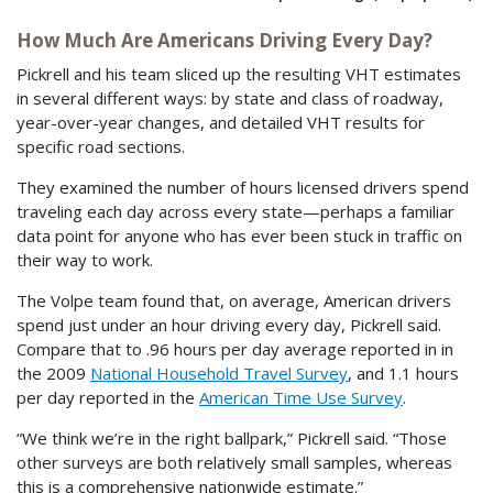
How Much Are Americans Driving Every Day?
Pickrell and his team sliced up the resulting VHT estimates
in several different ways: by state and class of roadway,
year-over-year changes, and detailed VHT results for
specific road sections.
They examined the number of hours licensed drivers spend
traveling each day across every state—perhaps a familiar
data point for anyone who has ever been stuck in traffic on
their way to work.
The Volpe team found that, on average, American drivers
spend just under an hour driving every day, Pickrell said.
Compare that to .96 hours per day average reported in in
the 2009
National Household Travel Survey
, and 1.1 hours
per day reported in the
American Time Use Survey
.
“We think we’re in the right ballpark,” Pickrell said. “Those
other surveys are both relatively small samples, whereas
this is a comprehensive nationwide estimate.”