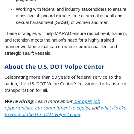
Working with federal and industry stakeholders to ensure
a positive shipboard climate, free of sexual assault and
sexual harassment (SASH) of women and men.
These strategies will help MARAD ensure recruitment, training,
and retention meets the nation’s need for a highly trained
mariner workforce that can crew our commercial fleet and
strategic sealift vessels.
About the U.S. DOT Volpe Center
Celebrating more than 50 years of federal service to the
nation, the U.S. DOT Volpe Center’s mission is to transform
transportation for all.
We're Hiring
: Learn more about
our open job
opportunities
,
our commitment to equity
, and
what it’s like
to work at the U.S. DOT Volpe Center
.