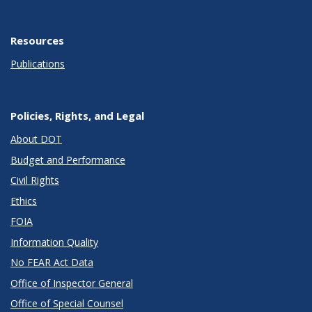
Resources
Publications
Policies, Rights, and Legal
About DOT
Budget and Performance
Civil Rights
Ethics
FOIA
Information Quality
No FEAR Act Data
Office of Inspector General
Office of Special Counsel