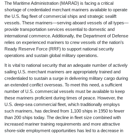
The Maritime Administration (MARAD) is facing a critical
shortage of credentialed merchant mariners available to operate
the U.S. flag fleet of commercial ships and strategic sealift
vessels. These mariners—serving aboard vessels of all types—
provide transportation services essential to domestic and
international commerce. Additionally, the Department of Defense
relies on experienced mariners to crew vessels of the nation’s
Ready Reserve Force (RRF) to support national security
operations and sustain global military operations.
It is vital to national security that an adequate number of actively
sailing U.S. merchant mariners are appropriately trained and
credentialed to sustain a surge in delivering military cargo during
an extended conflict overseas. To meet this need, a sufficient
number of U.S. commercial vessels must be available to keep
these mariners proficient during times of peace. However, the
U.S. deep-sea commercial fleet, which traditionally employs
such mariners, has declined from 1,100 ships in 1950 to fewer
than 200 ships today. The decline in fleet size combined with
increased mariner training requirements and more attractive
shore-side employment opportunities has led to a decrease in