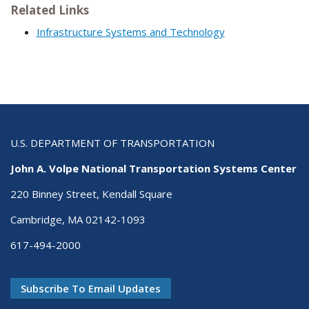
Related Links
Infrastructure Systems and Technology
U.S. DEPARTMENT OF TRANSPORTATION
John A. Volpe National Transportation Systems Center
220 Binney Street, Kendall Square
Cambridge, MA 02142-1093
617-494-2000
Subscribe To Email Updates