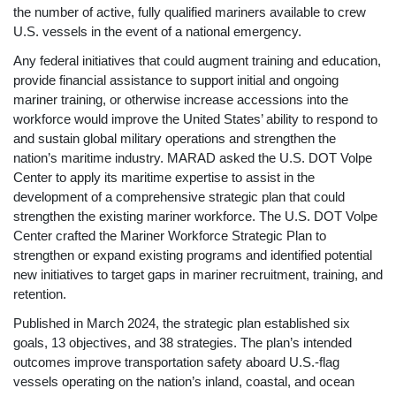
the number of active, fully qualified mariners available to crew
U.S. vessels in the event of a national emergency.
Any federal initiatives that could augment training and education,
provide financial assistance to support initial and ongoing
mariner training, or otherwise increase accessions into the
workforce would improve the United States’ ability to respond to
and sustain global military operations and strengthen the
nation’s maritime industry. MARAD asked the U.S. DOT Volpe
Center to apply its maritime expertise to assist in the
development of a comprehensive strategic
plan that could
strengthen the existing mariner workforce. The U.S. DOT Volpe
Center crafted the Mariner Workforce Strategic Plan to
strengthen or expand existing programs and identified potential
new initiatives to target gaps in mariner recruitment, training, and
retention.
Published in March 2024, the strategic plan established six
goals, 13 objectives, and 38 strategies. The plan’s intended
outcomes improve transportation safety aboard U.S.-flag
vessels operating on the nation’s inland, coastal, and ocean