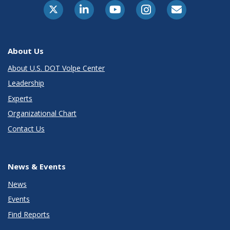
About Us
About U.S. DOT Volpe Center
Leadership
Experts
Organizational Chart
Contact Us
News & Events
News
Events
Find Reports