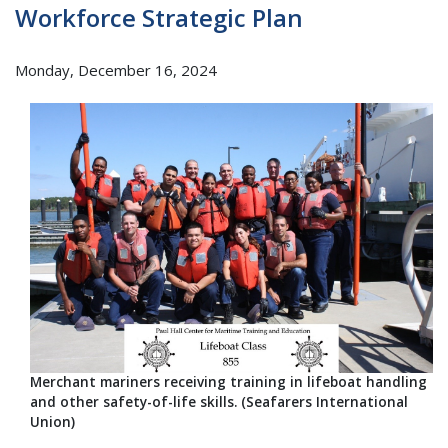
Workforce Strategic Plan
Monday, December 16, 2024
Merchant mariners receiving training in lifeboat handling
and other safety-of-life skills. (Seafarers International
Union)