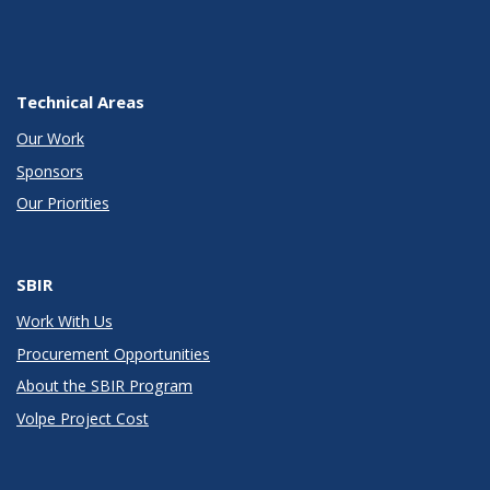
Technical Areas
Our Work
Sponsors
Our Priorities
SBIR
Work With Us
Procurement Opportunities
About the SBIR Program
Volpe Project Cost