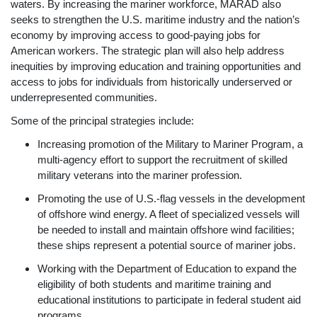
waters. By increasing the mariner workforce, MARAD also
seeks to strengthen the U.S. maritime industry and the nation’s
economy by improving access to good-paying jobs for
American workers. The strategic plan will also help address
inequities by improving education and training opportunities and
access to jobs for individuals from historically underserved or
underrepresented communities.
Some of the principal strategies include:
Increasing promotion of the Military to Mariner Program, a
multi-agency effort to support the recruitment of skilled
military veterans into the mariner profession.
Promoting the use of U.S.-flag vessels in the development
of offshore wind energy. A fleet of specialized vessels will
be needed to install and maintain offshore wind facilities;
these ships represent a potential source of mariner jobs.
Working with the Department of Education to expand the
eligibility of both students and maritime training and
educational institutions to participate in federal student aid
programs.