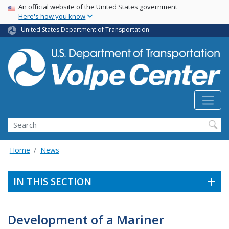
Skip
USA Banner
An official website of the United States government
Here's how you know
to
main
United States Department of Transportation
content
Search
Home
News
IN THIS SECTION
Development of a Mariner