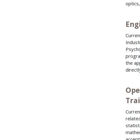
optics
Engi
Curren
Indust
Psycho
progra
the ap
direct
Ope
Trai
Curren
relate
statis
mathem
accept