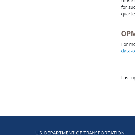
those 
for su
quarte
OPM
For mo
data-o
Last u
U.S. DEPARTMENT OF TRANSPORTATION