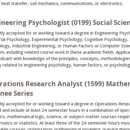
, heat transfer, soil mechanics, communications, or electronics.
neering Psychologist (0199) Social Scie
tly accepted for or working toward a degree in Engineering Psyc
rial Psychology, Experimental Psychology, Cognitive Psychology, I
logy, Industrial Engineering, or Human Factors or Computer Scie
m, including related course work in these academic fields. Appli
plicant with knowledge of the principles, concepts, methodologies 
ly related to engineering psychology, human factors, or psycholog
rations Research Analyst (1599) Mathem
nee Series
tly accepted for or working toward a degree in Operations Resea
d and include at least 24 semester hours in a combination of oper
tics, mathematical logic, science, or subject-matter courses requi
atics or statistics. At least three of the 24 semester hours must be
able courses: optimization; mathematical modeling; queuing theor