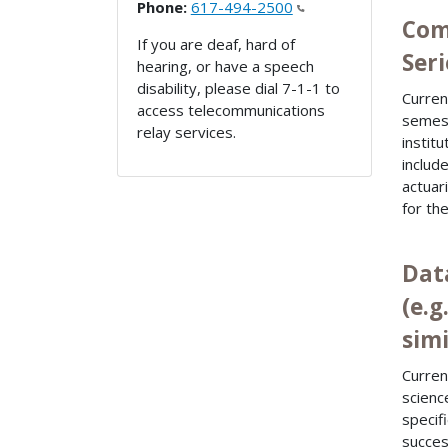
Phone:
617-494-2500
Com
If you are deaf, hard of
Seri
hearing, or have a speech
disability, please dial 7-1-1 to
Curren
access telecommunications
semest
relay services.
instit
includ
actuar
for the
Dat
(e.
simi
Curren
scienc
specif
succes