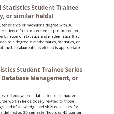
 Statistics Student Trainee
, or similar fields)
uter science or bachelor's degree with 30
ter science from accredited or pre-accredited
ombination of statistics and mathematics that
 lead to a degree in mathematics, statistics, or
 at the baccalaureate level) that is appropriate
istics Student Trainee Series
ce, Database Management, or
desired education in data science, computer
rse work in fields closely related to those
kground of knowledge and skills necessary for
 is defined as 30 semester hours or 45 quarter