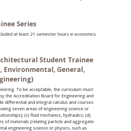
inee Series
ncluded at least 21 semester hours in economics
rchitectural Student Trainee
l, Environmental, General,
ngineering)
neering. To be acceptable, the curriculum must:
d by the Accreditation Board for Engineering and
e differential and integral calculus and courses
llowing seven areas of engineering science or
ationships); (c) fluid mechanics, hydraulics; (d)
ies of materials (relating particle and aggregate
tal engineering science or physics, such as