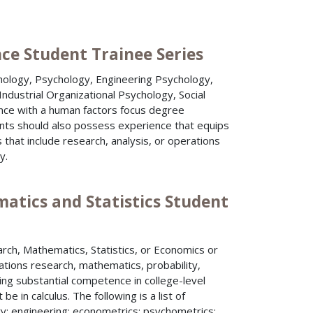
nce Student Trainee Series
hology, Psychology, Engineering Psychology,
ndustrial Organizational Psychology, Social
nce with a human factors focus degree
cants should also possess experience that equips
that include research, analysis, or operations
y.
atics and Statistics Student
rch, Mathematics, Statistics, or Economics or
ations research, mathematics, probability,
ring substantial competence in college-level
 in calculus. The following is a list of
y; engineering; econometrics; psychometrics;