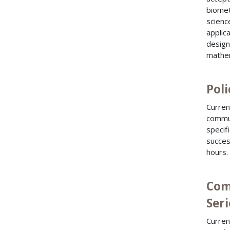
biomet
scienc
applic
design
mathem
Poli
Curren
commun
specif
succes
hours.
Com
Seri
Curren