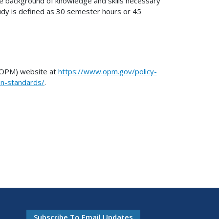
the background of knowledge and skills necessary
udy is defined as 30 semester hours or 45
 (OPM) website at
https://www.opm.gov/policy-
ion-standards/
.
Subscribe To Email Updates