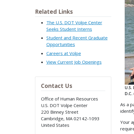
Related Links
The U.S. DOT Volpe Center
Seeks Student Interns
Student and Recent Graduate
Opportunities
Careers at Volpe
View Current Job Openings
Contact Us
U.S.
D.C.
Office of Human Resources
As a p
U.S. DOT Volpe Center
identi
220 Binney Street
Cambridge
,
MA
02142-1093
Your a
United States
requir