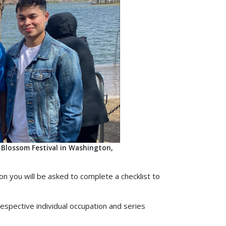
 Blossom Festival in Washington,
on you will be asked to complete a checklist to
spective individual occupation and series