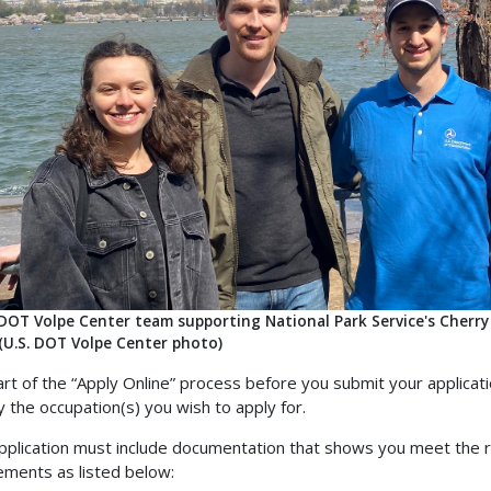
 DOT Volpe Center team supporting National Park Service's Cherry
 (U.S. DOT Volpe Center photo)
art of the “Apply Online” process before you submit your applicati
fy the occupation(s) you wish to apply for.
pplication must include documentation that shows you meet the re
ements as listed below: