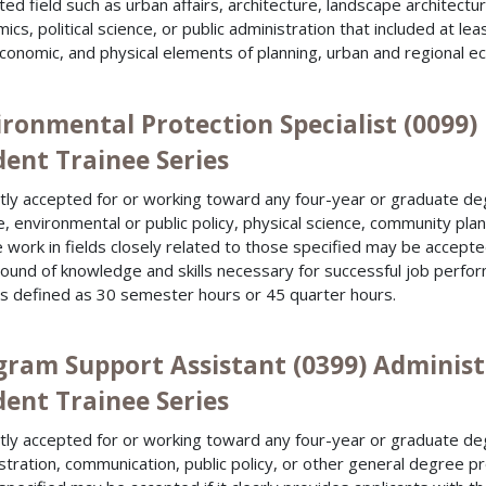
ated field such as urban affairs, architecture, landscape architect
ics, political science, or public administration that included at l
conomic, and physical elements of planning, urban and regional e
ironmental Protection Specialist (0099
dent Trainee Series
tly accepted for or working toward any four-year or graduate de
e, environmental or public policy, physical science, community pl
 work in fields closely related to those specified may be accepted 
ound of knowledge and skills necessary for successful job perfo
is defined as 30 semester hours or 45 quarter hours.
gram Support Assistant (0399) Administ
dent Trainee Series
tly accepted for or working toward any four-year or graduate deg
stration, communication, public policy, or other general degree pr