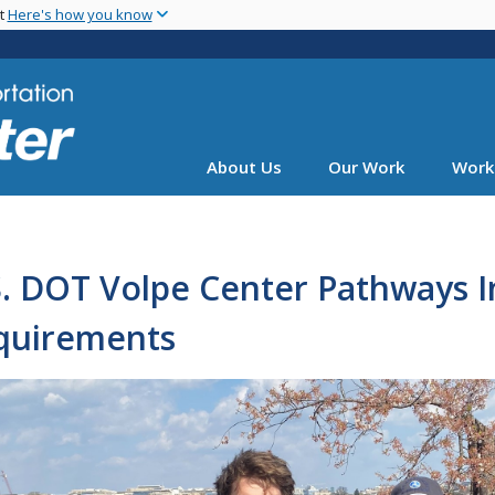
Skip
nt
Here's how you know
to
main
content
About Us
Our Work
Work
. DOT Volpe Center Pathways I
quirements