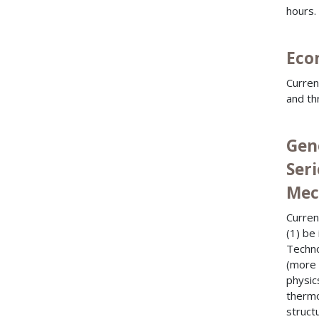
hours.
Econ
Curren
and th
Gen
Seri
Mech
Curren
(1) be
Techno
(more 
physics
thermo
struct