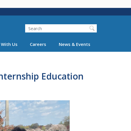
Search
 With Us
Careers
News & Events
nternship Education