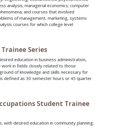
cess analysis; managerial economics; computer
phenomena; and courses that involved
problems of management, marketing, systems
alysis courses for which college level
 Trainee Series
esired education in business administration,
work in fields closely related to those
kground of knowledge and skills necessary for
 is defined as 30 semester hours or 45 quarter
ccupations Student Trainee
, with desired education in community planning;