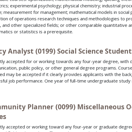
rics; experimental psychology; physical chemistry; industrial pro
e; measurement for management; mathematical models in social 
ation of operations research techniques and methodologies to 
, and other specialized fields; or other comparable quantitative an
atics or statistics is a prerequisite.
cy Analyst (0199) Social Science Student
tly accepted for or working towards any four-year degree, with d
ication, public policy, or other general degree programs. Course 
ied may be accepted if it clearly provides applicants with the bac
sful job performance. One year of full-time undergraduate study
munity Planner (0099) Miscellaneous O
es
tly accepted or working toward any four-year or graduate degree