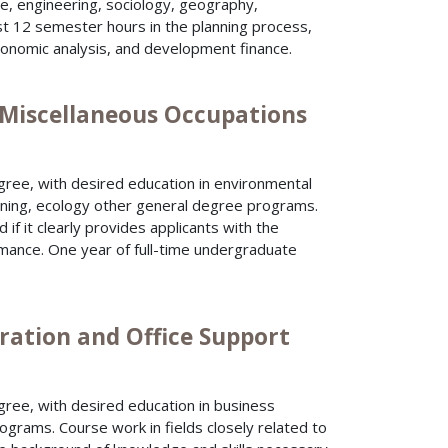
ure, engineering, sociology, geography,
east 12 semester hours in the planning process,
conomic analysis, and development finance.
) Miscellaneous Occupations
gree, with desired education in environmental
anning, ecology other general degree programs.
if it clearly provides applicants with the
rmance. One year of full-time undergraduate
ration and Office Support
ree, with desired education in business
ograms. Course work in fields closely related to