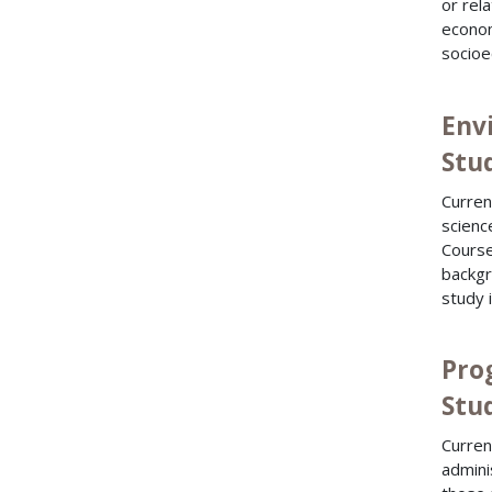
or rel
econom
socioe
Env
Stu
Curren
scienc
Course
backgr
study 
Pro
Stu
Curren
admini