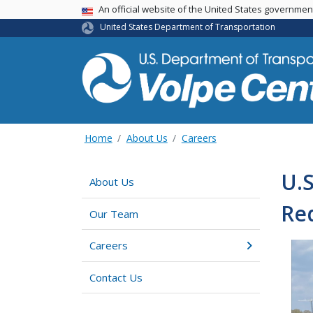
An official website of the United States governme
USA Banner
United States Department of Transportation
Home
About Us
Careers
U.S
About Us
Re
Our Team
Careers
Contact Us