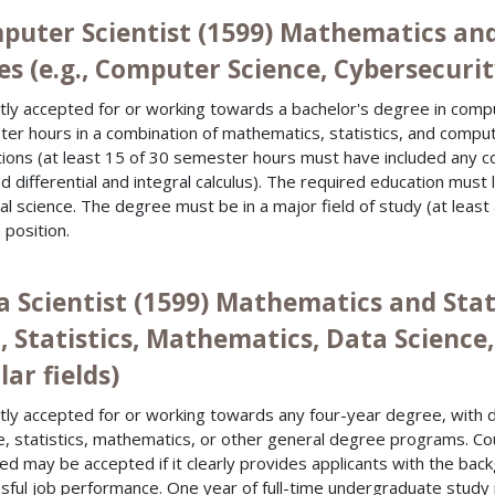
puter Scientist (1599) Mathematics and
es (e.g., Computer Science, Cybersecurity
tly accepted for or working towards a bachelor's degree in comp
er hours in a combination of mathematics, statistics, and compu
utions (at least 15 of 30 semester hours must have included any c
ed differential and integral calculus). The required education must
ial science. The degree must be in a major field of study (at least
 position.
a Scientist (1599) Mathematics and Stat
g., Statistics, Mathematics, Data Scien
lar fields)
tly accepted for or working towards any four-year degree, with 
e, statistics, mathematics, or other general degree programs. Cou
ied may be accepted if it clearly provides applicants with the bac
sful job performance. One year of full-time undergraduate study