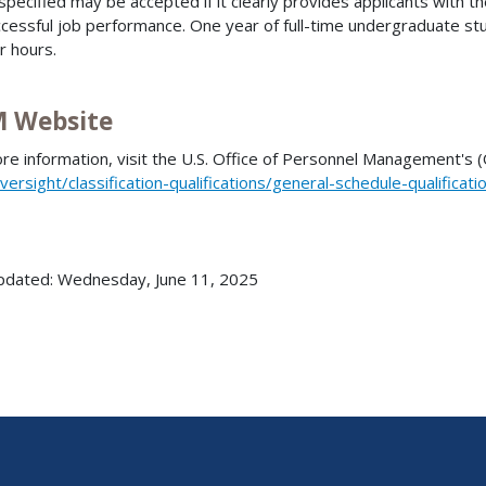
specified may be accepted if it clearly provides applicants with 
ccessful job performance. One year of full-time undergraduate st
r hours.
 Website
re information, visit the U.S. Office of Personnel Management's
versight/classification-qualifications/general-schedule-qualificat
pdated: Wednesday, June 11, 2025