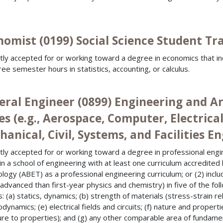
omist (0199) Social Science Student Tra
tly accepted for or working toward a degree in economics that i
ree semester hours in statistics, accounting, or calculus.
eral Engineer (0899) Engineering and A
es (e.g., Aerospace, Computer, Electrica
anical, Civil, Systems, and Facilities E
tly accepted for or working toward a degree in professional engi
 in a school of engineering with at least one curriculum accredite
logy (ABET) as a professional engineering curriculum; or (2) includ
advanced than first-year physics and chemistry) in five of the fo
: (a) statics, dynamics; (b) strength of materials (stress-strain rel
dynamics; (e) electrical fields and circuits; (f) nature and propert
ure to properties); and (g) any other comparable area of fundamen