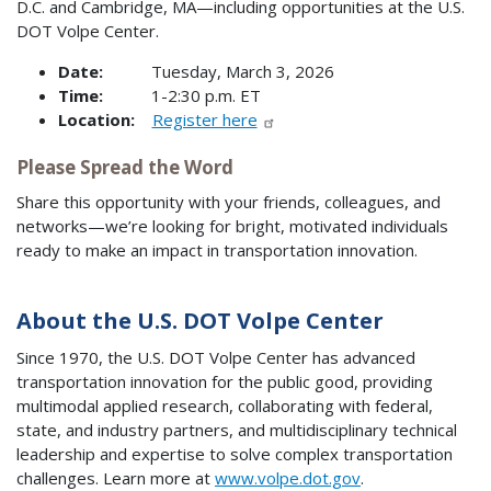
D.C. and Cambridge, MA—including opportunities at the U.S.
DOT Volpe Center.
Date:
Tuesday, March 3, 2026
Time:
1-2:30 p.m. ET
Location:
Register here
Please Spread the Word
Share this opportunity with your friends, colleagues, and
networks—we’re looking for bright, motivated individuals
ready to make an impact in transportation innovation.
About the U.S. DOT Volpe Center
Since 1970, the U.S. DOT Volpe Center has advanced
transportation innovation for the public good, providing
multimodal applied research, collaborating with federal,
state, and industry partners, and multidisciplinary technical
leadership and expertise to solve complex transportation
challenges. Learn more at
www.volpe.dot.gov
.