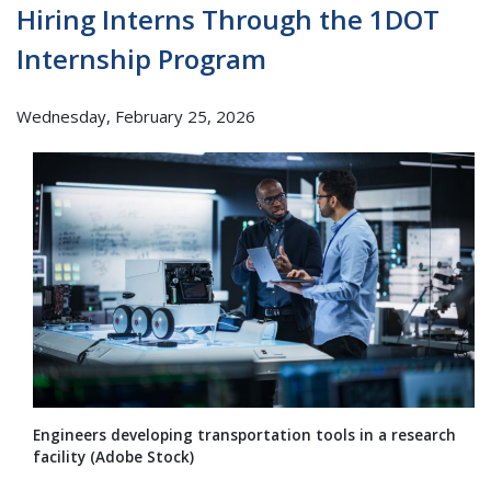
Hiring Interns Through the 1DOT
Internship Program
Wednesday, February 25, 2026
Engineers developing transportation tools in a research
facility (Adobe Stock)