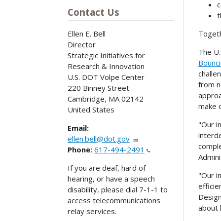
c
Contact Us
t
Togeth
Ellen E. Bell
Director
The U.
Strategic Initiatives for
Bounci
Research & Innovation
challe
U.S. DOT Volpe Center
from n
220 Binney Street
approa
Cambridge
,
MA
02142
make o
United States
"Our i
Email:
interd
ellen.bell@dot.gov
comple
Phone:
617-494-2491
Admini
If you are deaf, hard of
"Our i
hearing, or have a speech
effici
disability, please dial 7-1-1 to
Design
access telecommunications
about 
relay services.