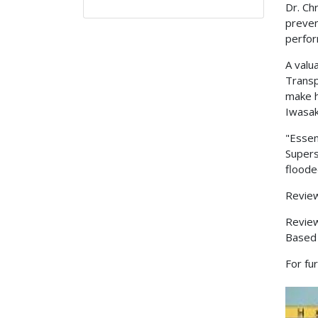
Dr. Ch
preven
perfor
A valu
Transp
make h
Iwasak
"Essen
Supers
floode
Review
Revie
Based
For fu