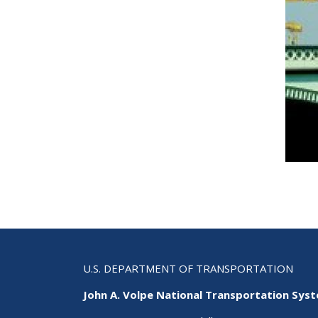
U.S. DEPARTMENT OF TRANSPORTATION
John A. Volpe National Transportation Sys