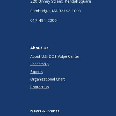
220 Binney Street, Kendall Square
Cambridge, MA 02142-1093
617-494-2000
About Us
About U.S. DOT Volpe Center
Leadership
Experts
Organizational Chart
Contact Us
News & Events