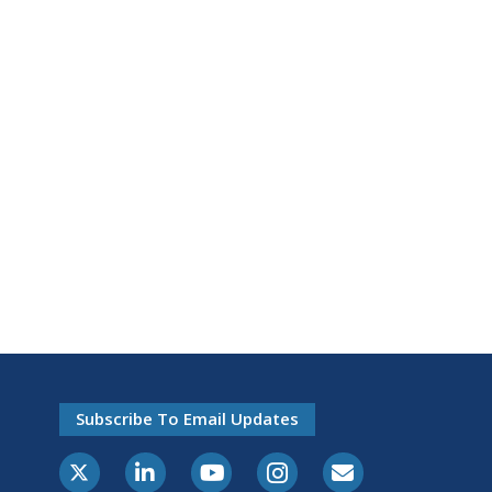
Subscribe To Email Updates