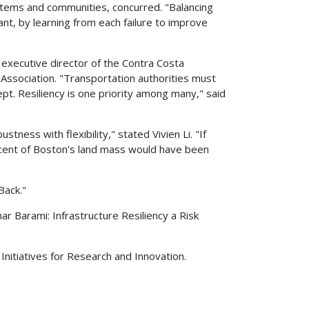
ystems and communities, concurred. "Balancing
nt, by learning from each failure to improve
 executive director of the Contra Costa
Association. "Transportation authorities must
t. Resiliency is one priority among many," said
ness with flexibility," stated Vivien Li. "If
rcent of Boston's land mass would have been
Back."
r Barami: Infrastructure Resiliency a Risk
c Initiatives for Research and Innovation.