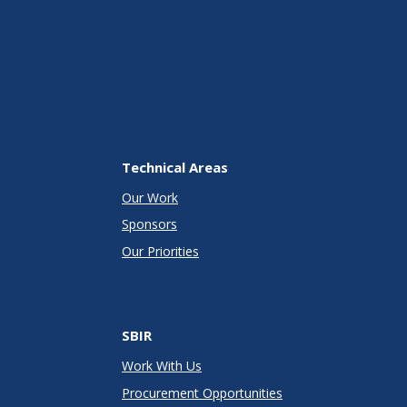
Technical Areas
Our Work
Sponsors
Our Priorities
SBIR
Work With Us
Procurement Opportunities