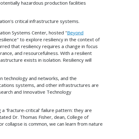
tentially hazardous production facilities
ion's critical infrastructure systems.
tation Systems Center, hosted "
Beyond
silience" to explore resiliency in the context of
red that resiliency requires a change in focus
erance, and resourcefulness. With a resilient
ucture exists in isolation. Resiliency will
on technology and networks, and the
ations systems, and other infrastructures are
esearch and Innovative Technology
'fracture-critical' failure pattern: they are
" stated Dr. Thomas Fisher, dean, College of
e or collapse is common, we can learn from nature