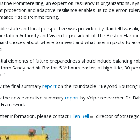
ristine Pommerening, an expert on resiliency in organizations, s
t protection and adaptive resilience enables us to be error-tolera
mance," said Pommerening.
able state and local perspective was provided by Randell Iwasaki,
ortation Authority and Vivien Li, president of The Boston Harbor 
ard choices about where to invest and what user impacts to accep
i.
tial elements of future preparedness should include balancing robust
torm Sandy had hit Boston 5 ½ hours earlier, at high tide, 30 pe
d."
 the final summary
report
on the roundtable, "Beyond Bouncing 
w the new executive summary
report
by Volpe researcher Dr. Baha
 Framework.
rther information, please contact
Ellen Bell
, director of Strategi