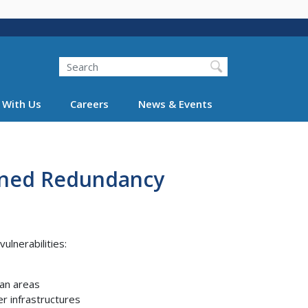
Search
 With Us
Careers
News & Events
anned Redundancy
ulnerabilities:
ban areas
r infrastructures