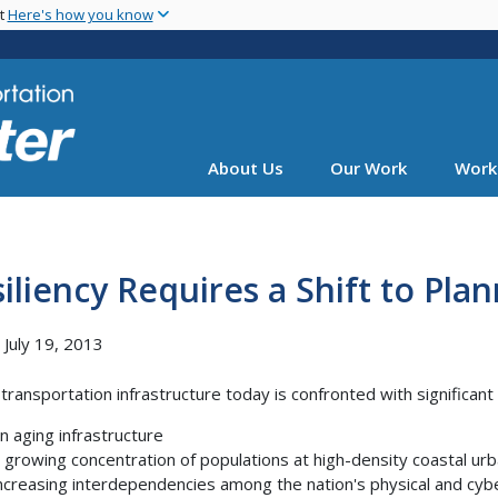
Skip
nt
Here's how you know
to
main
content
About Us
Our Work
Work
iliency Requires a Shift to Pl
, July 19, 2013
transportation infrastructure today is confronted with significant v
n aging infrastructure
 growing concentration of populations at high-density coastal ur
ncreasing interdependencies among the nation's physical and cybe