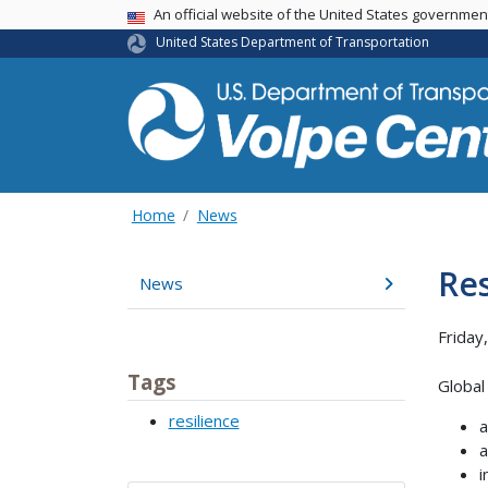
An official website of the United States governme
USA Banner
United States Department of Transportation
Home
News
Res
News
Friday
Tags
Global 
resilience
a
a
i