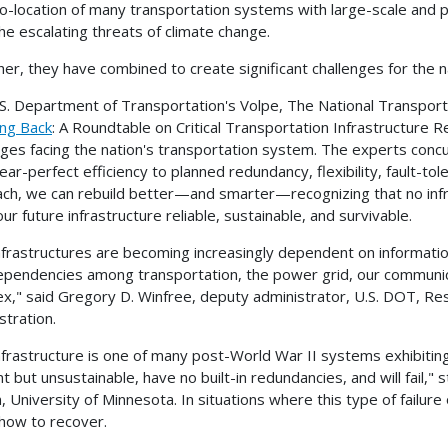
o-location of many transportation systems with large-scale and po
he escalating threats of climate change.
er, they have combined to create significant challenges for the nat
S. Department of Transportation's Volpe, The National Transpor
ng Back
: A Roundtable on Critical Transportation Infrastructure Re
nges facing the nation's transportation system. The experts concur
ear-perfect efficiency to planned redundancy, flexibility, fault-tol
ch, we can rebuild better—and smarter—recognizing that no infrastr
ur future infrastructure reliable, sustainable, and survivable.
nfrastructures are becoming increasingly dependent on informati
ependencies among transportation, the power grid, our communic
x," said Gregory D. Winfree, deputy administrator, U.S. DOT, R
stration.
nfrastructure is one of many post-World War II systems exhibiting a 
ent but unsustainable, have no built-in redundancies, and will fail,
, University of Minnesota. In situations where this type of failur
how to recover.