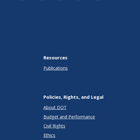
Resources
Publications
Policies, Rights, and Legal
About DOT
Budget and Performance
Civil Rights
Ethics