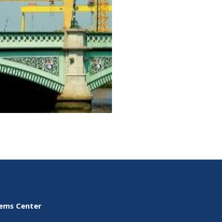
tems Center