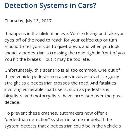
Detection Systems in Cars?
Thursday, July 13, 2017
It happens in the blink of an eye. You’re driving and take your
eyes off of the road to reach for your coffee cup or turn
around to tell your kids to quiet down, and when you look
ahead, a pedestrian is crossing the road right in front of you.
You hit the brakes—but it may be too late.
Unfortunately, this scenario is all too common. One out of
three vehicle-pedestrian crashes involves a vehicle going
straight as a pedestrian crosses the road. And fatalities
involving vulnerable road users, such as pedestrians,
bicyclists, and motorcyclists, have increased over the past
decade.
To prevent these crashes, automakers now offer a
“pedestrian detection” system in some models. If the
system detects that a pedestrian could be in the vehicle’s