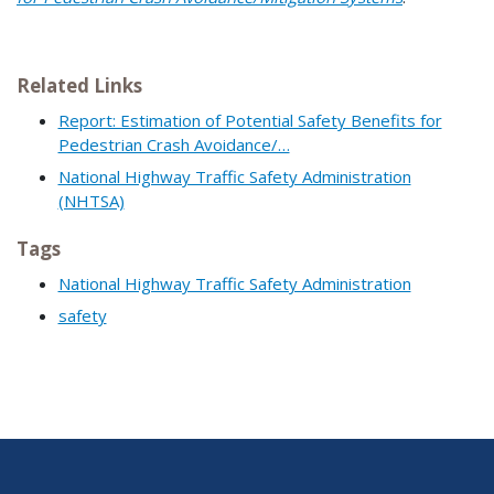
Related Links
Report: Estimation of Potential Safety Benefits for
Pedestrian Crash Avoidance/…
National Highway Traffic Safety Administration
(NHTSA)
Tags
National Highway Traffic Safety Administration
safety