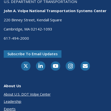
U.S. DEPARTMENT OF TRANSPORTATION
John A. Volpe National Transportation Systems Center
220 Binney Street, Kendall Square
Cambridge, MA 02142-1093
617-494-2000
Subscribe To Email Updates
About Us
About U.S. DOT Volpe Center
Leadership
Experts