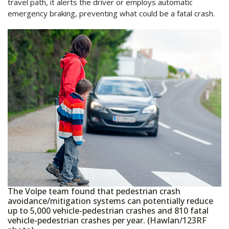
travel path, it alerts the driver or employs automatic
emergency braking, preventing what could be a fatal crash.
The Volpe team found that pedestrian crash
avoidance/mitigation systems can potentially reduce
up to 5,000 vehicle-pedestrian crashes and 810 fatal
vehicle-pedestrian crashes per year. (Hawlan/123RF