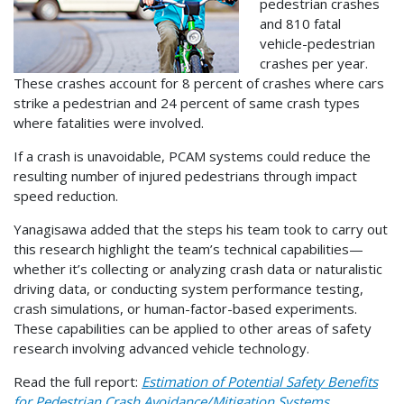
pedestrian crashes
and 810 fatal
vehicle-pedestrian
crashes per year.
These crashes account for 8 percent of crashes where cars
strike a pedestrian and 24 percent of same crash types
where fatalities were involved.
If a crash is unavoidable, PCAM systems could reduce the
resulting number of injured pedestrians through impact
speed reduction.
Yanagisawa added that the steps his team took to carry out
this research highlight the team’s technical capabilities—
whether it’s collecting or analyzing crash data or naturalistic
driving data, or conducting system performance testing,
crash simulations, or human-factor-based experiments.
These capabilities can be applied to other areas of safety
research involving advanced vehicle technology.
Read the full report:
Estimation of Potential Safety Benefits
for Pedestrian Crash Avoidance/Mitigation Systems
.