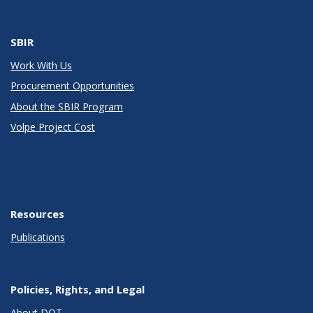
SBIR
Work With Us
Procurement Opportunities
About the SBIR Program
Volpe Project Cost
Resources
Publications
Policies, Rights, and Legal
About DOT