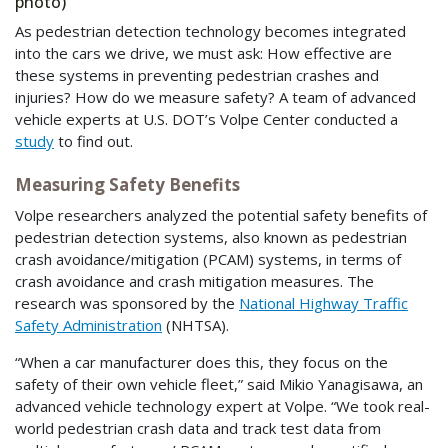
photo)
As pedestrian detection technology becomes integrated
into the cars we drive, we must ask: How effective are
these systems in preventing pedestrian crashes and
injuries? How do we measure safety? A team of advanced
vehicle experts at U.S. DOT’s Volpe Center conducted a
study
to find out.
Measuring Safety Benefits
Volpe researchers analyzed the potential safety benefits of
pedestrian detection systems, also known as pedestrian
crash avoidance/mitigation (PCAM) systems, in terms of
crash avoidance and crash mitigation measures. The
research was sponsored by the
National Highway Traffic
Safety Administration
(NHTSA).
“When a car manufacturer does this, they focus on the
safety of their own vehicle fleet,” said Mikio Yanagisawa, an
advanced vehicle technology expert at Volpe. “We took real-
world pedestrian crash data and track test data from