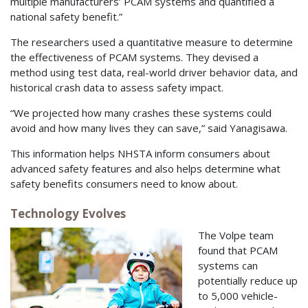
multiple manufacturers’ PCAM systems and quantified a
national safety benefit.”
The researchers used a quantitative measure to determine
the effectiveness of PCAM systems. They devised a
method using test data, real-world driver behavior data, and
historical crash data to assess safety impact.
“We projected how many crashes these systems could
avoid and how many lives they can save,” said Yanagisawa.
This information helps NHSTA inform consumers about
advanced safety features and also helps determine what
safety benefits consumers need to know about.
Technology Evolves
The Volpe team
found that PCAM
systems can
potentially reduce up
to 5,000 vehicle-