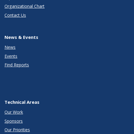
Organizational Chart
Contact Us
News & Events
News
Events
Find Reports
Technical Areas
Our Work
Sponsors
Our Priorities