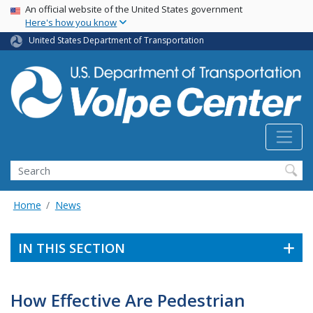
Skip
USA Banner
An official website of the United States government
Here's how you know
to
main
United States Department of Transportation
content
Search
Home
News
IN THIS SECTION
How Effective Are Pedestrian