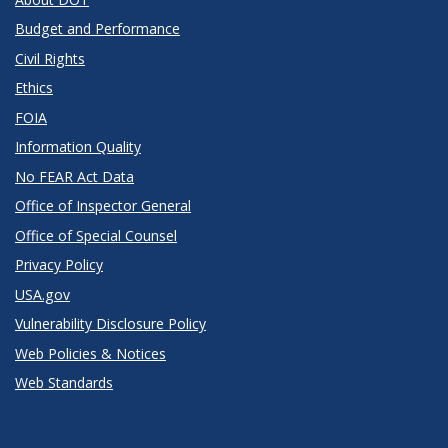
Budget and Performance
Civil Rights
Ethics
FOIA
Information Quality
No FEAR Act Data
Office of Inspector General
Office of Special Counsel
Privacy Policy
USA.gov
Vulnerability Disclosure Policy
Web Policies & Notices
Web Standards