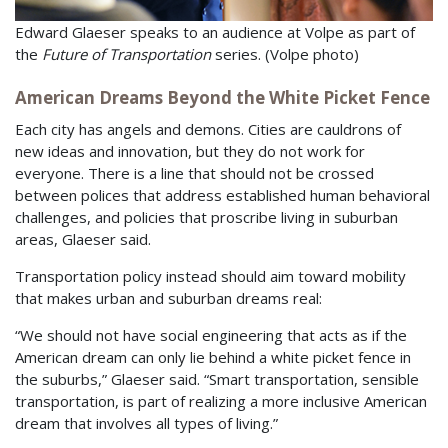
Edward Glaeser speaks to an audience at Volpe as part of
the
Future of Transportation
series. (Volpe photo)
American Dreams Beyond the White Picket Fence
Each city has angels and demons. Cities are cauldrons of
new ideas and innovation, but they do not work for
everyone. There is a line that should not be crossed
between polices that address established human behavioral
challenges, and policies that proscribe living in suburban
areas, Glaeser said.
Transportation policy instead should aim toward mobility
that makes urban and suburban dreams real:
“We should not have social engineering that acts as if the
American dream can only lie behind a white picket fence in
the suburbs,” Glaeser said. “Smart transportation, sensible
transportation, is part of realizing a more inclusive American
dream that involves all types of living.”