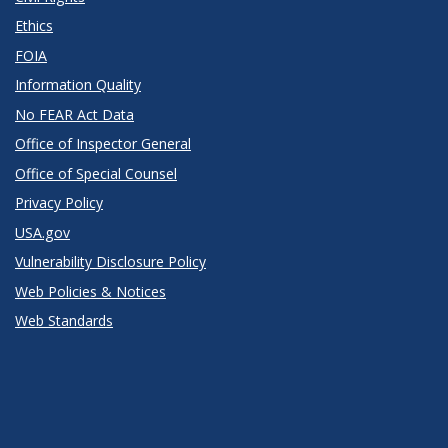
Ethics
FOIA
Information Quality
No FEAR Act Data
Office of Inspector General
Office of Special Counsel
Privacy Policy
USA.gov
Vulnerability Disclosure Policy
Web Policies & Notices
Web Standards