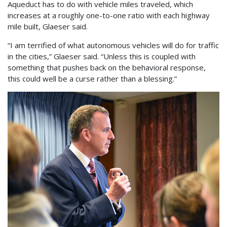
Aqueduct has to do with vehicle miles traveled, which
increases at a roughly one-to-one ratio with each highway
mile built, Glaeser said.
“I am terrified of what autonomous vehicles will do for traffic
in the cities,” Glaeser said. “Unless this is coupled with
something that pushes back on the behavioral response,
this could well be a curse rather than a blessing.”