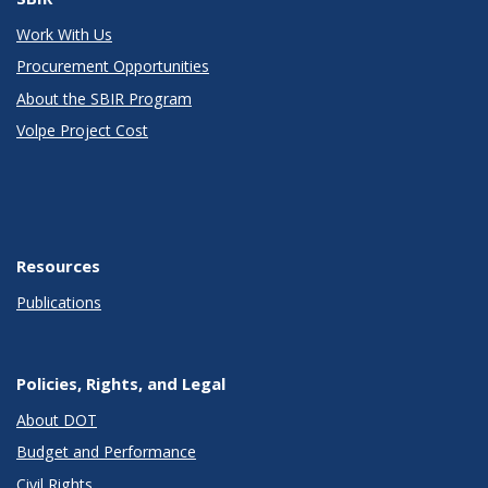
Work With Us
Procurement Opportunities
About the SBIR Program
Volpe Project Cost
Resources
Publications
Policies, Rights, and Legal
About DOT
Budget and Performance
Civil Rights