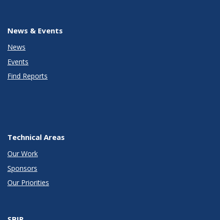
News & Events
News
Events
Find Reports
Technical Areas
Our Work
Sponsors
Our Priorities
SBIR