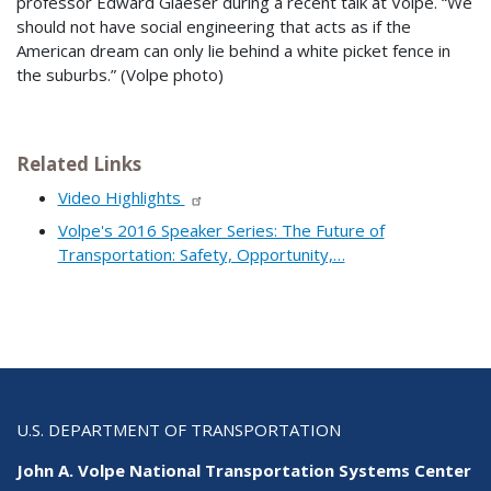
professor Edward Glaeser during a recent talk at Volpe. “We
should not have social engineering that acts as if the
American dream can only lie behind a white picket fence in
the suburbs.” (Volpe photo)
Related Links
Video Highlights
Volpe's 2016 Speaker Series: The Future of
Transportation: Safety, Opportunity,…
U.S. DEPARTMENT OF TRANSPORTATION
John A. Volpe National Transportation Systems Center