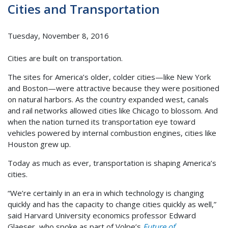
Cities and Transportation
Tuesday, November 8, 2016
Cities are built on transportation.
The sites for America’s older, colder cities—like New York
and Boston—were attractive because they were positioned
on natural harbors. As the country expanded west, canals
and rail networks allowed cities like Chicago to blossom. And
when the nation turned its transportation eye toward
vehicles powered by internal combustion engines, cities like
Houston grew up.
Today as much as ever, transportation is shaping America’s
cities.
“We’re certainly in an era in which technology is changing
quickly and has the capacity to change cities quickly as well,”
said Harvard University economics professor Edward
Glaeser, who spoke as part of Volpe’s
Future of