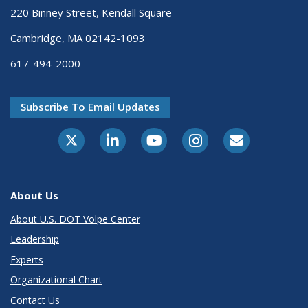
220 Binney Street, Kendall Square
Cambridge, MA 02142-1093
617-494-2000
Subscribe To Email Updates
About Us
About U.S. DOT Volpe Center
Leadership
Experts
Organizational Chart
Contact Us