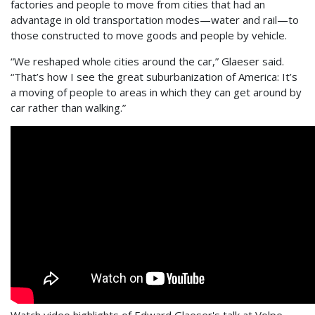
factories and people to move from cities that had an
advantage in old transportation modes—water and rail—to
those constructed to move goods and people by vehicle.
“We reshaped whole cities around the car,” Glaeser said.
“That’s how I see the great suburbanization of America: It’s
a moving of people to areas in which they can get around by
car rather than walking.”
Watch video highlights of Edward Glaeser's talk at Volpe.