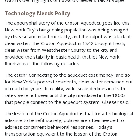
Technology Needs Policy
The apocryphal story of the Croton Aqueduct goes like this:
New York City’s burgeoning population was being ravaged
by disease and infant mortality, and the culprit was a lack of
clean water. The Croton Aqueduct in 1842 brought fresh,
clean water from Westchester County to the city and
provided the stability in basic health that let New York
flourish over the following decades.
The catch? Connecting to the aqueduct cost money, and so
for New York’s poorest residents, clean water remained out
of reach for years. In reality, wide-scale declines in death
rates were not seen until the city mandated in the 1860s
that people connect to the aqueduct system, Glaeser said.
The lesson of the Croton Aqueduct is that for a technological
advance to benefit society, policies are often needed to
address concurrent behavioral responses. Today’s
transportation equivalent to the lesson of the Croton