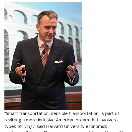
“Smart transportation, sensible transportation, is part of
realizing a more inclusive American dream that involves all
types of living,” said Harvard University economics