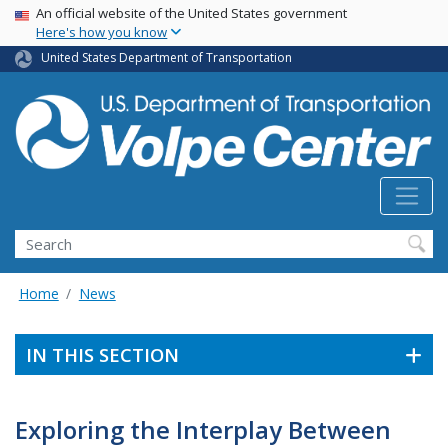
Skip
USA Banner
An official website of the United States government
Here's how you know
to
main
United States Department of Transportation
content
Search
Home
News
IN THIS SECTION
Exploring the Interplay Between