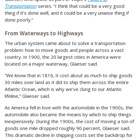
Transportation
series. “I think that could be a very good
thing if it’s done well, and it could be a very unwise thing if
done poorly.”
From Waterways to Highways
The urban system came about to solve a transportation
problem: how to move goods and people across a vast
country. In 1900, the 20 largest cities in America were
located on a major waterway, Glaeser said.
“We know that in 1816, it cost about as much to ship goods
30 miles over land as it did to ship them across the entire
Atlantic Ocean, which is why we’ve clung to our Atlantic
lifeline,” Glaeser said.
As America fell in love with the automobile in the 1900s, the
automobile also became the means by which to ship things
inexpensively. During the 1900s, the cost of moving a ton of
goods one mile dropped roughly 90 percent, Glaeser said.
This dramatic decline in shipping costs set the backdrop for