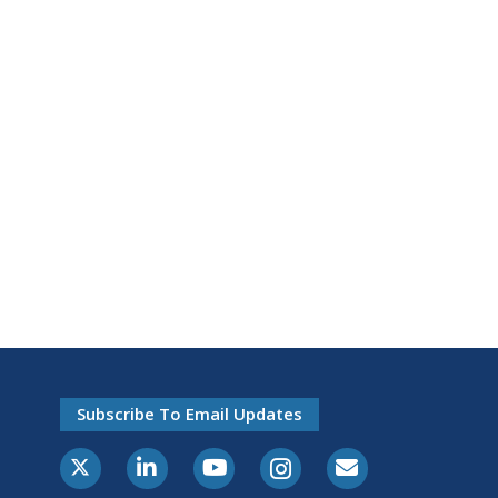
Subscribe To Email Updates