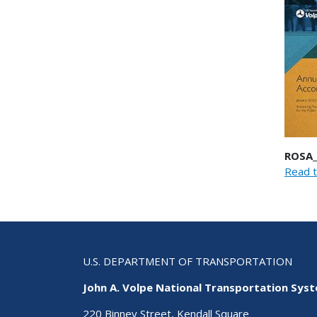
ROSA_
Read t
U.S. DEPARTMENT OF TRANSPORTATION
John A. Volpe National Transportation Sys
220 Binney Street, Kendall Square