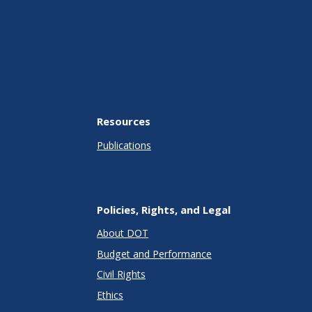
Resources
Publications
Policies, Rights, and Legal
About DOT
Budget and Performance
Civil Rights
Ethics