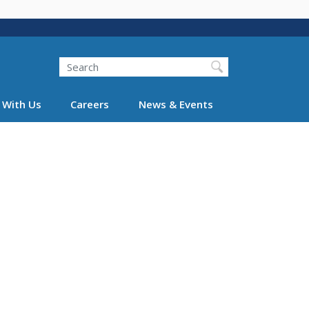
Search
 With Us
Careers
News & Events