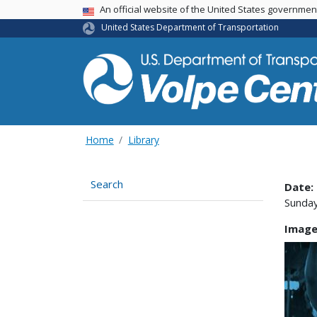
An official website of the United States governme
USA Banner
United States Department of Transportation
Home
Library
Search
Date:
Sunday
Image