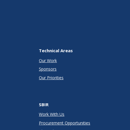
Technical Areas
Our Work
Sponsors
Our Priorities
SBIR
Work With Us
Procurement Opportunities