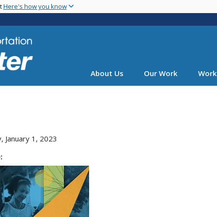
Skip
nt
Here's how you know
to
main
content
About Us
Our Work
Work
, January 1, 2023
: