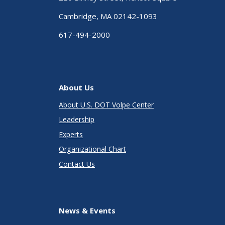
Cambridge, MA 02142-1093
617-494-2000
About Us
About U.S. DOT Volpe Center
Leadership
Experts
Organizational Chart
Contact Us
News & Events