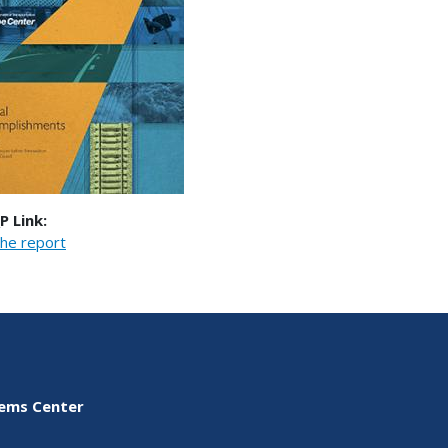
P Link:
he report
tems Center