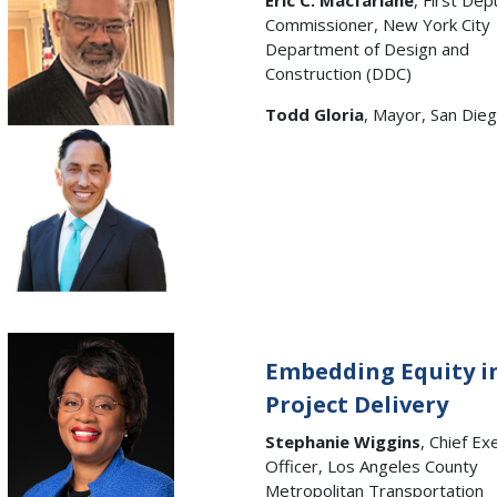
Eric C. Macfarlane
, First Dep
Commissioner, New York City
Department of Design and
Construction (DDC)
Todd Gloria
, Mayor, San Dieg
Embedding Equity i
Project Delivery
Stephanie Wiggins
, Chief Ex
Officer, Los Angeles County
Metropolitan Transportation