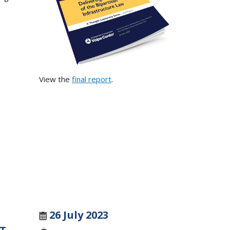
View the
final report
.
26 July 2023