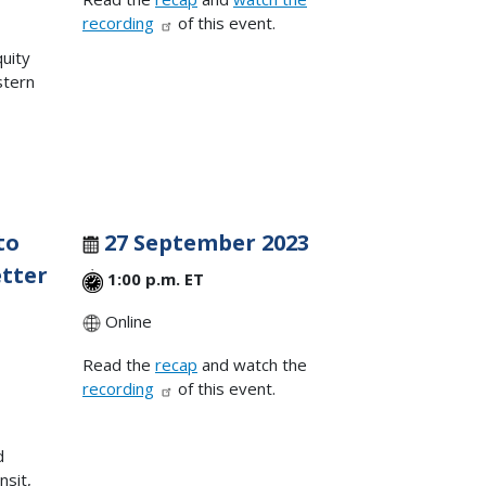
recording
of this event.
quity
stern
to
27 September 2023
tter
1:00 p.m. ET
Online
Read the
recap
and watch the
,
recording
of this event.
d
nsit,