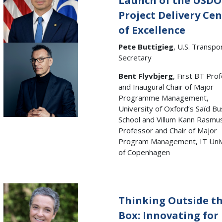
Launch of the USD
Project Delivery Ce
of Excellence
Pete Buttigieg
, U.S. Transpo
Secretary
Bent Flyvbjerg
, First BT Pro
and Inaugural Chair of Major
Programme Management,
University of Oxford’s Saïd B
School and Villum Kann Rasmu
Professor and Chair of Major
Program Management, IT Univ
of Copenhagen
Thinking Outside t
Box: Innovating for