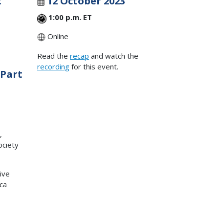
t
12 October 2023
1:00 p.m. ET
Online
Read the
recap
and watch the
recording
for this event.
 Part
,
ociety
ive
ica