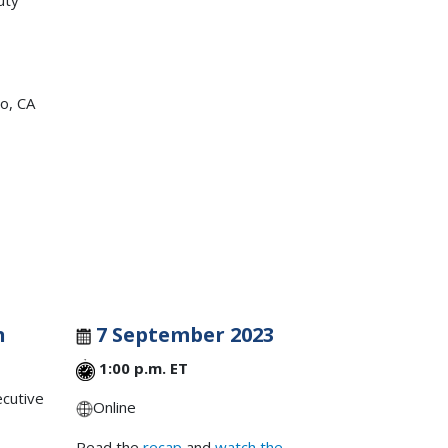
uty
o, CA
n
7 September 2023
1:00 p.m. ET
ecutive
Online
Read the
recap
and
watch the