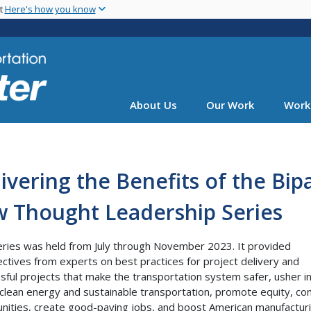
Skip
nt
Here's how you know
to
main
content
About Us
Our Work
Work
ivering the Benefits of the Bip
w Thought Leadership Series
eries was held from July through November 2023. It provided
ctives from experts on best practices for project delivery and
sful projects that make the transportation system safer, usher i
 clean energy and sustainable transportation, promote equity, co
ities, create good-paying jobs, and boost American manufacturi