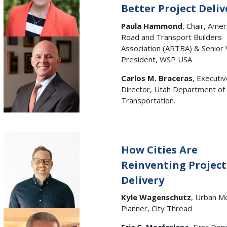
Better Project Deliv
Paula Hammond
, Chair, Amer
Road and Transport Builders
Association (ARTBA) & Senior 
President, WSP USA
Carlos M. Braceras
, Executi
Director, Utah Department of
Transportation.
How Cities Are
Reinventing Project
Delivery
Kyle Wagenschutz
, Urban Mo
Planner, City Thread