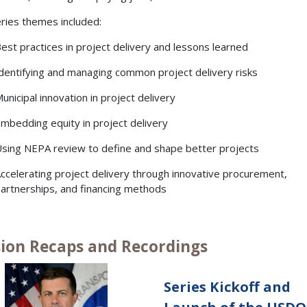
ries themes included:
est practices in project delivery and lessons learned
dentifying and managing common project delivery risks
unicipal innovation in project delivery
mbedding equity in project delivery
sing NEPA review to define and shape better projects
ccelerating project delivery through innovative procurement,
artnerships, and financing methods
sion Recaps and Recordings
Series Kickoff and