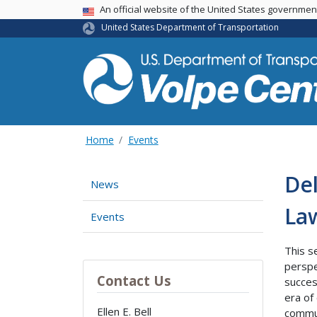
An official website of the United States governme
USA Banner
United States Department of Transportation
Home
Events
Del
News
La
Events
This s
perspe
Contact Us
succes
era of
Ellen E. Bell
commun