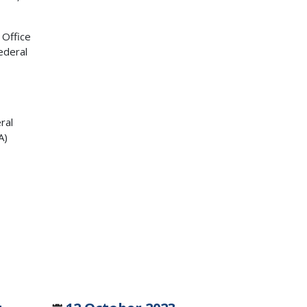
 Office
ederal
ral
A)