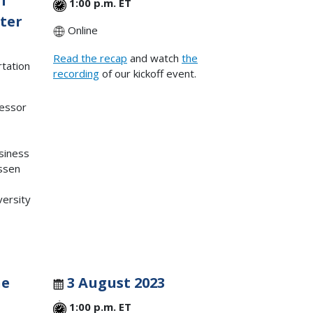
OT
1:00 p.m. ET
nter
Online
Read the recap
and watch
the
rtation
recording
of our kickoff event.
fessor
usiness
ssen
ersity
he
3 August 2023
1:00 p.m. ET