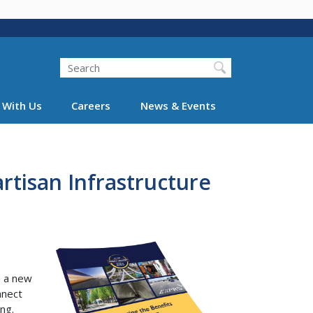
Search
 With Us
Careers
News & Events
artisan Infrastructure
n a new
nnect
ng.