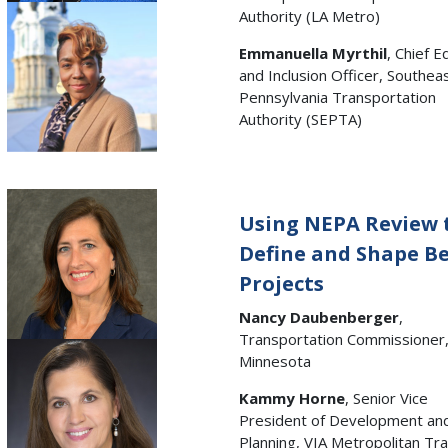
Authority (LA Metro)
Emmanuella Myrthil
, Chief E
and Inclusion Officer, Southea
Pennsylvania Transportation
Authority (SEPTA)
Using NEPA Review 
Define and Shape Be
Projects
Nancy Daubenberger
,
Transportation Commissioner
Minnesota
Kammy Horne
, Senior Vice
President of Development an
Planning, VIA Metropolitan Tra