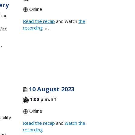
ery
Online
ican
Read the recap
and watch
the
recording
.
Vice
ve
10 August 2023
1:00 p.m. ET
Online
bility
Read the recap
and
watch the
recording
.