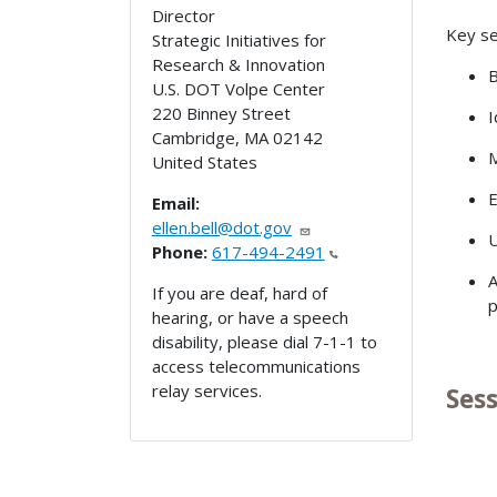
Director
Key se
Strategic Initiatives for
Research & Innovation
B
U.S. DOT Volpe Center
220 Binney Street
I
Cambridge
,
MA
02142
M
United States
E
Email:
ellen.bell@dot.gov
U
Phone:
617-494-2491
A
If you are deaf, hard of
p
hearing, or have a speech
disability, please dial 7-1-1 to
access telecommunications
relay services.
Ses