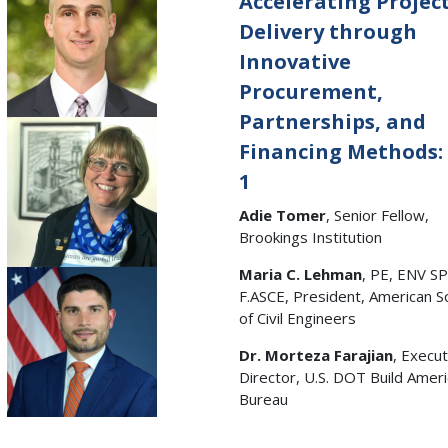
Accelerating Projec
Delivery through
Innovative
Procurement,
Partnerships, and
Financing Methods:
1
Adie Tomer
, Senior Fellow,
Brookings Institution
Maria C. Lehman
, PE, ENV SP
F.ASCE, President, American S
of Civil Engineers
Dr. Morteza Farajian
, Execut
Director, U.S. DOT Build Amer
Bureau