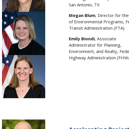
San Antonio, TX
Megan Blum
, Director for the
of Environmental Programs, F
Transit Administration (FTA)
Emily Biondi
, Associate
Administrator for Planning,
Environment, and Realty, Fede
Highway Administration (FHW