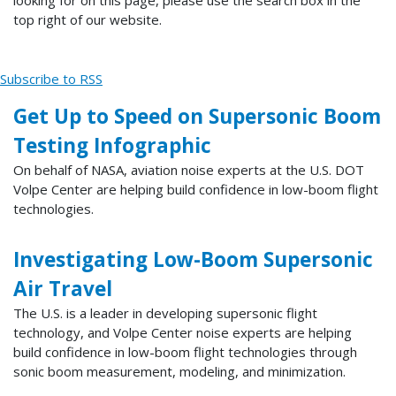
top right of our website.
Subscribe to RSS
Get Up to Speed on Supersonic Boom
Testing Infographic
On behalf of NASA, aviation noise experts at the U.S. DOT
Volpe Center are helping build confidence in low-boom flight
technologies.
Investigating Low-Boom Supersonic
Air Travel
The U.S. is a leader in developing supersonic flight
technology, and Volpe Center noise experts are helping
build confidence in low-boom flight technologies through
sonic boom measurement, modeling, and minimization.