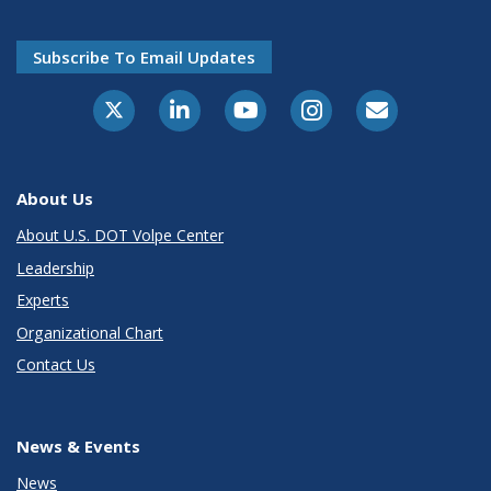
Subscribe To Email Updates
About Us
About U.S. DOT Volpe Center
Leadership
Experts
Organizational Chart
Contact Us
News & Events
News