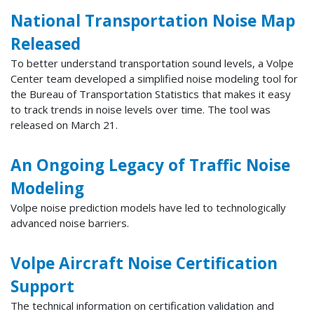
National Transportation Noise Map
Released
To better understand transportation sound levels, a Volpe
Center team developed a simplified noise modeling tool for
the Bureau of Transportation Statistics that makes it easy
to track trends in noise levels over time. The tool was
released on March 21.
An Ongoing Legacy of Traffic Noise
Modeling
Volpe noise prediction models have led to technologically
advanced noise barriers.
Volpe Aircraft Noise Certification
Support
The technical information on certification validation and