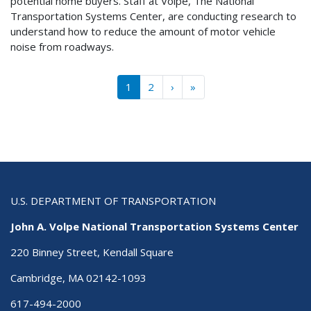
potential home buyers. Staff at Volpe, The National
Transportation Systems Center, are conducting research to
understand how to reduce the amount of motor vehicle
noise from roadways.
Pagination
››
Last »
1
2
›
»
U.S. DEPARTMENT OF TRANSPORTATION
John A. Volpe National Transportation Systems Center
220 Binney Street, Kendall Square
Cambridge, MA 02142-1093
617-494-2000