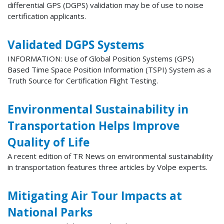
differential GPS (DGPS) validation may be of use to noise
certification applicants.
Validated DGPS Systems
INFORMATION: Use of Global Position Systems (GPS)
Based Time Space Position Information (TSPI) System as a
Truth Source for Certification Flight Testing.
Environmental Sustainability in
Transportation Helps Improve
Quality of Life
A recent edition of TR News on environmental sustainability
in transportation features three articles by Volpe experts.
Mitigating Air Tour Impacts at
National Parks