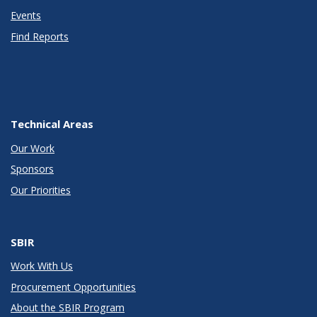
Events
Find Reports
Technical Areas
Our Work
Sponsors
Our Priorities
SBIR
Work With Us
Procurement Opportunities
About the SBIR Program