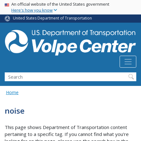
Skip
USA Banner
An official website of the United States government
Here's how you know
to
main
United States Department of Transportation
content
Search
Home
noise
This page shows Department of Transportation content
pertaining to a specific tag. If you cannot find what you’re
looking for on this page, please use the search box in the