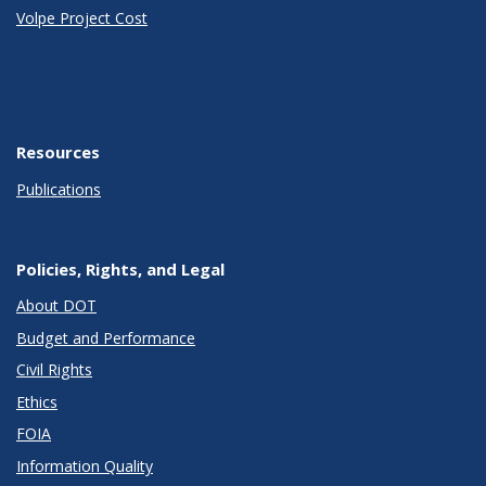
Volpe Project Cost
Resources
Publications
Policies, Rights, and Legal
About DOT
Budget and Performance
Civil Rights
Ethics
FOIA
Information Quality