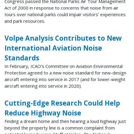
Congress passed the National Parks Air Tour Management
Act of 2000 in response to concerns that noise from air
tours over national parks could impair visitors’ experiences
and park resources.
Volpe Analysis Contributes to New
International Aviation Noise
Standards
In February, ICAO's Committee on Aviation Environmental
Protection agreed to a new noise standard for new-design
aircraft entering into service in 2017 (and for lower-weight
aircraft entering into service in 2020).
Cutting-Edge Research Could Help
Reduce Highway Noise
Finding a dream home and then hearing a loud highway just
beyond the property line is a common complaint from