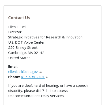
Contact Us
Ellen E. Bell
Director
Strategic Initiatives for Research & Innovation
U.S. DOT Volpe Center
220 Binney Street
Cambridge
,
MA
02142
United States
Email:
ellen.bell@dot.gov
Phone:
617-494-2491
If you are deaf, hard of hearing, or have a speech
disability, please dial 7-1-1 to access
telecommunications relay services.