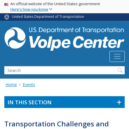
Skip
USA Banner
An official website of the United States government
Here's how you know
to
main
United States Department of Transportation
content
Search
Home
Events
IN THIS SECTION
Transportation Challenges and