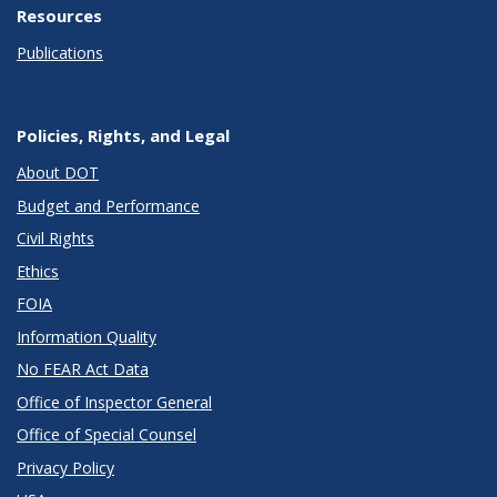
Resources
Publications
Policies, Rights, and Legal
About DOT
Budget and Performance
Civil Rights
Ethics
FOIA
Information Quality
No FEAR Act Data
Office of Inspector General
Office of Special Counsel
Privacy Policy