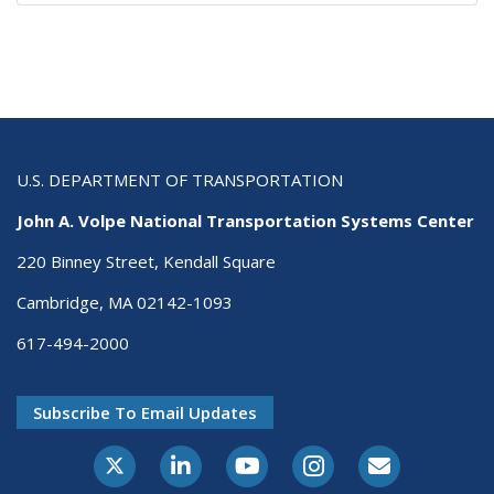
U.S. DEPARTMENT OF TRANSPORTATION
John A. Volpe National Transportation Systems Center
220 Binney Street, Kendall Square
Cambridge, MA 02142-1093
617-494-2000
Subscribe To Email Updates