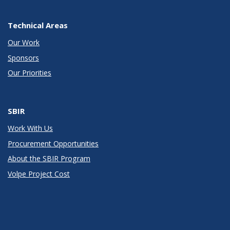
Technical Areas
Our Work
Sponsors
Our Priorities
SBIR
Work With Us
Procurement Opportunities
About the SBIR Program
Volpe Project Cost