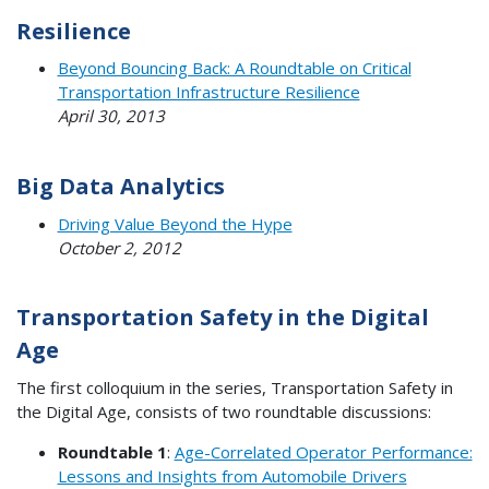
Resilience
Beyond Bouncing Back: A Roundtable on Critical
Transportation Infrastructure Resilience
April 30, 2013
Big Data Analytics
Driving Value Beyond the Hype
October 2, 2012
Transportation Safety in the Digital
Age
The first colloquium in the series, Transportation Safety in
the Digital Age, consists of two roundtable discussions:
Roundtable 1
:
Age-Correlated Operator Performance:
Lessons and Insights from Automobile Drivers