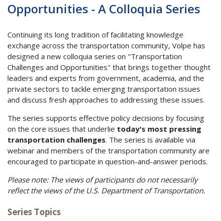
Opportunities - A Colloquia Series
Continuing its long tradition of facilitating knowledge
exchange across the transportation community, Volpe has
designed a new colloquia series on "Transportation
Challenges and Opportunities" that brings together thought
leaders and experts from government, academia, and the
private sectors to tackle emerging transportation issues
and discuss fresh approaches to addressing these issues.
The series supports effective policy decisions by focusing
on the core issues that underlie
today's most pressing
transportation challenges
. The series is available via
webinar and members of the transportation community are
encouraged to participate in question-and-answer periods.
Please note: The views of participants do not necessarily
reflect the views of the U.S. Department of Transportation.
Series Topics