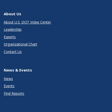
About Us
About U.S. DOT Volpe Center
Leadership
Experts
Organizational Chart
Contact Us
News & Events
News
Events
Find Reports