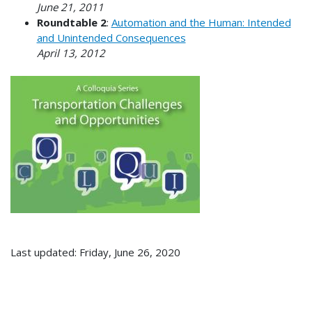
June 21, 2011
Roundtable 2
:
Automation and the Human: Intended
and Unintended Consequences
April 13, 2012
Last updated: Friday, June 26, 2020