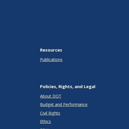
Resources
Publications
Policies, Rights, and Legal
About DOT
Budget and Performance
Civil Rights
Ethics