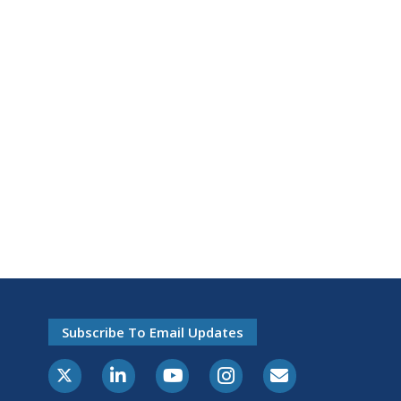
Subscribe To Email Updates