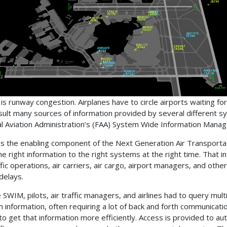
 is runway congestion. Airplanes have to circle airports waiting fo
sult many sources of information provided by several different
l Aviation Administration’s (FAA) System Wide Information Manage
s the enabling component of the Next Generation Air Transport
he right information to the right systems at the right time. That 
affic operations, air carriers, air cargo, airport managers, and ot
delays.
 SWIM, pilots, air traffic managers, and airlines had to query mul
 information, often requiring a lot of back and forth communicati
o get that information more efficiently. Access is provided to aut