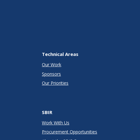
Technical Areas
Our Work
Sponsors
Our Priorities
SBIR
Work With Us
Procurement Opportunities