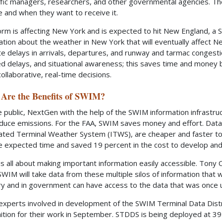
affic managers, researchers, and other governmental agencies. Th
e and when they want to receive it.
torm is affecting New York and is expected to hit New England, 
ation about the weather in New York that will eventually affect Ne
te delays in arrivals, departures, and runway and tarmac congesti
d delays, and situational awareness; this saves time and money b
ollaborative, real-time decisions.
Are the Benefits of SWIM?
e public, NextGen with the help of the SWIM information infrastruct
duce emissions. For the FAA, SWIM saves money and effort. Data
ated Terminal Weather System (ITWS), are cheaper and faster to
he expected time and saved 19 percent in the cost to develop and 
s all about making important information easily accessible. Ton
“SWIM will take data from these multiple silos of information that
ry and in government can have access to the data that was once 
experts involved in development of the SWIM Terminal Data Dist
ition for their work in September. STDDS is being deployed at 39