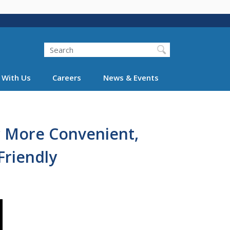
Search
 With Us
Careers
News & Events
c More Convenient,
Friendly