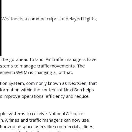
Weather is a common culprit of delayed flights,
r the go-ahead to land. Air traffic managers have
 systems to manage traffic movements. The
ment (SWIM) is changing all of that.
ation System, commonly known as NextGen, that
information within the context of NextGen helps
hers improve operational efficiency and reduce
tiple systems to receive National Airspace
on. Airlines and traffic managers can now use
horized airspace users like commercial airlines,