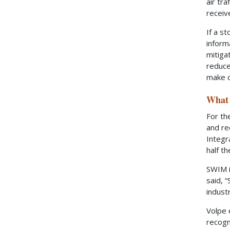
air tr
receiv
If a s
inform
mitiga
reduce
make c
What 
For th
and re
Integr
half t
SWIM i
said, 
indust
Volpe 
recogn