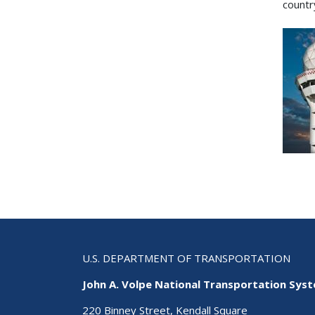
countr
U.S. DEPARTMENT OF TRANSPORTATION
John A. Volpe National Transportation Sys
220 Binney Street, Kendall Square