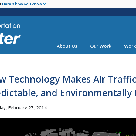
Skip
nt
Here's how you know
to
main
content
About Us
Our Work
Work
w Technology Makes Air Traffi
dictable, and Environmentally 
ay, February 27, 2014