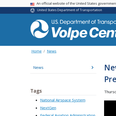
An official website of the United States governme
USA Banner
United States Department of Transportation
Home
News
Ne
News
Pre
Tags
Thursd
National Airspace System
NextGen
Federal Aviation Administration