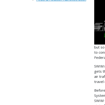
but so
to con
Federa
SWIM i
gets t
air tr
travel 
Before
System
SWIM t