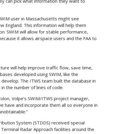
ey can pick what information they want to
a SWIM user in Massachusetts might see
w England. This information will help them
on. SWIM will allow for stable performance,
ecause it allows airspace users and the FAA to
ure will help improve traffic flow, save time,
bases developed using SWIM, like the
 develop. The ITWS team built the database in
in the number of lines of code.
y Colon, Volpe’s SWIM/ITWS project manager,
 we have and incorporate them all so everyone in
unobtainable.”
ribution System (STDDS) received special
 Terminal Radar Approach facilities around the