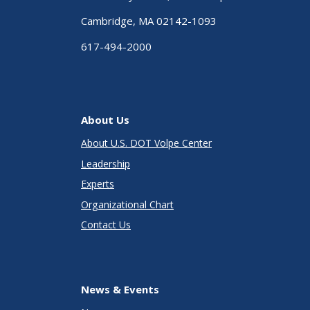
Cambridge, MA 02142-1093
617-494-2000
About Us
About U.S. DOT Volpe Center
Leadership
Experts
Organizational Chart
Contact Us
News & Events