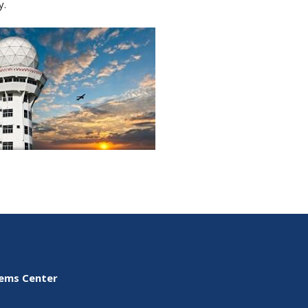
y.
tems Center