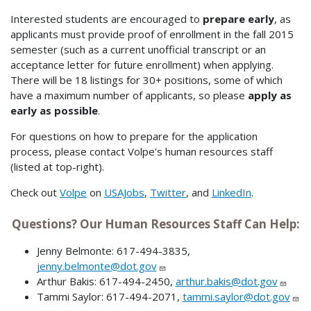
Interested students are encouraged to
prepare early
, as
applicants must provide proof of enrollment in the fall 2015
semester (such as a current unofficial transcript or an
acceptance letter for future enrollment) when applying.
There will be 18 listings for 30+ positions, some of which
have a maximum number of applicants, so please
apply as
early as possible
.
For questions on how to prepare for the application
process, please contact Volpe's human resources staff
(listed at top-right).
Check out
Volpe
on
USAJobs
,
Twitter
, and
LinkedIn
.
Questions? Our Human Resources Staff Can Help:
Jenny Belmonte: 617-494-3835,
jenny.belmonte@dot.gov
Arthur Bakis: 617-494-2450,
arthur.bakis@dot.gov
Tammi Saylor: 617-494-2071,
tammi.saylor@dot.gov