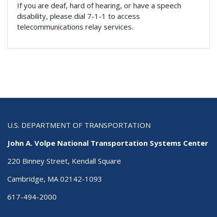
If you are deaf, hard of hearing, or have a speech
disability, please dial 7-1-1 to access
telecommunications relay services.
U.S. DEPARTMENT OF TRANSPORTATION
John A. Volpe National Transportation Systems Center
220 Binney Street, Kendall Square
Cambridge, MA 02142-1093
617-494-2000