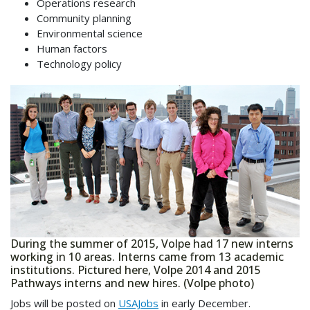
Operations research
Community planning
Environmental science
Human factors
Technology policy
During the summer of 2015, Volpe had 17 new interns
working in 10 areas. Interns came from 13 academic
institutions. Pictured here, Volpe 2014 and 2015
Pathways interns and new hires. (Volpe photo)
Jobs will be posted on
USAJobs
in early December.