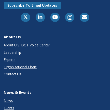
Subscribe To Email Updates
About Us
About U.S. DOT Volpe Center
Leadership
Experts
Organizational Chart
Contact Us
News & Events
News
Events