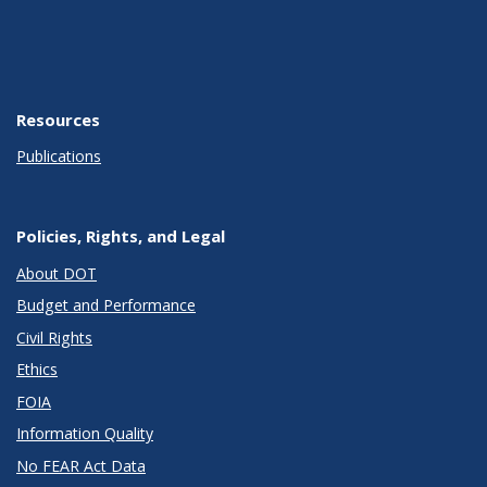
Resources
Publications
Policies, Rights, and Legal
About DOT
Budget and Performance
Civil Rights
Ethics
FOIA
Information Quality
No FEAR Act Data