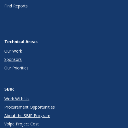
Find Reports
Technical Areas
Our Work
Sponsors
Our Priorities
SBIR
Work With Us
Procurement Opportunities
About the SBIR Program
Volpe Project Cost