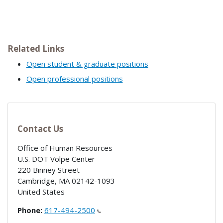
Related Links
Open student & graduate positions
Open professional positions
Contact Us
Office of Human Resources
U.S. DOT Volpe Center
220 Binney Street
Cambridge
,
MA
02142-1093
United States
Phone:
617-494-2500