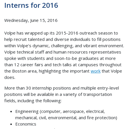
Interns for 2016
Wednesday, June 15, 2016
Volpe has wrapped up its 2015-2016 outreach season to
help recruit talented and diverse individuals to fill positions
within Volpe’s dynamic, challenging, and vibrant environment.
Volpe technical staff and human resources representatives
spoke with students and soon-to-be graduates at more
than 12 career fairs and tech talks at campuses throughout
the Boston area, highlighting the important
work
that Volpe
does.
More than 30 internship positions and multiple entry-level
positions will be available in a variety of transportation
fields, including the following:
Engineering (computer, aerospace, electrical,
mechanical, civil, environmental, and fire protection)
Economics