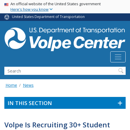
Skip
USA Banner
An official website of the United States government
Here's how you know
to
main
United States Department of Transportation
content
Search
Home
News
IN THIS SECTION
Volpe Is Recruiting 30+ Student