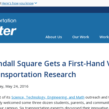
Skip
nt
Here's how you know
to
main
content
About Us
Our Work
Work
dall Square Gets a First-Hand 
ansportation Research
ay, May 24, 2016
t of its
Science, Technology, Engineering, and Math
outreach and
ly welcomed some three dozen students, parents, and communit
our campus. Six transportation experts discussed their innovativ