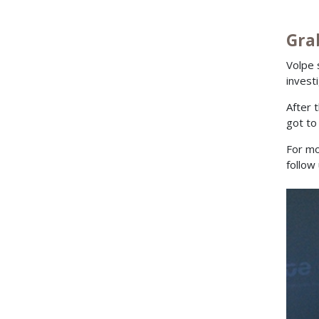
Gra
Volpe 
invest
After 
got to
For mo
follow