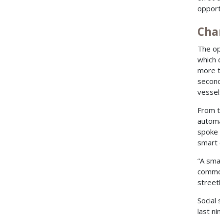
opport
Cha
The op
which 
more t
second
vessels
From t
automa
spoke
smart 
“A sma
common
street
Social
last n