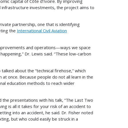
omic capital of Côte d’Ivoire. By improving
 infrastructure investments, the project aims to
ivate partnership, one that is identifying
eting the
International Civil Aviation
t improvements and operations—ways we space
y happening,” Dr. Lewis said. “These low-carbon
 talked about the “technical firehose,” which
 at once. Because people do not all learn in the
nal education methods to reach wider
ed the presentations with his talk, “The Last Two
g is all it takes for your risk of an accident to
tting into an accident, he said. Dr. Fisher noted
ting, but who could easily be struck in a