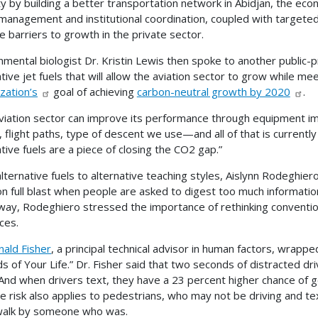
y by building a better transportation network in Abidjan, the econ
management and institutional coordination, coupled with targeted
 barriers to growth in the private sector.
nmental biologist Dr. Kristin Lewis then spoke to another public-pr
ative jet fuels that will allow the aviation sector to grow while me
zation’s
goal of achieving
carbon-neutral growth by 2020
.
viation sector can improve its performance through equipmen
, flight paths, type of descent we use—and all of that is currentl
ative fuels are a piece of closing the CO2 gap.”
lternative fuels to alternative teaching styles, Aislynn Rodeghiero
on full blast when people are asked to digest too much information
ay, Rodeghiero stressed the importance of rethinking conventio
ces.
nald Fisher
, a principal technical advisor in human factors, wrapp
 of Your Life.” Dr. Fisher said that two seconds of distracted drivin
. And when drivers text, they have a 23 percent higher chance of ge
he risk also applies to pedestrians, who may not be driving and tex
walk by someone who was.