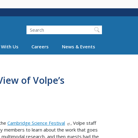
Search
 With Us
Careers
News & Events
View of Volpe’s
 the
Cambridge Science Festival
, Volpe staff
y members to learn about the work that goes
e, multimodal research, and then guests had the