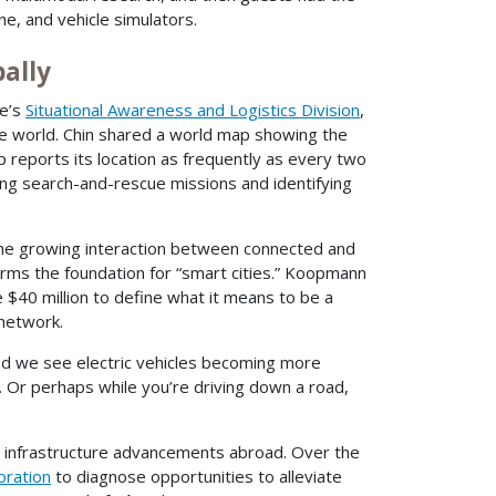
ne, and vehicle simulators.
ally
pe’s
Situational Awareness and Logistics Division
,
he world. Chin shared a world map showing the
 reports its location as frequently as every two
ng search-and-rescue missions and identifying
the growing interaction between connected and
forms the foundation for “smart cities.” Koopmann
e $40 million to define what it means to be a
 network.
and we see electric vehicles becoming more
. Or perhaps while you’re driving down a road,
nd infrastructure advancements abroad. Over the
oration
to diagnose opportunities to alleviate