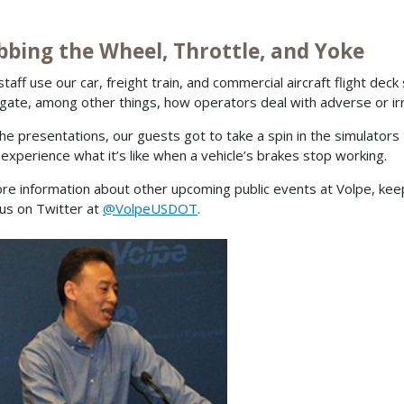
bbing the Wheel, Throttle, and Yoke
staff use our car, freight train, and commercial aircraft flight de
igate, among other things, how operators deal with adverse or irr
the presentations, our guests got to take a spin in the simulators 
 experience what it’s like when a vehicle’s brakes stop working.
re information about other upcoming public events at Volpe, ke
 us on Twitter at
@VolpeUSDOT
.