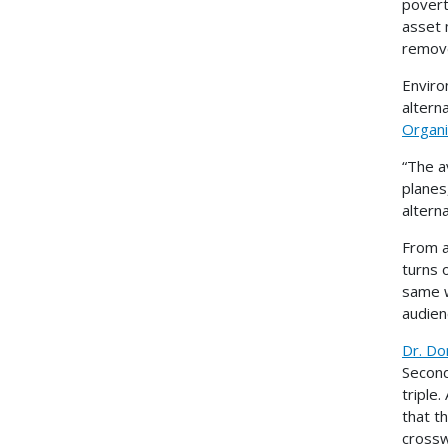
povert
asset 
remove
Enviro
altern
Organi
“The a
planes
altern
From a
turns 
same w
audien
Dr. Do
Seconds
triple
that t
cross