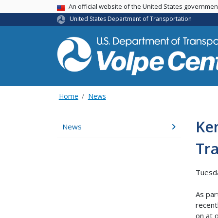
An official website of the United States governme
USA Banner
United States Department of Transportation
Home
News
Ken
News
Tr
Tuesd
As par
recent
on at 