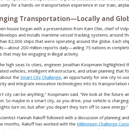
unity for a hands-on transportation experience in our train, airpla
nging Transportation—Locally and Glob
en house began with a presentation from Kam Chin, chief of Vol
develops and installs maritime vessel tracking systems around t
han 82,000 ships that were operating around the globe. Each ship
s—about 200 million reports daily—aiding 75 nations in completi
 that may be engaging in illegal activity.
he high seas to cities, engineer Jonathan Koopmann highlighted 
ted vehicles, intelligent infrastructure, and urban planning that 
 about the
Smart City Challenge
, an opportunity for one city to us
city and integrate innovative technologies into its transportation
rt city can be anything,” Koopmann said. “We look at the future 
. So maybe in a smart city, as you drive, your vehicle is charging
lights turn on, but after you depart they turn off to save energy.”
 scientist Hannah Rakoff followed with a discussion of planning a
ine months, Rakoff has worked with the
Millennium Challenge Corp