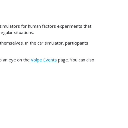
ck simulators for human factors experiments that
egular situations.
themselves. In the car simulator, participants
ep an eye on the
Volpe Events
page. You can also