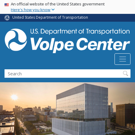
Skip
USA Banner
An official website of the United States government
Here's how you know
to
main
United States Department of Transportation
content
Search