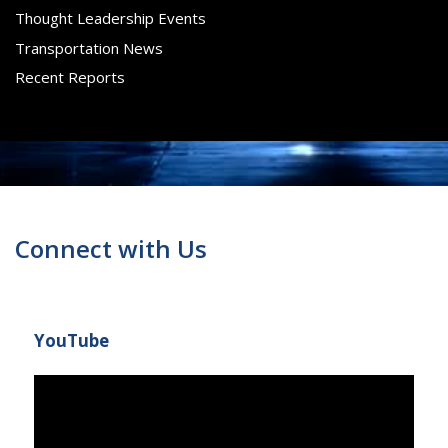
Thought Leadership Events
Transportation News
Recent Reports
Connect with Us
YouTube