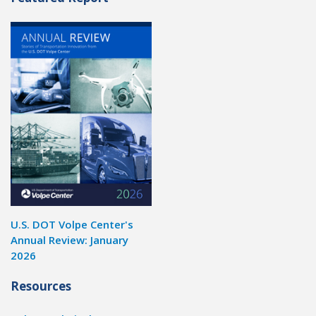
U.S. DOT Volpe Center's
Annual Review: January
2026
Resources