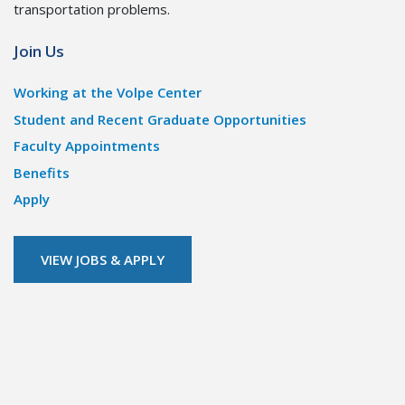
transportation problems.
Join Us
Working at the Volpe Center
Student and Recent Graduate Opportunities
Faculty Appointments
Benefits
Apply
VIEW JOBS & APPLY