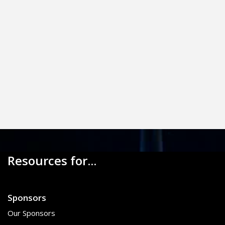
Resources for...
Sponsors
Our Sponsors