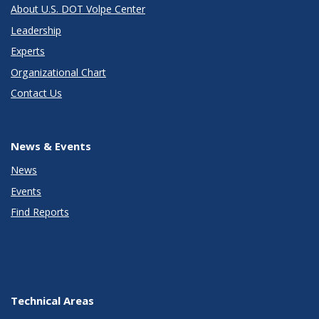
About U.S. DOT Volpe Center
Leadership
Experts
Organizational Chart
Contact Us
News & Events
News
Events
Find Reports
Technical Areas