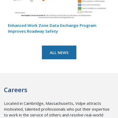
Enhanced Work Zone Data Exchange Program
Adva
Improves Roadway Safety
Air 
ALL NEWS
Careers
Located in Cambridge, Massachusetts, Volpe attracts
motivated, talented professionals who put their expertise
to work in the service of others and resolve real-world