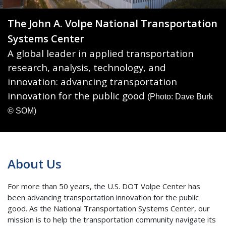
The John A. Volpe National Transportation
Systems Center
A global leader in applied transportation
research, analysis, technology, and
innovation: advancing transportation
innovation for the public good
(Photo: Dave Burk
© SOM)
About Us
For more than 50 years, the U.S. DOT Volpe Center has
been advancing transportation innovation for the public
good. As the National Transportation Systems Center, our
mission is to help the transportation community navigate its