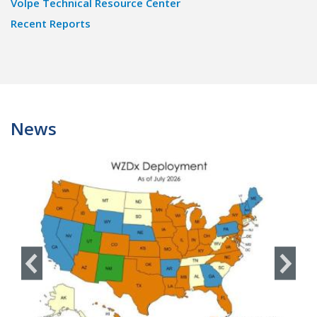
Volpe Technical Resource Center
Recent Reports
News