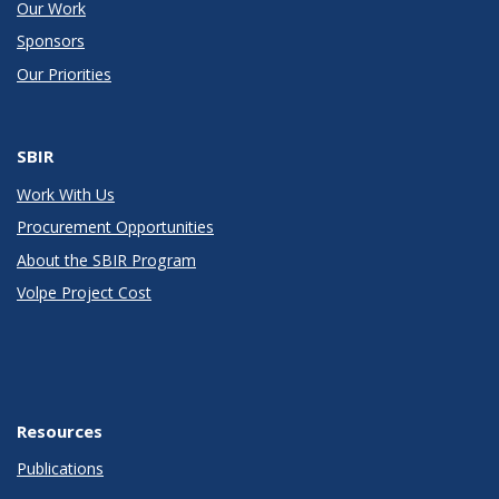
Our Work
Sponsors
Our Priorities
SBIR
Work With Us
Procurement Opportunities
About the SBIR Program
Volpe Project Cost
Resources
Publications