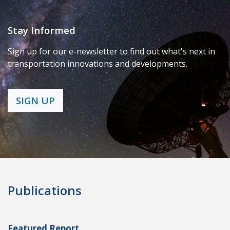
Stay Informed
Sign up for our e-newsletter to find out what's next in
transportation innovations and developments.
SIGN UP
Publications
Featured Report