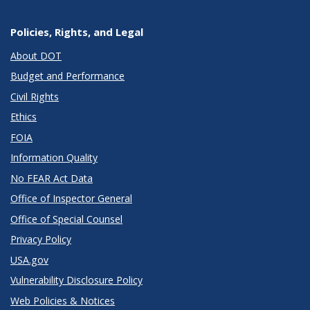
Policies, Rights, and Legal
About DOT
Budget and Performance
Civil Rights
Ethics
FOIA
Information Quality
No FEAR Act Data
Office of Inspector General
Office of Special Counsel
Privacy Policy
USA.gov
Vulnerability Disclosure Policy
Web Policies & Notices