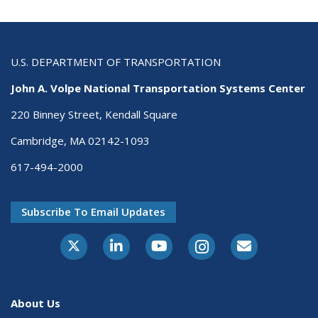
U.S. DEPARTMENT OF TRANSPORTATION
John A. Volpe National Transportation Systems Center
220 Binney Street, Kendall Square
Cambridge, MA 02142-1093
617-494-2000
Subscribe To Email Updates
About Us