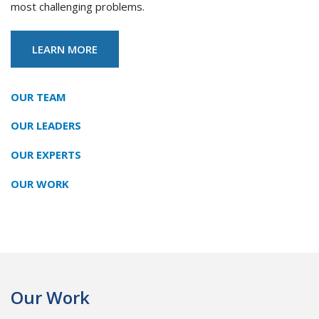
most challenging problems.
LEARN MORE
Our Mission
OUR TEAM
OUR LEADERS
OUR EXPERTS
OUR WORK
Our Work