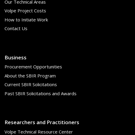
Our Technical Areas
Volpe Project Costs
How to Initiate Work
Contact Us
Business
Procurement Opportunities
About the SBIR Program
Current SBIR Solicitations
Past SBIR Solicitations and Awards
Researchers and Practitioners
Volpe Technical Resource Center