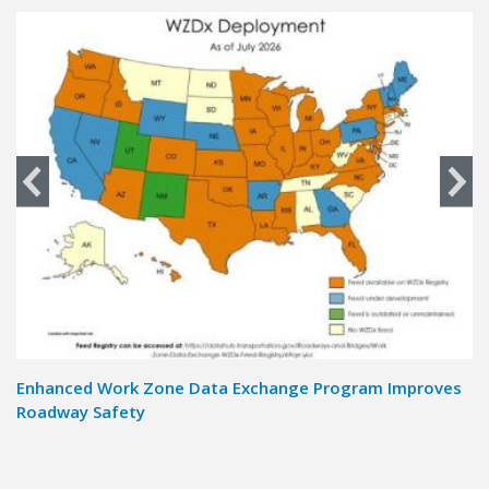
Enhanced Work Zone Data Exchange Program Improves
Ad
Roadway Safety
T